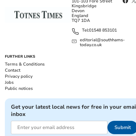
101-103 Fore Street
Kingsbridge
Devon
England
TQ7 1DA
Tel:
01548 853101
editorial@southhams-
today.co.uk
FURTHER LINKS
Terms & Conditions
Contact
Privacy policy
Jobs
Public notices
Get your latest local news for free in your emai
inbox
Submit