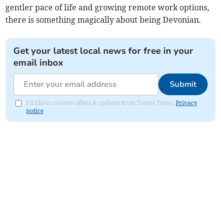
gentler pace of life and growing remote work options,
there is something magically about being Devonian.
Get your latest local news for free in your
email inbox
Submit
I'd like to receive offers & updates from Totnes Times.
Privacy
notice