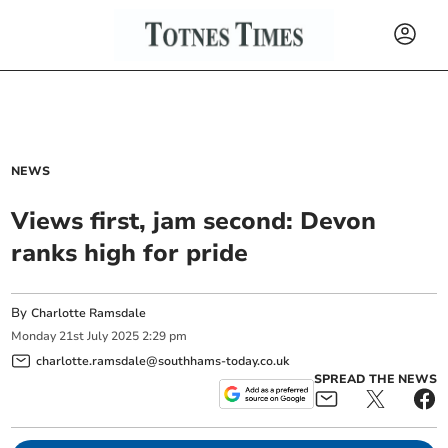
NEWS
Views first, jam second: Devon
ranks high for pride
By
Charlotte Ramsdale
Monday
21
st
July
2025
2:29 pm
charlotte.ramsdale@southhams-today.co.uk
SPREAD THE NEWS