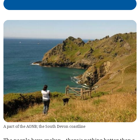
A part of the AONB; the South Devon coastline