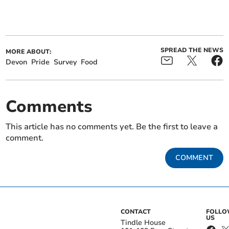
SPREAD THE NEWS
MORE ABOUT:
Devon
Pride
Survey
Food
Comments
This article has no comments yet. Be the first to leave a
comment.
COMMENT
CONTACT
FOLL
US
Tindle House