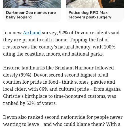
Dartmoor Zoo names rare
Police dog RPD Max
baby leopard
recovers post-surgery
In a new
Airband
survey, 92% of Devon residents said
they are proud to call it home. Topping the list of
reasons was the county’s natural beauty, with 100%
citing the coastline, moors, and national parks.
Historic landmarks like Brixham Harbour followed
closely (99%). Devon scored second highest of all
counties for pride in food - think scones, pasties and
local cider, with 66% and cultural pride – from Agatha
Christie’s birthplace to time-honoured customs, was
ranked by 63% of voters.
Devon also ranked second nationwide for people never
wanting to leave – and who could blame them? With a