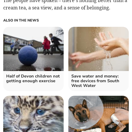
The people have spoken – there’s nothing better than a
cream tea, a sea view, and a sense of belonging.
ALSO IN THE NEWS
Half of Devon children not
Save water and money:
getting enough exercise
free devices from South
West Water