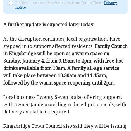
I'd like to receive offers & updates from Totnes Times.
Privacy
notice
A further update is expected later today.
As the disruption continues, local organisations have
stepped in to support affected residents.
Family Church
in Kingsbridge will be open as a warm space on
Sunday, January 4, from 9.15am to 2pm, with free hot
drinks available from 10am. A family all-age service
will take place between 10.30am and 11.45am,
followed by the warm space reopening until 2pm.
Local business Twenty Seven is also offering support,
with owner Jamie providing reduced-price meals, with
delivery available if required.
Kingsbridge Town Council also said they will be issuing