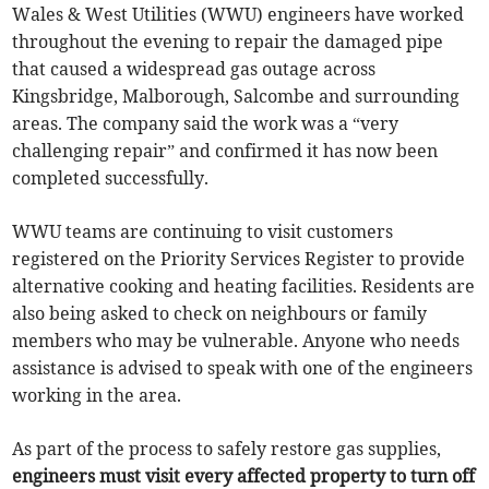
Wales & West Utilities (WWU) engineers have worked
throughout the evening to repair the damaged pipe
that caused a widespread gas outage across
Kingsbridge, Malborough, Salcombe and surrounding
areas. The company said the work was a “very
challenging repair” and confirmed it has now been
completed successfully.
WWU teams are continuing to visit customers
registered on the Priority Services Register to provide
alternative cooking and heating facilities. Residents are
also being asked to check on neighbours or family
members who may be vulnerable. Anyone who needs
assistance is advised to speak with one of the engineers
working in the area.
As part of the process to safely restore gas supplies,
engineers must visit every affected property to turn off