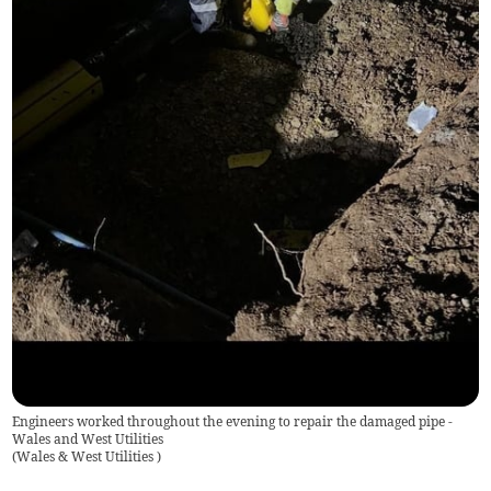
Engineers worked throughout the evening to repair the damaged pipe -
Wales and West Utilities
(
Wales & West Utilities
)