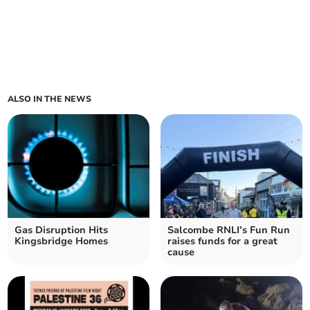
ALSO IN THE NEWS
Gas Disruption Hits
Salcombe RNLI’s Fun Run
Kingsbridge Homes
raises funds for a great
cause