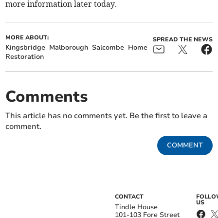
more information later today.
MORE ABOUT:
SPREAD THE NEWS
Kingsbridge
Malborough
Salcombe
Home
Restoration
Comments
This article has no comments yet. Be the first to leave a
comment.
COMMENT
CONTACT
FOLL
US
Tindle House
101-103 Fore Street