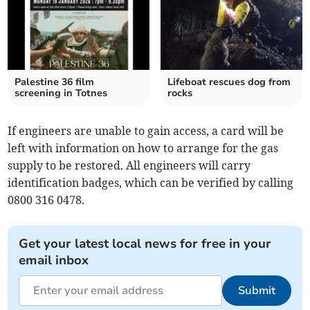
Palestine 36 film
Lifeboat rescues dog from
screening in Totnes
rocks
If engineers are unable to gain access, a card will be
left with information on how to arrange for the gas
supply to be restored. All engineers will carry
identification badges, which can be verified by calling
0800 316 0478.
Get your latest local news for free in your
email inbox
Submit