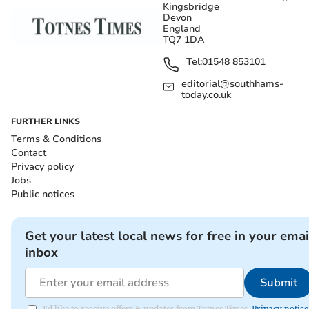
Kingsbridge
Devon
England
TQ7 1DA
Tel:
01548 853101
editorial@southhams-
today.co.uk
FURTHER LINKS
Terms & Conditions
Contact
Privacy policy
Jobs
Public notices
Get your latest local news for free in your emai
inbox
Submit
I'd like to receive offers & updates from Totnes Times.
Privacy notice