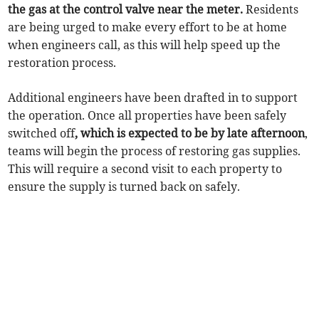
the gas at the control valve near the meter.
Residents
are being urged to make every effort to be at home
when engineers call, as this will help speed up the
restoration process.
Additional engineers have been drafted in to support
the operation. Once all properties have been safely
switched off
, which is expected to be by late afternoon
,
teams will begin the process of restoring gas supplies.
This will require a second visit to each property to
ensure the supply is turned back on safely.