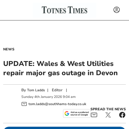
NEWS
UPDATE: Wales & West Utilities
repair major gas outage in Devon
By
|
Editor
|
Tom Ladds
Sunday
4
th
January
2026
9:04 am
tom.ladds@southhams-today.co.uk
SPREAD THE NEWS