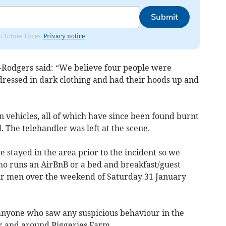
Submit
om Totnes Times.
Privacy notice
-Rodgers said: “We believe four people were
 dressed in dark clothing and had their hoods up and
en vehicles, all of which have since been found burnt
. The telehandler was left at the scene.
ve stayed in the area prior to the incident so we
o runs an AirBnB or a bed and breakfast/guest
r men over the weekend of Saturday 31 January
anyone who saw any suspicious behaviour in the
r and around Piggeries Farm.