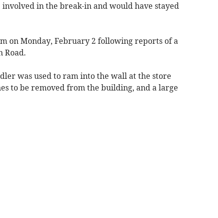
e involved in the break-in and would have stayed
am on Monday, February 2 following reports of a
n Road.
dler was used to ram into the wall at the store
es to be removed from the building, and a large