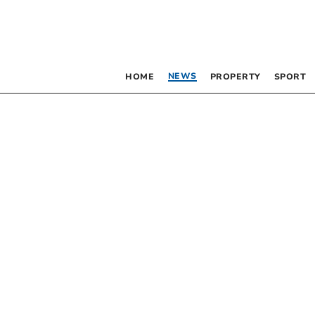
NEWS
HOME
PROPERTY
SPORT