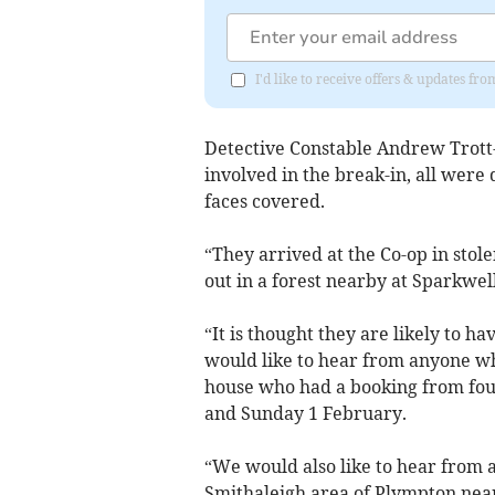
I'd like to receive offers & updates fr
Detective Constable Andrew Trott
involved in the break-in, all were
faces covered.
“They arrived at the Co-op in stol
out in a forest nearby at Sparkwell
“It is thought they are likely to ha
would like to hear from anyone wh
house who had a booking from fou
and Sunday 1 February.
“We would also like to hear from 
Smithaleigh area of Plympton nea