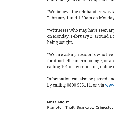
“We believe the telehandler was 
February 1 and 1.30am on Monday
“Witnesses who may have seen anyt
on Monday, February 2, around Dow
being sought.
“We are asking residents who live
for doorbell camera footage, or a
calling 101 or by reporting online
Information can also be passed a
by calling 0800 555111, or via
www.
MORE ABOUT:
Plympton
Theft
Sparkwell
Crimestop