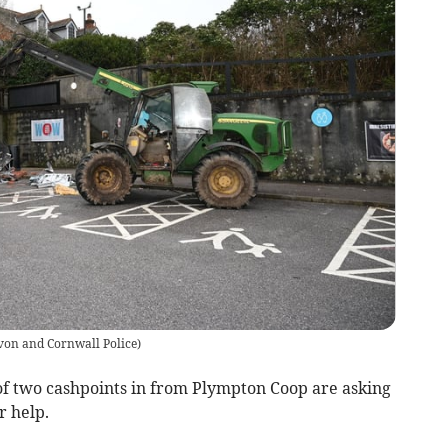
von and Cornwall Police
)
 of two cashpoints in from Plympton Coop are asking
r help.