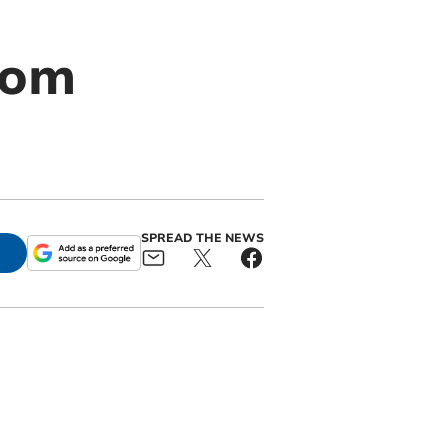
rom
SPREAD THE NEWS