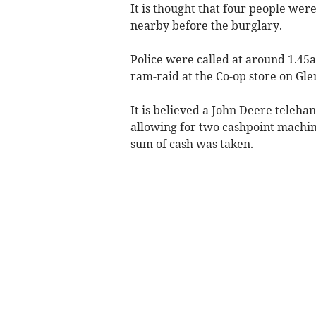
It is thought that four people wer
nearby before the burglary.
Police were called at around 1.45
ram-raid at the Co-op store on Gle
It is believed a John Deere telehan
allowing for two cashpoint machin
sum of cash was taken.