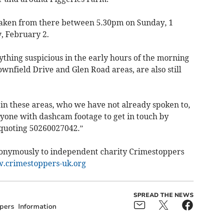
taken from there between 5.30pm on Sunday, 1
, February 2.
hing suspicious in the early hours of the morning
nfield Drive and Glen Road areas, are also still
 in these areas, who we have not already spoken to,
nyone with dashcam footage to get in touch by
 quoting 50260027042.”
nonymously to independent charity Crimestoppers
crimestoppers-uk.org
SPREAD THE NEWS
pers
Information