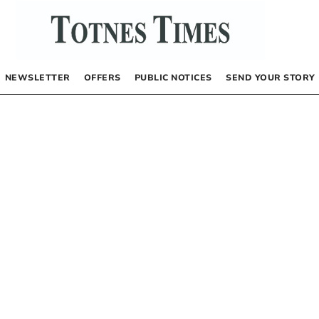
NEWSLETTER
OFFERS
PUBLIC NOTICES
SEND YOUR STORY