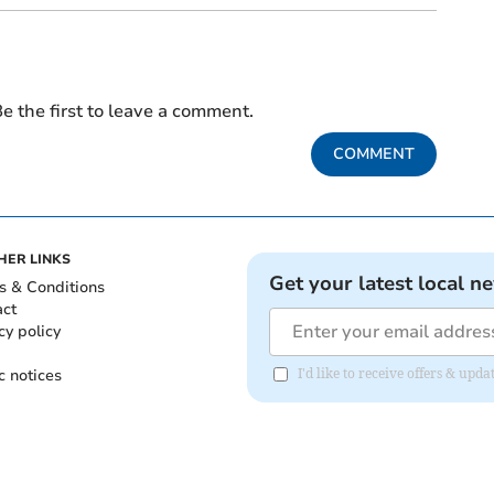
e the first to leave a comment.
COMMENT
HER LINKS
Get your latest local n
s & Conditions
act
cy policy
c notices
I'd like to receive offers & upd