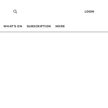
LOGIN
WHAT’S ON
SUBSCRIPTION
MORE