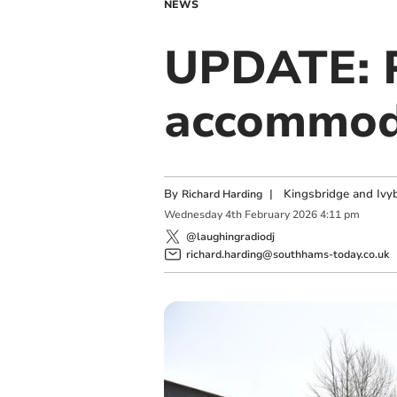
NEWS
UPDATE: P
accommoda
By
|
Kingsbridge and Ivyb
Richard Harding
Wednesday
4
th
February
2026
4:11 pm
@laughingradiodj
richard.harding@southhams-today.co.uk