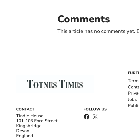
Comments
This article has no comments yet. B
FURT
Term
Cont
Priva
Jobs
Publi
CONTACT
FOLLOW US
Tindle House
101-103 Fore Street
Kingsbridge
Devon
England