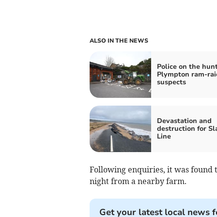
ALSO IN THE NEWS
Police on the hunt
Plympton ram-rai
suspects
Devastation and
destruction for S
Line
Following enquiries, it was found 
night from a nearby farm.
Get your latest local news f