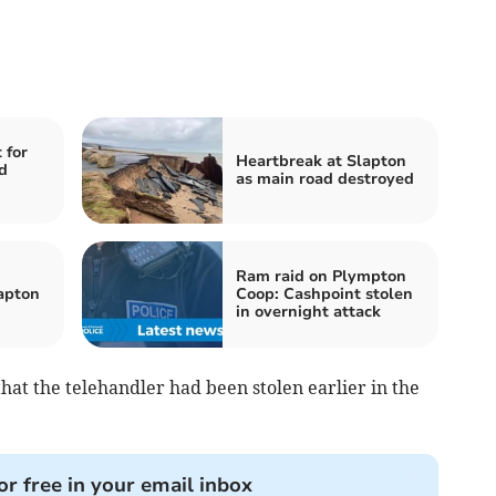
 for
Heartbreak at Slapton
d
as main road destroyed
Ram raid on Plympton
lapton
Coop: Cashpoint stolen
in overnight attack
that the telehandler had been stolen earlier in the
or free in your email inbox