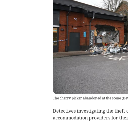
The cherry picker abandoned at the scene
(
De
Detectives investigating the theft
accommodation providers for thei