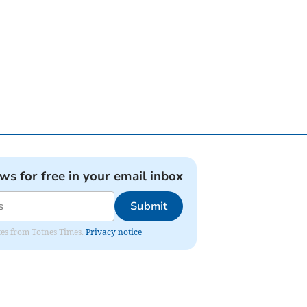
ews for free in your email inbox
Submit
ates from Totnes Times.
Privacy notice