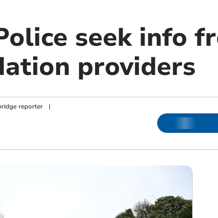
olice seek info f
tion providers
ridge reporter
|