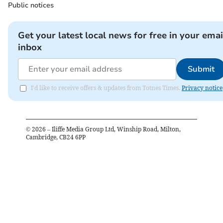
Public notices
Get your latest local news for free in your emai
inbox
Submit
I'd like to receive offers & updates from Totnes Times.
Privacy notice
©
2026
– Iliffe Media Group Ltd, Winship Road, Milton,
Cambridge, CB24 6PP