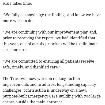
scale takes time.
“We fully acknowledge the findings and know we have
more work to do.
“We are continuing with our improvement plan and,
prior to receiving the report, we had identified that
this year, one of our six priorities will be to eliminate
corridor care.
“We are committed to ensuring all patients receive
safe, timely, and dignified care.”
The Trust will now work on making further
improvements and to address longstanding capacity
challenges, construction is underway on a new,
purpose-built Emergency Care Building with two large
cranes outside the main entrance.