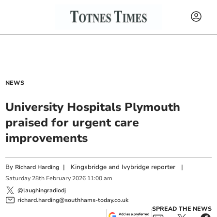
NEWS
University Hospitals Plymouth
praised for urgent care
improvements
By
|
Kingsbridge and Ivybridge reporter
|
Richard Harding
Saturday
28
th
February
2026
11:00 am
@laughingradiodj
richard.harding@southhams-today.co.uk
SPREAD THE NEWS