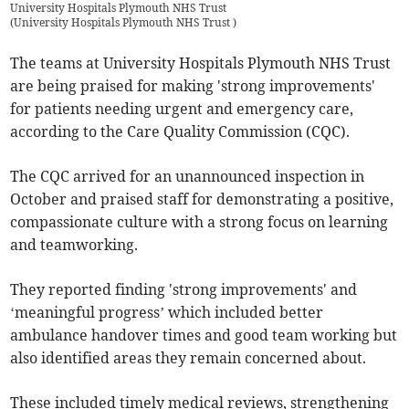
University Hospitals Plymouth NHS Trust
(
University Hospitals Plymouth NHS Trust
)
The teams at University Hospitals Plymouth NHS Trust
are being praised for making 'strong improvements'
for patients needing urgent and emergency care,
according to the Care Quality Commission (CQC).
The CQC arrived for an unannounced inspection in
October and praised staff for demonstrating a positive,
compassionate culture with a strong focus on learning
and teamworking.
They reported finding 'strong improvements' and
‘meaningful progress’ which included better
ambulance handover times and good team working but
also identified areas they remain concerned about.
These included timely medical reviews, strengthening