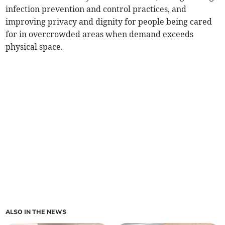
infection prevention and control practices, and
improving privacy and dignity for people being cared
for in overcrowded areas when demand exceeds
physical space.
ALSO IN THE NEWS