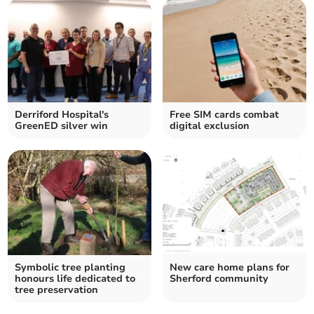
Derriford Hospital's
Free SIM cards combat
GreenED silver win
digital exclusion
Symbolic tree planting
New care home plans for
honours life dedicated to
Sherford community
tree preservation