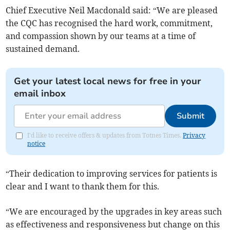
Chief Executive Neil Macdonald said: “We are pleased
the CQC has recognised the hard work, commitment,
and compassion shown by our teams at a time of
sustained demand.
Get your latest local news for free in your
email inbox
Submit
I'd like to receive offers & updates from Totnes Times.
Privacy
notice
“Their dedication to improving services for patients is
clear and I want to thank them for this.
“We are encouraged by the upgrades in key areas such
as effectiveness and responsiveness but change on this