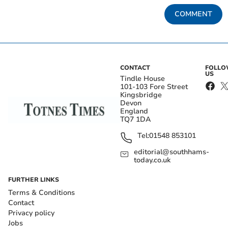
COMMENT
CONTACT
FOLL
US
Tindle House
101-103 Fore Street
Kingsbridge
Devon
England
TQ7 1DA
Tel:
01548 853101
editorial@southhams-
today.co.uk
FURTHER LINKS
Terms & Conditions
Contact
Privacy policy
Jobs