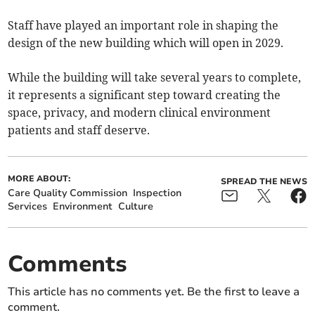
Staff have played an important role in shaping the
design of the new building which will open in 2029.
While the building will take several years to complete,
it represents a significant step toward creating the
space, privacy, and modern clinical environment
patients and staff deserve.
MORE ABOUT:
SPREAD THE NEWS
Care Quality Commission
Inspection
Services
Environment
Culture
Comments
This article has no comments yet. Be the first to leave a
comment.