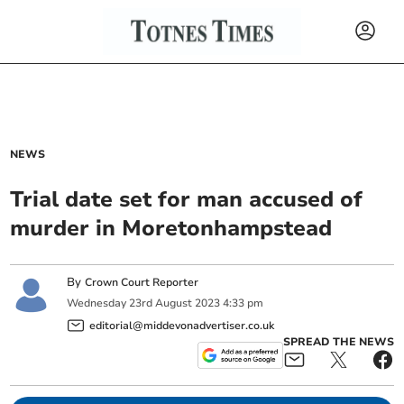
NEWS
Trial date set for man accused of
murder in Moretonhampstead
By
Crown Court Reporter
Wednesday
23
rd
August
2023
4:33 pm
editorial@middevonadvertiser.co.uk
SPREAD THE NEWS