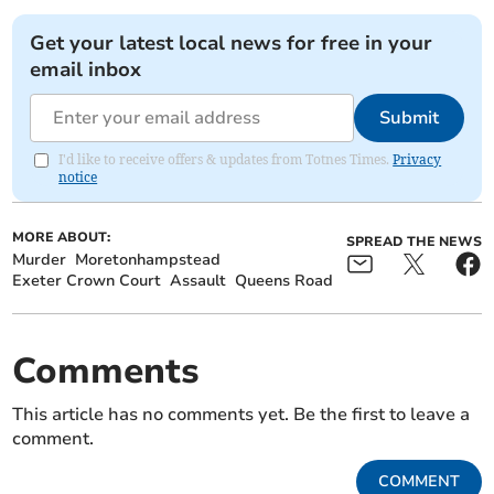
Get your latest local news for free in your
email inbox
Submit
I'd like to receive offers & updates from Totnes Times.
Privacy
notice
MORE ABOUT:
SPREAD THE NEWS
Murder
Moretonhampstead
Exeter Crown Court
Assault
Queens Road
Comments
This article has no comments yet. Be the first to leave a
comment.
COMMENT