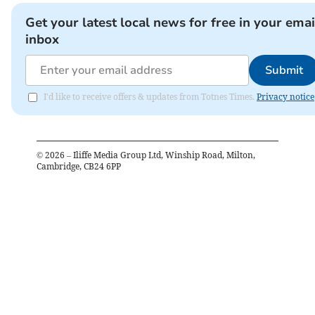
Get your latest local news for free in your emai
inbox
Submit
I'd like to receive offers & updates from Totnes Times.
Privacy notice
©
2026
– Iliffe Media Group Ltd, Winship Road, Milton,
Cambridge, CB24 6PP