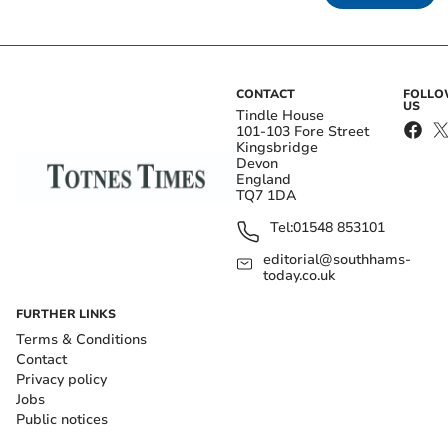
CONTACT
FOLL
US
Tindle House
101-103 Fore Street
Kingsbridge
Devon
England
TQ7 1DA
Tel:
01548 853101
editorial@southhams-
today.co.uk
FURTHER LINKS
Terms & Conditions
Contact
Privacy policy
Jobs
Public notices