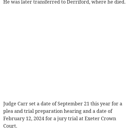
He was later transferred to Derriford, where he died.
Judge Carr set a date of September 21 this year for a
plea and trial preparation hearing and a date of
February 12, 2024 for a jury trial at Exeter Crown
Court.