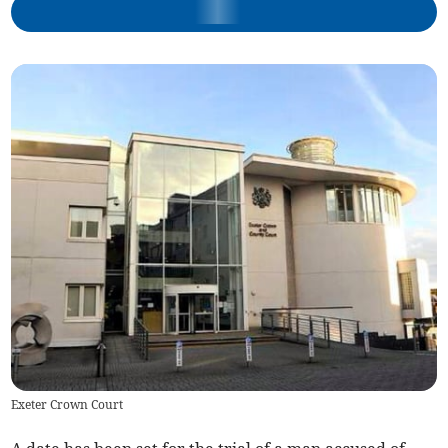
Exeter Crown Court