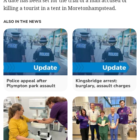
A date has been set for the trial of a man accused of
killing a tourist in a tent in Moretonhampstead.
ALSO IN THE NEWS
Police appeal after
Kingsbridge arrest:
Plympton park assault
burglary, assault charges