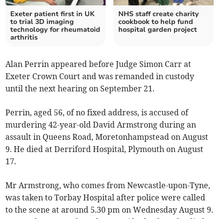
Exeter patient first in UK
NHS staff create charity
to trial 3D imaging
cookbook to help fund
technology for rheumatoid
hospital garden project
arthritis
Alan Perrin appeared before Judge Simon Carr at
Exeter Crown Court and was remanded in custody
until the next hearing on September 21.
Perrin, aged 56, of no fixed address, is accused of
murdering 42-year-old David Armstrong during an
assault in Queens Road, Moretonhampstead on August
9. He died at Derriford Hospital, Plymouth on August
17.
Mr Armstrong, who comes from Newcastle-upon-Tyne,
was taken to Torbay Hospital after police were called
to the scene at around 5.30 pm on Wednesday August 9.