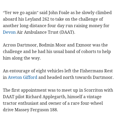
“Yer we go again” said John Foale as he slowly climbed
aboard his Leyland 262 to take on the challenge of
another long-distance four day run raising money for
Devon
Air Ambulance Trust (DAAT).
Across Dartmoor, Bodmin Moor and Exmoor was the
challenge and he had his usual band of cohorts to help
him along the way.
An entourage of eight vehicles left the Fishermans Rest
in
Aveton Gifford
and headed north towards Dartmoor.
The first appointment was to meet up in Scorriton with
DAAT pilot Richard Applegarth, himself a vintage
tractor enthusiast and owner of a rare four-wheel
drive Massey Ferguson 188.