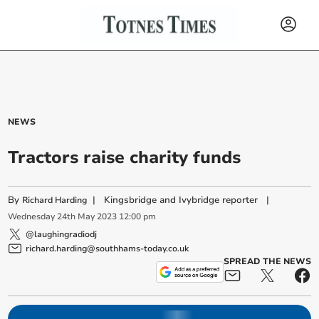
NEWS
Tractors raise charity funds
By
|
Kingsbridge and Ivybridge reporter
|
Richard Harding
Wednesday
24
th
May
2023
12:00 pm
@laughingradiodj
richard.harding@southhams-today.co.uk
SPREAD THE NEWS