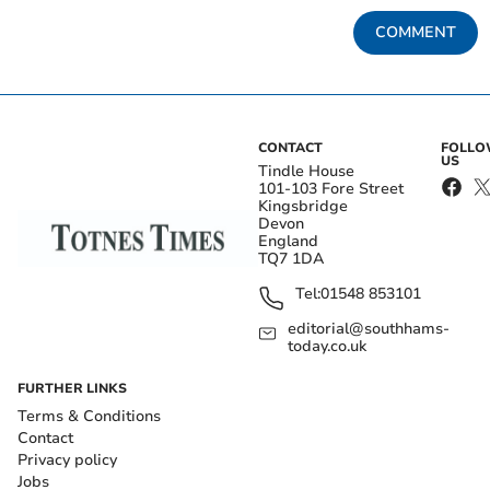
COMMENT
CONTACT
FOLL
US
Tindle House
101-103 Fore Street
Kingsbridge
Devon
England
TQ7 1DA
Tel:
01548 853101
editorial@southhams-
today.co.uk
FURTHER LINKS
Terms & Conditions
Contact
Privacy policy
Jobs