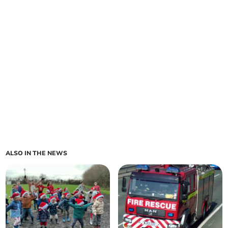
ALSO IN THE NEWS