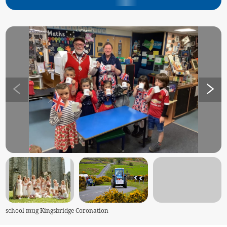
school mug Kingsbridge Coronation