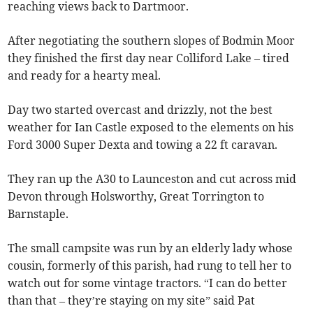
reaching views back to Dartmoor.
After negotiating the southern slopes of Bodmin Moor
they finished the first day near Colliford Lake – tired
and ready for a hearty meal.
Day two started overcast and drizzly, not the best
weather for Ian Castle exposed to the elements on his
Ford 3000 Super Dexta and towing a 22 ft caravan.
They ran up the A30 to Launceston and cut across mid
Devon through Holsworthy, Great Torrington to
Barnstaple.
The small campsite was run by an elderly lady whose
cousin, formerly of this parish, had rung to tell her to
watch out for some vintage tractors. “I can do better
than that – they’re staying on my site” said Pat