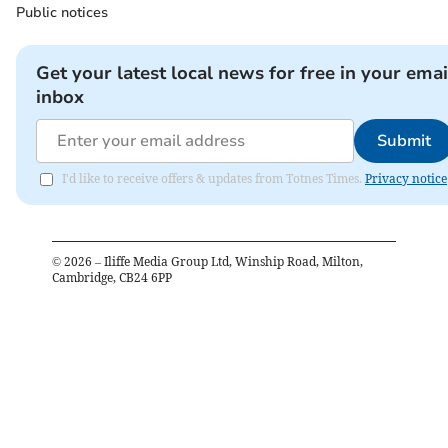
Public notices
Get your latest local news for free in your emai
inbox
Submit
I'd like to receive offers & updates from Totnes Times.
Privacy notice
©
2026
– Iliffe Media Group Ltd, Winship Road, Milton,
Cambridge, CB24 6PP