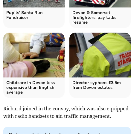
Pupils' Santa Run
Devon & Somerset
Fundraiser
firefighters' pay talks
resume
Childcare in Devon less
Director syphons £3.5m
expensive than English
from Devon estates
average
Richard joined in the convoy, which was also equipped
with radio handsets to aid traffic management.