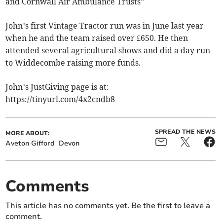
and Cornwall Air Ambulance Trusts”
John’s first Vintage Tractor run was in June last year
when he and the team raised over £650. He then
attended several agricultural shows and did a day run
to Widdecombe raising more funds.
John’s JustGiving page is at:
https://tinyurl.com/4x2cndb8
SPREAD THE NEWS
MORE ABOUT:
Aveton Gifford
Devon
Comments
This article has no comments yet. Be the first to leave a
comment.