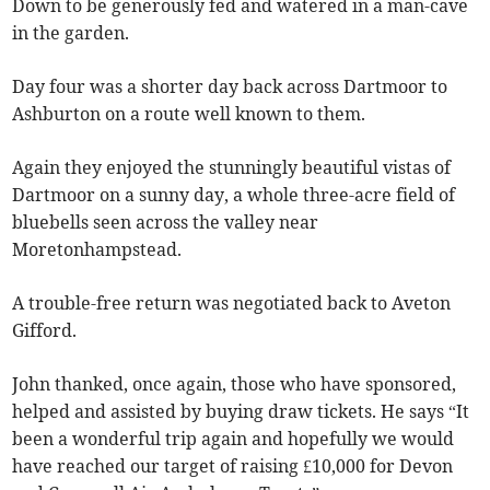
Down to be generously fed and watered in a man-cave
in the garden.
Day four was a shorter day back across Dartmoor to
Ashburton on a route well known to them.
Again they enjoyed the stunningly beautiful vistas of
Dartmoor on a sunny day, a whole three-acre field of
bluebells seen across the valley near
Moretonhampstead.
A trouble-free return was negotiated back to Aveton
Gifford.
John thanked, once again, those who have sponsored,
helped and assisted by buying draw tickets. He says “It
been a wonderful trip again and hopefully we would
have reached our target of raising £10,000 for Devon