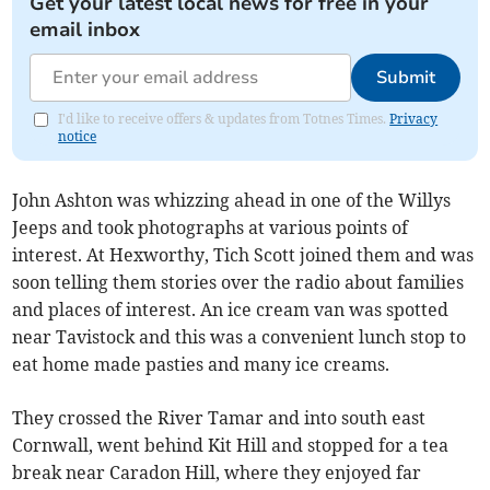
Get your latest local news for free in your
email inbox
Submit
I'd like to receive offers & updates from Totnes Times.
Privacy
notice
John Ashton was whizzing ahead in one of the Willys
Jeeps and took photographs at various points of
interest. At Hexworthy, Tich Scott joined them and was
soon telling them stories over the radio about families
and places of interest. An ice cream van was spotted
near Tavistock and this was a convenient lunch stop to
eat home made pasties and many ice creams.
They crossed the River Tamar and into south east
Cornwall, went behind Kit Hill and stopped for a tea
break near Caradon Hill, where they enjoyed far