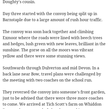
Doughty’s cousin.
Day three started with the convoy being split up in
Barnstaple due to a large amount of rush hour traffic.
The convoy was soon back together and climbing
Exmoor where the roads were lined with beech trees
and hedges, lush green with new leaves, brilliant in the
sunshine. The gorse on all the moors was vibrant
yellow and there were some stunning views.
Southwards through Dulverton and mid Devon. In a
back lane near Bow, travel plans were challenged by
the meeting with two coaches on the school run.
They reversed the convoy into someone’s front garden,
just to be advised that there were three more coaches
to come. We arrived at Tich Scott’s farm on Whiddon