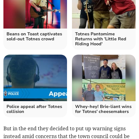
Beans on Toast captivates
Totnes Pantomime
sold-out Totnes crowd
Returns with 'Little Red
Riding Hood'
Police appeal after Totnes
Whey-hey! Brie-liant wins
collision
for Totnes' cheesemakers
But in the end they decided to put up warning signs
instead amid concerns that the town council could be