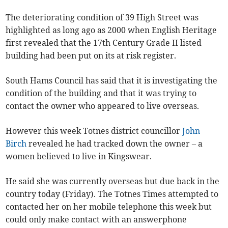
The deteriorating condition of 39 High Street was
highlighted as long ago as 2000 when English Heritage
first revealed that the 17th Century Grade II listed
building had been put on its at risk register.
South Hams Council has said that it is investigating the
condition of the building and that it was trying to
contact the owner who appeared to live overseas.
However this week Totnes district councillor
John
Birch
revealed he had tracked down the owner – a
women believed to live in Kingswear.
He said she was currently overseas but due back in the
country today (Friday). The Totnes Times attempted to
contacted her on her mobile telephone this week but
could only make contact with an answerphone