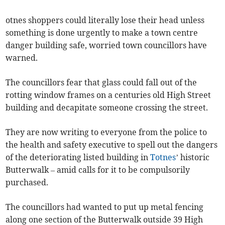
otnes shoppers could literally lose their head unless
something is done urgently to make a town centre
danger building safe, worried town councillors have
warned.
The councillors fear that glass could fall out of the
rotting window frames on a centuries old High Street
building and decapitate someone crossing the street.
They are now writing to everyone from the police to
the health and safety executive to spell out the dangers
of the deteriorating listed building in
Totnes
’ historic
Butterwalk – amid calls for it to be compulsorily
purchased.
The councillors had wanted to put up metal fencing
along one section of the Butterwalk outside 39 High