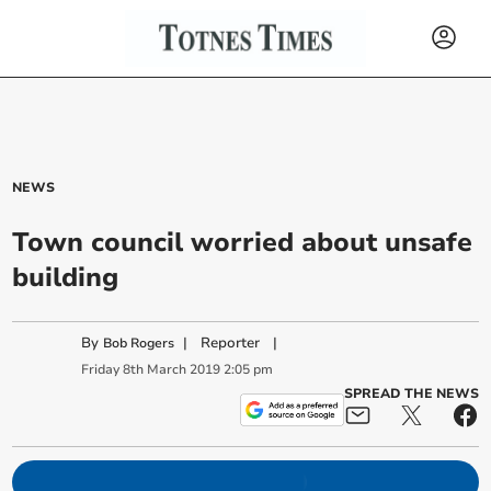
NEWS
Town council worried about unsafe
building
By
|
Reporter
|
Bob Rogers
Friday
8
th
March
2019
2:05 pm
SPREAD THE NEWS