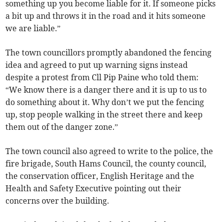
something up you become liable for it. If someone picks
a bit up and throws it in the road and it hits someone
we are liable.”
The town councillors promptly abandoned the fencing
idea and agreed to put up warning signs instead
despite a protest from Cll Pip Paine who told them:
“We know there is a danger there and it is up to us to
do something about it. Why don’t we put the fencing
up, stop people walking in the street there and keep
them out of the danger zone.”
The town council also agreed to write to the police, the
fire brigade, South Hams Council, the county council,
the conservation officer, English Heritage and the
Health and Safety Executive pointing out their
concerns over the building.