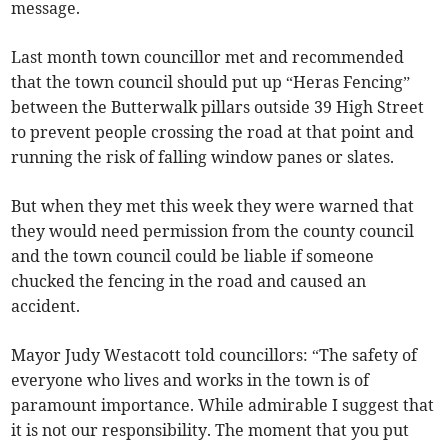
message.
Last month town councillor met and recommended
that the town council should put up “Heras Fencing”
between the Butterwalk pillars outside 39 High Street
to prevent people crossing the road at that point and
running the risk of falling window panes or slates.
But when they met this week they were warned that
they would need permission from the county council
and the town council could be liable if someone
chucked the fencing in the road and caused an
accident.
Mayor Judy Westacott told councillors: “The safety of
everyone who lives and works in the town is of
paramount importance. While admirable I suggest that
it is not our responsibility. The moment that you put