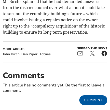
Mr Birch explained that he had demanded answers
from the district council over what action it could take
to sort out the crumbling building’s future – which
could involve issuing a repairs notice on the owner
right up to the “compulsory acquisition” of the historic
building to ensure its long term preservation.
SPREAD THE NEWS
MORE ABOUT:
John Birch
Ben Piper
Totnes
Comments
This article has no comments yet. Be the first to leave a
comment.
COMMENT