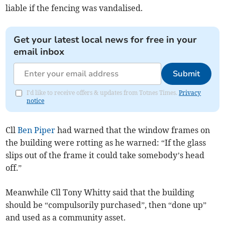
liable if the fencing was vandalised.
Get your latest local news for free in your
email inbox
Submit
I'd like to receive offers & updates from Totnes Times.
Privacy
notice
Cll
Ben Piper
had warned that the window frames on
the building were rotting as he warned: “If the glass
slips out of the frame it could take somebody’s head
off.”
Meanwhile Cll Tony Whitty said that the building
should be “compulsorily purchased”, then “done up”
and used as a community asset.