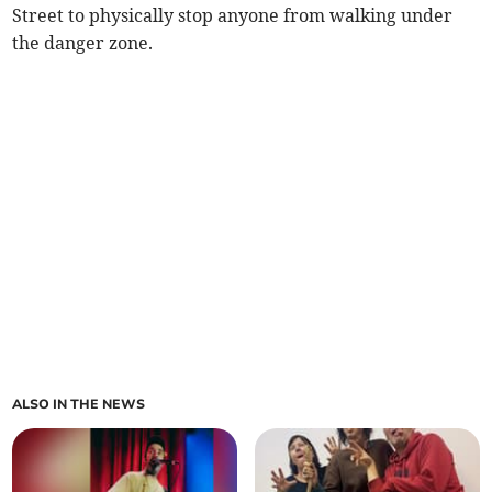
Street to physically stop anyone from walking under
the danger zone.
ALSO IN THE NEWS