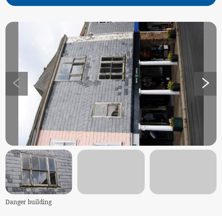
Danger building