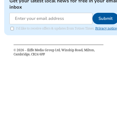
Get your latest local news for free in your emai
inbox
Submit
I'd like to receive offers & updates from Totnes Times.
Privacy notice
©
2026
– Iliffe Media Group Ltd, Winship Road, Milton,
Cambridge, CB24 6PP