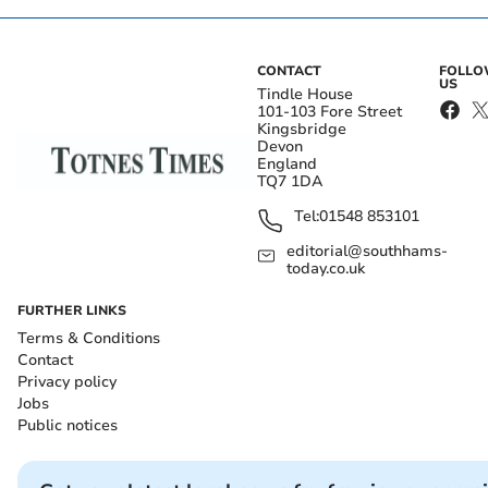
CONTACT
FOLL
US
Tindle House
101-103 Fore Street
Kingsbridge
Devon
England
TQ7 1DA
Tel:
01548 853101
editorial@southhams-
today.co.uk
FURTHER LINKS
Terms & Conditions
Contact
Privacy policy
Jobs
Public notices