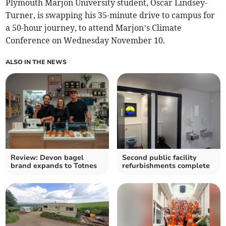
Plymouth Marjon University student, Oscar Lindsey-
Turner, is swapping his 35-minute drive to campus for
a 50-hour journey, to attend Marjon’s Climate
Conference on Wednesday November 10.
ALSO IN THE NEWS
Review: Devon bagel
Second public facility
brand expands to Totnes
refurbishments complete