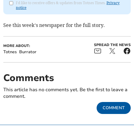
I'd like to receive offers & updates from Totnes Times.
Privacy
notice
See this week’s newspaper for the full story.
SPREAD THE NEWS
MORE ABOUT:
Totnes
Burrator
Comments
This article has no comments yet. Be the first to leave a
comment.
COMMENT