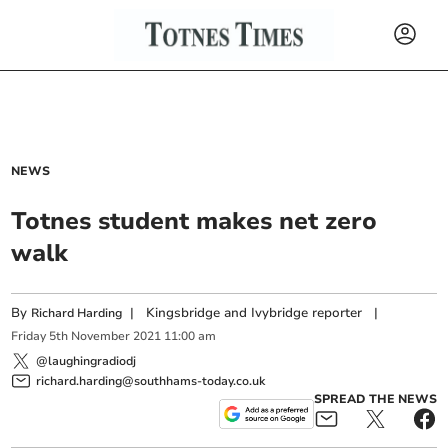
NEWS
Totnes student makes net zero
walk
By
|
Kingsbridge and Ivybridge reporter
|
Richard Harding
Friday
5
th
November
2021
11:00 am
@laughingradiodj
richard.harding@southhams-today.co.uk
SPREAD THE NEWS