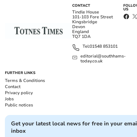
CONTACT
FOLL
US
Tindle House
101-103 Fore Street
Kingsbridge
Devon
England
TQ7 1DA
Tel:
01548 853101
editorial@southhams-
today.co.uk
FURTHER LINKS
Terms & Conditions
Contact
Privacy policy
Jobs
Public notices
Get your latest local news for free in your emai
inbox