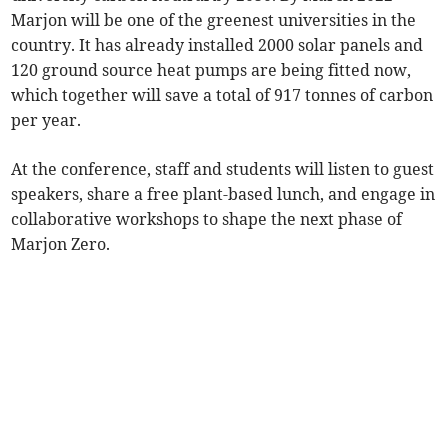
Marjon will be one of the greenest universities in the
country. It has already installed 2000 solar panels and
120 ground source heat pumps are being fitted now,
which together will save a total of 917 tonnes of carbon
per year.
At the conference, staff and students will listen to guest
speakers, share a free plant-based lunch, and engage in
collaborative workshops to shape the next phase of
Marjon Zero.