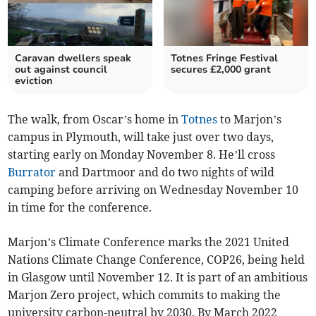
Caravan dwellers speak
Totnes Fringe Festival
out against council
secures £2,000 grant
eviction
The walk, from Oscar’s home in
Totnes
to Marjon’s
campus in Plymouth, will take just over two days,
starting early on Monday November 8. He’ll cross
Burrator
and Dartmoor and do two nights of wild
camping before arriving on Wednesday November 10
in time for the conference.
Marjon’s Climate Conference marks the 2021 United
Nations Climate Change Conference, COP26, being held
in Glasgow until November 12. It is part of an ambitious
Marjon Zero project, which commits to making the
university carbon-neutral by 2030. By March 2022