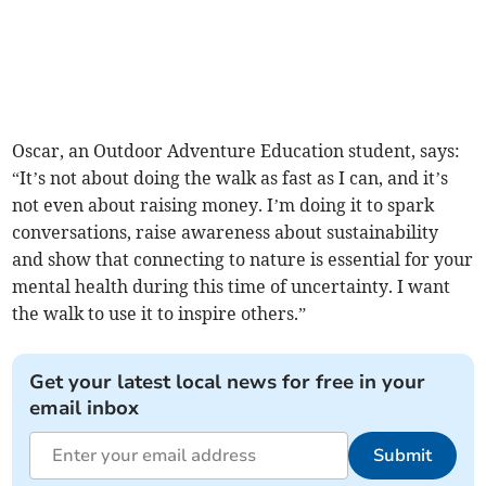
Oscar, an Outdoor Adventure Education student, says:
“It’s not about doing the walk as fast as I can, and it’s
not even about raising money. I’m doing it to spark
conversations, raise awareness about sustainability
and show that connecting to nature is essential for your
mental health during this time of uncertainty. I want
the walk to use it to inspire others.”
Get your latest local news for free in your
email inbox
Submit