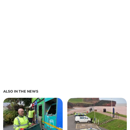
ALSO IN THE NEWS