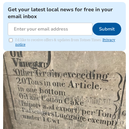
Get your latest local news for free in your
email inbox
Submit
I'd like to receive offers & updates from Totnes Times.
Privacy
notice