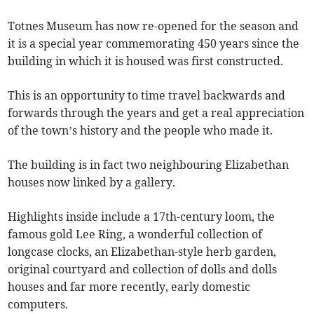
Totnes Museum has now re-opened for the season and
it is a special year commemorating 450 years since the
building in which it is housed was first constructed.
This is an opportunity to time travel backwards and
forwards through the years and get a real appreciation
of the town’s history and the people who made it.
The building is in fact two neighbouring Elizabethan
houses now linked by a gallery.
Highlights inside include a 17th-century loom, the
famous gold Lee Ring, a wonderful collection of
longcase clocks, an Elizabethan-style herb garden,
original courtyard and collection of dolls and dolls
houses and far more recently, early domestic
computers.