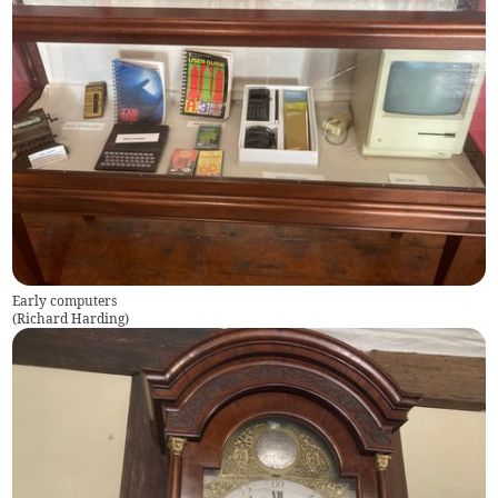
Early computers
(
Richard Harding
)