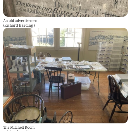
An old advertisement
(
Richard Harding
)
The Mitchell Room