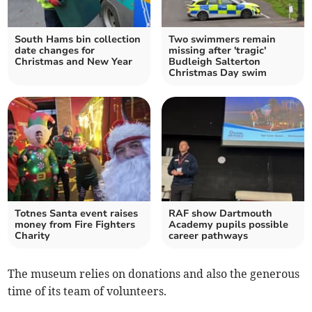
South Hams bin collection
Two swimmers remain
date changes for
missing after 'tragic'
Christmas and New Year
Budleigh Salterton
Christmas Day swim
Totnes Santa event raises
RAF show Dartmouth
money from Fire Fighters
Academy pupils possible
Charity
career pathways
The museum relies on donations and also the generous
time of its team of volunteers.