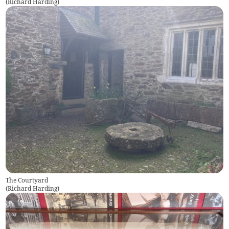
(
Richard Harding
)
The Courtyard
(
Richard Harding
)