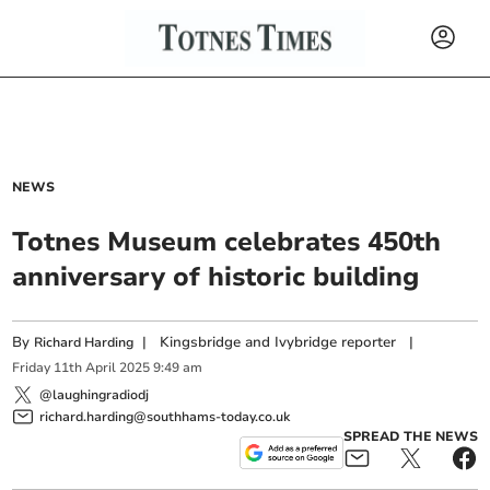
NEWS
Totnes Museum celebrates 450th
anniversary of historic building
By
|
Kingsbridge and Ivybridge reporter
|
Richard Harding
Friday
11
th
April
2025
9:49 am
@laughingradiodj
richard.harding@southhams-today.co.uk
SPREAD THE NEWS