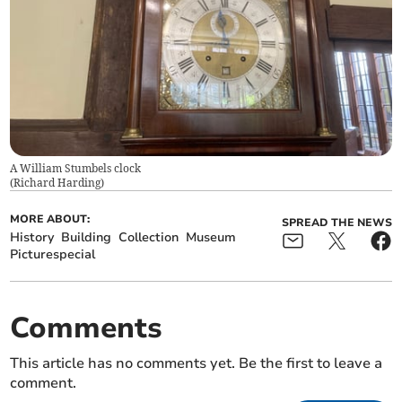
A William Stumbels clock
(
Richard Harding
)
MORE ABOUT:
SPREAD THE NEWS
History
Building
Collection
Museum
Picturespecial
Comments
This article has no comments yet. Be the first to leave a
comment.