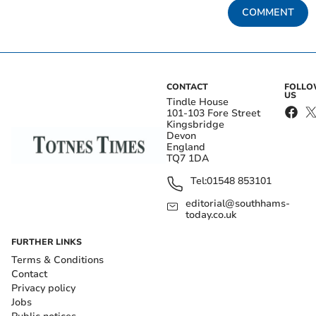
COMMENT
CONTACT
FOLL
US
Tindle House
101-103 Fore Street
Kingsbridge
Devon
England
TQ7 1DA
Tel:
01548 853101
editorial@southhams-
today.co.uk
FURTHER LINKS
Terms & Conditions
Contact
Privacy policy
Jobs