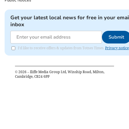
Public notices
Get your latest local news for free in your emai
inbox
Submit
I'd like to receive offers & updates from Totnes Times.
Privacy notice
©
2026
– Iliffe Media Group Ltd, Winship Road, Milton,
Cambridge, CB24 6PP