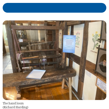
The hand loom
(
Richard Harding
)