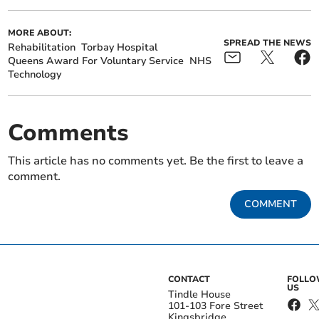
MORE ABOUT:
SPREAD THE NEWS
Rehabilitation
Torbay Hospital
Queens Award For Voluntary Service
NHS
Technology
Comments
This article has no comments yet. Be the first to leave a
comment.
COMMENT
CONTACT
FOLL
US
Tindle House
101-103 Fore Street
Kingsbridge