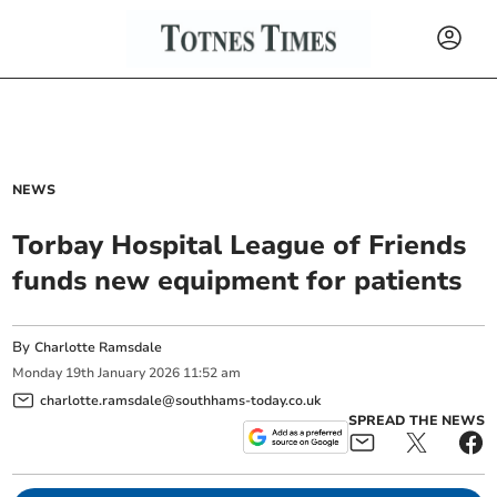
NEWS
Torbay Hospital League of Friends
funds new equipment for patients
By
Charlotte Ramsdale
Monday
19
th
January
2026
11:52 am
charlotte.ramsdale@southhams-today.co.uk
SPREAD THE NEWS