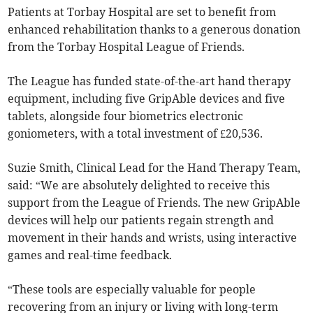
Patients at Torbay Hospital are set to benefit from
enhanced rehabilitation thanks to a generous donation
from the Torbay Hospital League of Friends.
The League has funded state-of-the-art hand therapy
equipment, including five GripAble devices and five
tablets, alongside four biometrics electronic
goniometers, with a total investment of £20,536.
Suzie Smith, Clinical Lead for the Hand Therapy Team,
said: “We are absolutely delighted to receive this
support from the League of Friends. The new GripAble
devices will help our patients regain strength and
movement in their hands and wrists, using interactive
games and real-time feedback.
“These tools are especially valuable for people
recovering from an injury or living with long-term