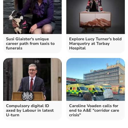
Susi Glaister's unique
Explore Lucy Turner's bold
career path from taxis to
Marquetry at Torbay
funerals
Hospital
Compulsory digital ID
Caroline Voaden calls for
axed by Labour in latest
end to A&E "corridor care
U-turn
crisis"