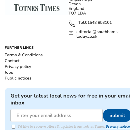
Devon
England
TQ7 1DA
Tel:
01548 853101
editorial@southhams-
today.co.uk
FURTHER LINKS
Terms & Conditions
Contact
Privacy policy
Jobs
Public notices
Get your latest local news for free in your emai
inbox
Submit
I'd like to receive offers & updates from Totnes Times.
Privacy notice