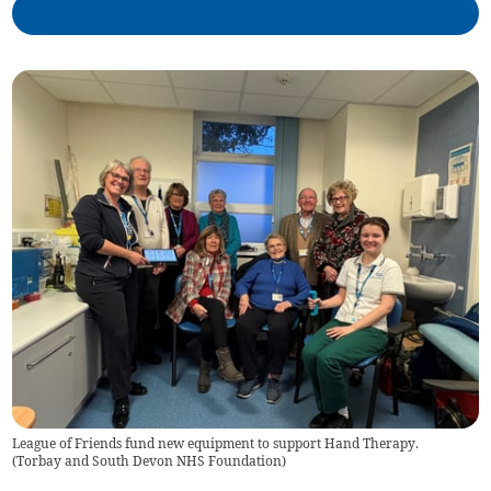
League of Friends fund new equipment to support Hand Therapy.
(
Torbay and South Devon NHS Foundation
)