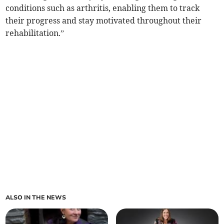
conditions such as arthritis, enabling them to track
their progress and stay motivated throughout their
rehabilitation.”
ALSO IN THE NEWS