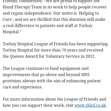
Friends, commented: “We are proud to support the
Hand Therapy Team in its work to help people recover
and regain independence. Our motto is ‘Helping to
Care’, and we are thrilled that this donation will make
a real difference to patients and staff at Torbay
Hospital.”
Torbay Hospital League of Friends has been supporting
Torbay Hospital for more than 70 years and received
the Queens Award for Voluntary Service in 2012.
The League continues to fund equipment and
improvements that go above and beyond NHS
provision, always with the aim of enhancing patient
care and experience.
For more information about the League of Friends and
how you can support their work, visit
www.thlof.co.uk
.