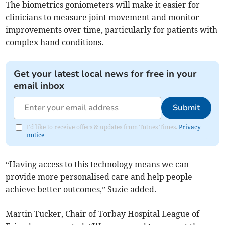
The biometrics goniometers will make it easier for
clinicians to measure joint movement and monitor
improvements over time, particularly for patients with
complex hand conditions.
Get your latest local news for free in your
email inbox
Submit
I'd like to receive offers & updates from Totnes Times.
Privacy
notice
“Having access to this technology means we can
provide more personalised care and help people
achieve better outcomes,” Suzie added.
Martin Tucker, Chair of Torbay Hospital League of