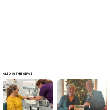
ALSO IN THE NEWS