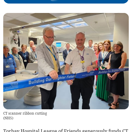
CT scanner ribbon cutting
(
NHS
)
Torbay Hospital League of Friends generously funds CT