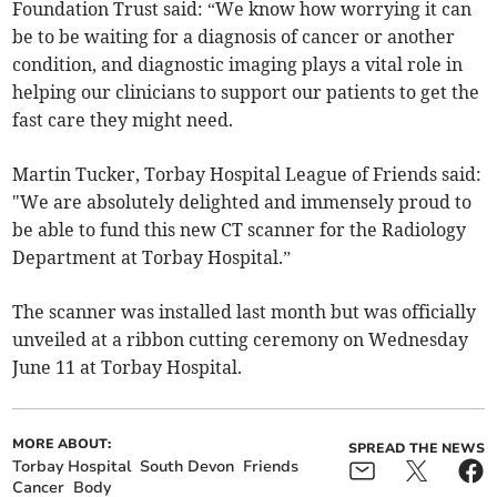
Foundation Trust said: “We know how worrying it can
be to be waiting for a diagnosis of cancer or another
condition, and diagnostic imaging plays a vital role in
helping our clinicians to support our patients to get the
fast care they might need.
Martin Tucker, Torbay Hospital League of Friends said:
"We are absolutely delighted and immensely proud to
be able to fund this new CT scanner for the Radiology
Department at Torbay Hospital.”
The scanner was installed last month but was officially
unveiled at a ribbon cutting ceremony on Wednesday
June 11 at Torbay Hospital.
MORE ABOUT:
SPREAD THE NEWS
Torbay Hospital
South Devon
Friends
Cancer
Body