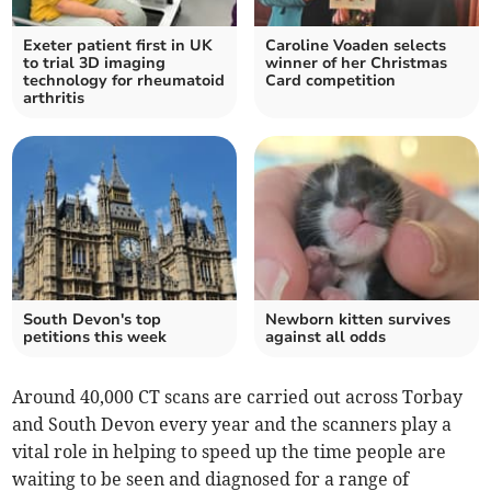
Exeter patient first in UK
Caroline Voaden selects
to trial 3D imaging
winner of her Christmas
technology for rheumatoid
Card competition
arthritis
South Devon's top
Newborn kitten survives
petitions this week
against all odds
Around 40,000 CT scans are carried out across Torbay
and South Devon every year and the scanners play a
vital role in helping to speed up the time people are
waiting to be seen and diagnosed for a range of