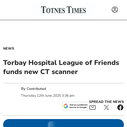
NEWS
Torbay Hospital League of Friends
funds new CT scanner
By
Contributed
Thursday
12
th
June
2025
3:36 pm
SPREAD THE NEWS