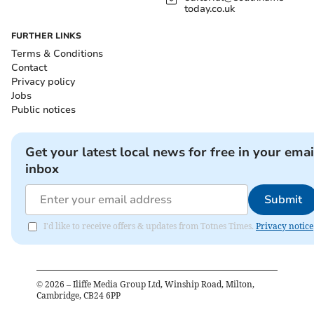
today.co.uk
FURTHER LINKS
Terms & Conditions
Contact
Privacy policy
Jobs
Public notices
Get your latest local news for free in your emai
inbox
Submit
I'd like to receive offers & updates from Totnes Times.
Privacy notice
©
2026
– Iliffe Media Group Ltd, Winship Road, Milton,
Cambridge, CB24 6PP