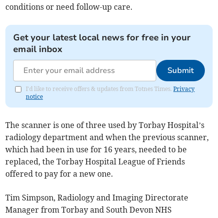
conditions or need follow-up care.
Get your latest local news for free in your
email inbox
Submit
I'd like to receive offers & updates from Totnes Times.
Privacy
notice
The scanner is one of three used by Torbay Hospital’s
radiology department and when the previous scanner,
which had been in use for 16 years, needed to be
replaced, the Torbay Hospital League of Friends
offered to pay for a new one.
Tim Simpson, Radiology and Imaging Directorate
Manager from Torbay and South Devon NHS