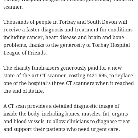
scanner.
Thousands of people in Torbay and South Devon will
receive a faster diagnosis and treatment for conditions
including cancer, heart disease and brain and bone
problems, thanks to the generosity of Torbay Hospital
League of Friends.
The charity fundraisers generously paid for a new
state-of-the-art CT scanner, costing £421,695, to replace
one of the hospital’s three CT scanners when it reached
the end of its life.
A CT scan provides a detailed diagnostic image of
inside the body, including bones, muscles, fat, organs
and blood vessels, to allow clinicians to diagnose treat
and support their patients who need urgent care.