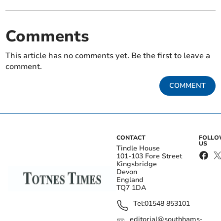
Comments
This article has no comments yet. Be the first to leave a
comment.
COMMENT
CONTACT
FOLL
US
Tindle House
101-103 Fore Street
Kingsbridge
Devon
England
TQ7 1DA
Tel:
01548 853101
editorial@southhams-