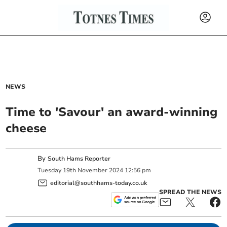
NEWS
Time to 'Savour' an award-winning
cheese
By
South Hams Reporter
Tuesday
19
th
November
2024
12:56 pm
editorial@southhams-today.co.uk
SPREAD THE NEWS