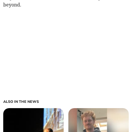
beyond.
ALSO IN THE NEWS