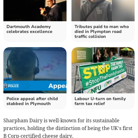
Dartmouth Academy
Tributes paid to man who
celebrates excellence
died in Plympton road
traffic collision
Police appeal after child
Labour U-turn on family
stabbed in Plymouth
farm tax relief
Sharpham Dairy is well-known for its sustainable
practices, holding the distinction of being the UK’s first
B Corp-certified cheese dairy.