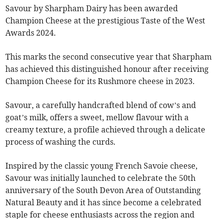
Savour by Sharpham Dairy has been awarded
Champion Cheese at the prestigious Taste of the West
Awards 2024.
This marks the second consecutive year that Sharpham
has achieved this distinguished honour after receiving
Champion Cheese for its Rushmore cheese in 2023.
Savour, a carefully handcrafted blend of cow’s and
goat’s milk, offers a sweet, mellow flavour with a
creamy texture, a profile achieved through a delicate
process of washing the curds.
Inspired by the classic young French Savoie cheese,
Savour was initially launched to celebrate the 50th
anniversary of the South Devon Area of Outstanding
Natural Beauty and it has since become a celebrated
staple for cheese enthusiasts across the region and