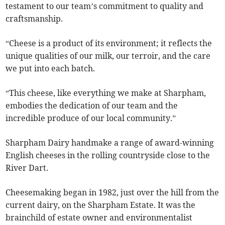
testament to our team’s commitment to quality and
craftsmanship.
“Cheese is a product of its environment; it reflects the
unique qualities of our milk, our terroir, and the care
we put into each batch.
“This cheese, like everything we make at Sharpham,
embodies the dedication of our team and the
incredible produce of our local community.”
Sharpham Dairy handmake a range of award-winning
English cheeses in the rolling countryside close to the
River Dart.
Cheesemaking began in 1982, just over the hill from the
current dairy, on the Sharpham Estate. It was the
brainchild of estate owner and environmentalist