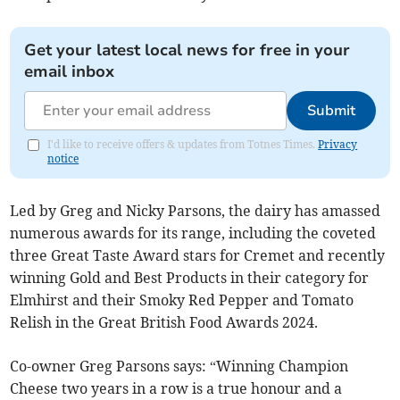
Get your latest local news for free in your
email inbox
Submit
I'd like to receive offers & updates from Totnes Times.
Privacy
notice
Led by Greg and Nicky Parsons, the dairy has amassed
numerous awards for its range, including the coveted
three Great Taste Award stars for Cremet and recently
winning Gold and Best Products in their category for
Elmhirst and their Smoky Red Pepper and Tomato
Relish in the Great British Food Awards 2024.
Co-owner Greg Parsons says: “Winning Champion
Cheese two years in a row is a true honour and a