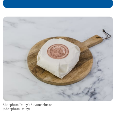
Sharpham Dairy's Savour cheese
(
Sharpham Dairy
)