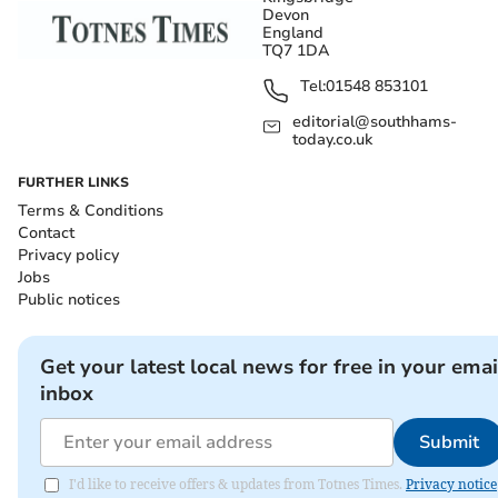
Devon
England
TQ7 1DA
Tel:
01548 853101
editorial@southhams-
today.co.uk
FURTHER LINKS
Terms & Conditions
Contact
Privacy policy
Jobs
Public notices
Get your latest local news for free in your emai
inbox
Submit
I'd like to receive offers & updates from Totnes Times.
Privacy notice