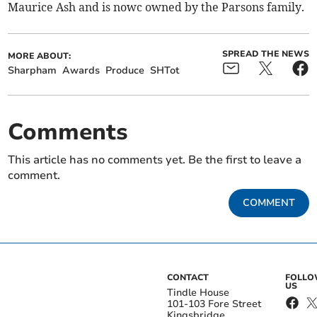
Maurice Ash and is nowc owned by the Parsons family.
SPREAD THE NEWS
MORE ABOUT:
Sharpham
Awards
Produce
SHTot
Comments
This article has no comments yet. Be the first to leave a
comment.
COMMENT
CONTACT
FOLL
US
Tindle House
101-103 Fore Street
Kingsbridge