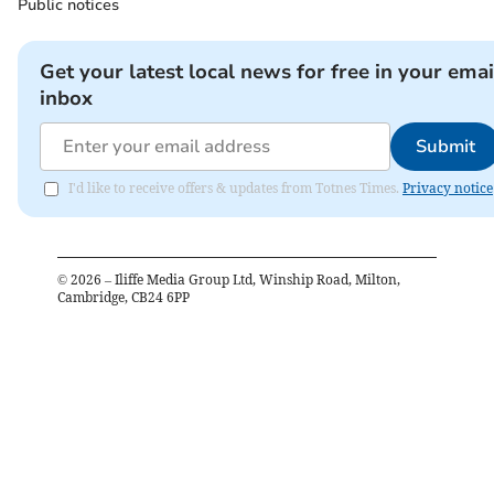
Public notices
Get your latest local news for free in your emai
inbox
Submit
I'd like to receive offers & updates from Totnes Times.
Privacy notice
©
2026
– Iliffe Media Group Ltd, Winship Road, Milton,
Cambridge, CB24 6PP