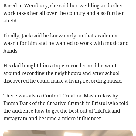
Based in Wembury, she said her wedding and other
work takes her all over the country and also further
afield.
Finally, Jack said he knew early on that academia
wasn't for him and he wanted to work with music and
bands.
His dad bought him a tape recorder and he went
around recording the neighbours and after school
discovered he could make a living recording music.
There was also a Content Creation Masterclass by
Emma Dark of the Creative Crunch in Bristol who told
the audience how to get the best out of TikTok and
Instagram and become a micro-influencer.