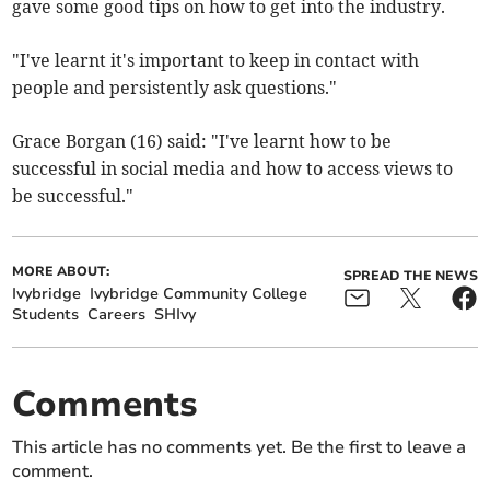
gave some good tips on how to get into the industry.
"I've learnt it's important to keep in contact with
people and persistently ask questions."
Grace Borgan (16) said: "I've learnt how to be
successful in social media and how to access views to
be successful."
MORE ABOUT:
SPREAD THE NEWS
Ivybridge
Ivybridge Community College
Students
Careers
SHIvy
Comments
This article has no comments yet. Be the first to leave a
comment.