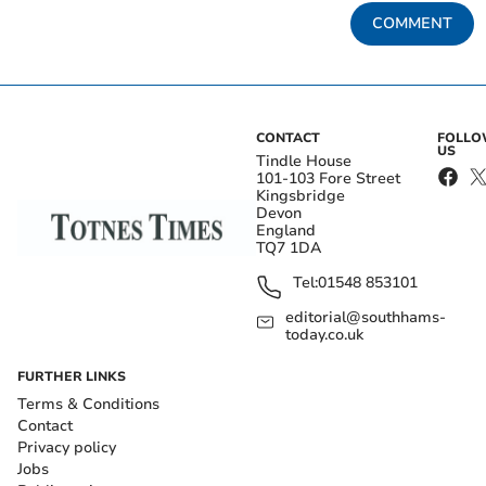
COMMENT
CONTACT
FOLL
US
Tindle House
101-103 Fore Street
Kingsbridge
Devon
England
TQ7 1DA
Tel:
01548 853101
editorial@southhams-
today.co.uk
FURTHER LINKS
Terms & Conditions
Contact
Privacy policy
Jobs