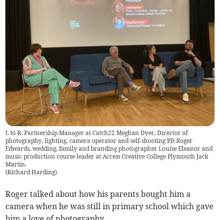
L to R: Partnership Manager at Catch22 Meghan Dyer, Director of
photography, lighting, camera operator and self-shooting PD Roger
Edwards, wedding, family and branding photographer Louise Eleanor and
music production course leader at Access Creative College Plymouth Jack
Martin.
(
Richard Harding
)
Roger talked about how his parents bought him a
camera when he was still in primary school which gave
him a love of photography.