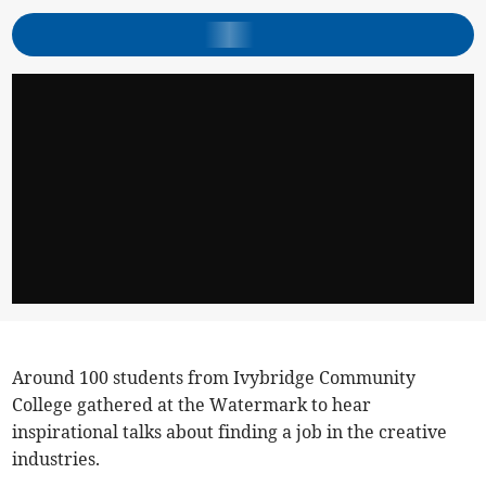
Around 100 students from Ivybridge Community
College gathered at the Watermark to hear
inspirational talks about finding a job in the creative
industries.