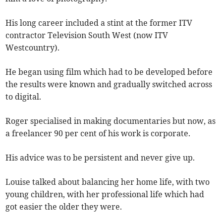
His long career included a stint at the former ITV
contractor Television South West (now ITV
Westcountry).
He began using film which had to be developed before
the results were known and gradually switched across
to digital.
Roger specialised in making documentaries but now, as
a freelancer 90 per cent of his work is corporate.
His advice was to be persistent and never give up.
Louise talked about balancing her home life, with two
young children, with her professional life which had
got easier the older they were.