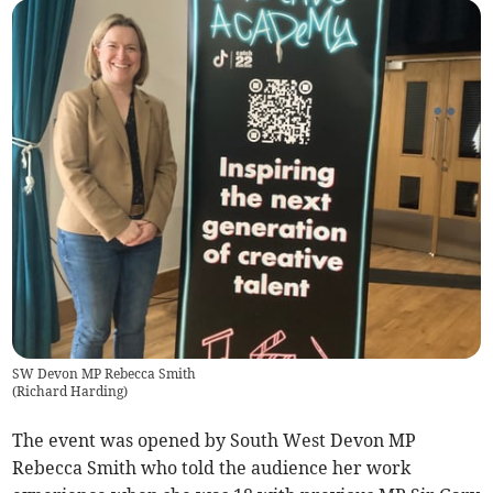
SW Devon MP Rebecca Smith
(
Richard Harding
)
The event was opened by South West Devon MP
Rebecca Smith who told the audience her work