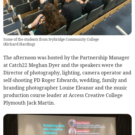
Some of the students from Ivybridge Community College
(
Richard Harding
)
The afternoon was hosted by the Partnership Manager
at Catch22 Meghan Dyer and the speakers were the
Director of photography, lighting, camera operator and
self-shooting PD Roger Edwards, wedding, family and
branding photographer Louise Eleanor and the music
production course leader at Access Creative College
Plymouth Jack Martin.