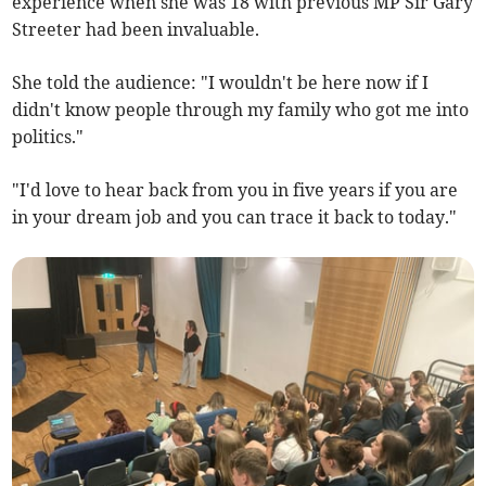
experience when she was 18 with previous MP Sir Gary
Streeter had been invaluable.
She told the audience: "I wouldn't be here now if I
didn't know people through my family who got me into
politics."
"I'd love to hear back from you in five years if you are
in your dream job and you can trace it back to today."