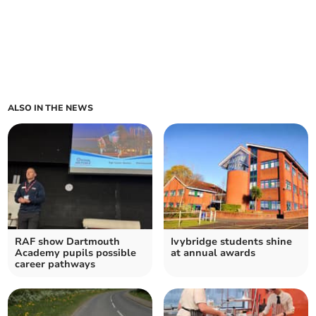
ALSO IN THE NEWS
RAF show Dartmouth
Ivybridge students shine
Academy pupils possible
at annual awards
career pathways