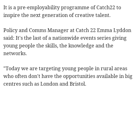
It is a pre-employability programme of Catch22 to
inspire the next generation of creative talent.
Policy and Comms Manager at Catch 22 Emma Lyddon
said: It's the last of a nationwide events series giving
young people the skills, the knowledge and the
networks.
"Today we are targeting young people in rural areas
who often don't have the opportunities available in big
centres such as London and Bristol.