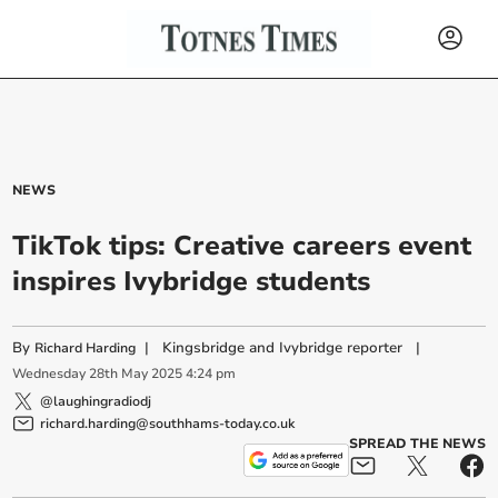
NEWS
TikTok tips: Creative careers event
inspires Ivybridge students
By
|
Kingsbridge and Ivybridge reporter
|
Richard Harding
Wednesday
28
th
May
2025
4:24 pm
@laughingradiodj
richard.harding@southhams-today.co.uk
SPREAD THE NEWS