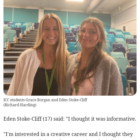
ICC students Grace Borgan and Eden Stoke-Cliff
(
Richard Harding
)
Eden Stoke-Cliff (17) said: "I thought it was informative.
"I'm interested in a creative career and I thought they