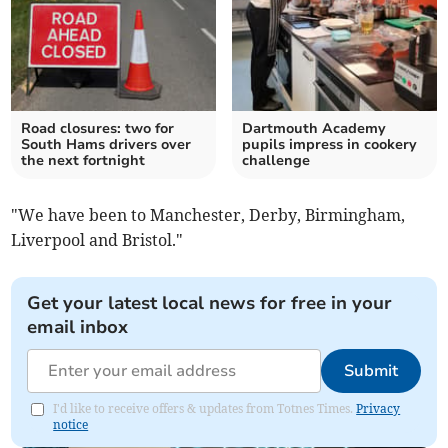
Road closures: two for
Dartmouth Academy
South Hams drivers over
pupils impress in cookery
the next fortnight
challenge
"We have been to Manchester, Derby, Birmingham,
Liverpool and Bristol."
Get your latest local news for free in your
email inbox
Submit
I'd like to receive offers & updates from Totnes Times.
Privacy
notice