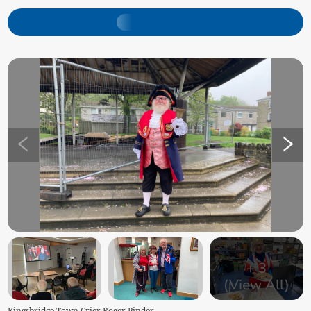
+
3
(View All)
Kingsbridge Town Crier Roger Pinder