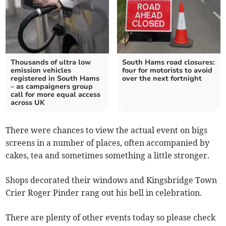
Thousands of ultra low
South Hams road closures:
emission vehicles
four for motorists to avoid
registered in South Hams
over the next fortnight
– as campaigners group
call for more equal access
across UK
There were chances to view the actual event on bigs
screens in a number of places, often accompanied by
cakes, tea and sometimes something a little stronger.
Shops decorated their windows and Kingsbridge Town
Crier Roger Pinder rang out his bell in celebration.
There are plenty of other events today so please check