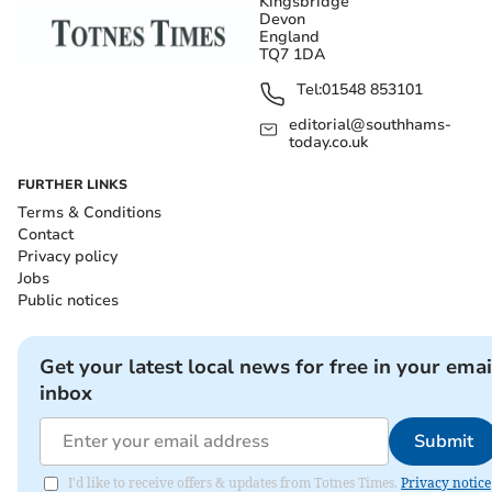
Kingsbridge
Devon
England
TQ7 1DA
Tel:
01548 853101
editorial@southhams-
today.co.uk
FURTHER LINKS
Terms & Conditions
Contact
Privacy policy
Jobs
Public notices
Get your latest local news for free in your emai
inbox
Submit
I'd like to receive offers & updates from Totnes Times.
Privacy notice