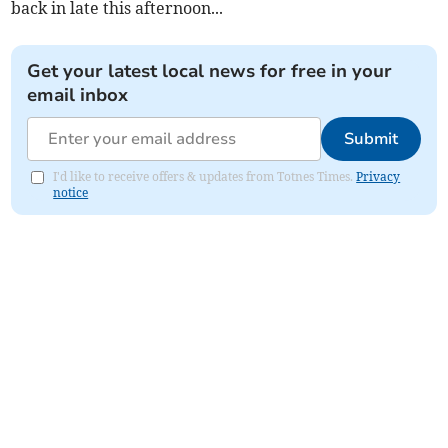
back in late this afternoon...
Get your latest local news for free in your
email inbox
Submit
I'd like to receive offers & updates from Totnes Times.
Privacy
notice