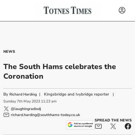
NEWS
The South Hams celebrates the
Coronation
By
|
Kingsbridge and Ivybridge reporter
|
Richard Harding
Sunday
7
th
May
2023
11:23 am
@laughingradiodj
richard.harding@southhams-today.co.uk
SPREAD THE NEWS