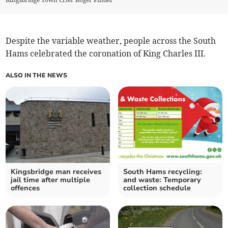
Despite the variable weather, people across the South
Hams celebrated the coronation of King Charles III.
ALSO IN THE NEWS
Kingsbridge man receives
South Hams recycling:
jail time after multiple
and waste: Temporary
offences
collection schedule