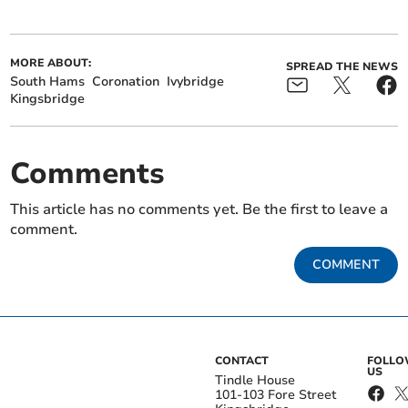
MORE ABOUT:
SPREAD THE NEWS
South Hams
Coronation
Ivybridge
Kingsbridge
Comments
This article has no comments yet. Be the first to leave a
comment.
COMMENT
CONTACT
FOLL
US
Tindle House
101-103 Fore Street