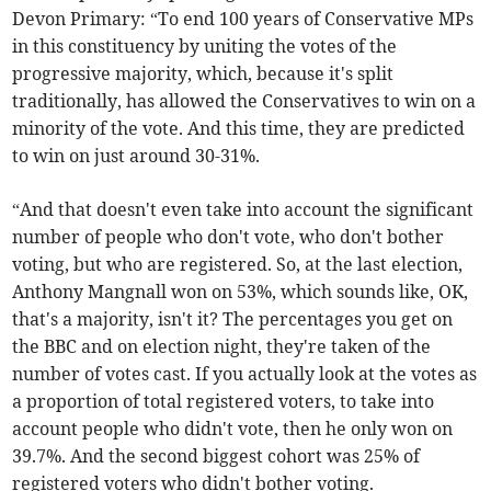
Devon Primary: “To end 100 years of Conservative MPs
in this constituency by uniting the votes of the
progressive majority, which, because it's split
traditionally, has allowed the Conservatives to win on a
minority of the vote. And this time, they are predicted
to win on just around 30-31%.
“And that doesn't even take into account the significant
number of people who don't vote, who don't bother
voting, but who are registered. So, at the last election,
Anthony Mangnall won on 53%, which sounds like, OK,
that's a majority, isn't it? The percentages you get on
the BBC and on election night, they're taken of the
number of votes cast. If you actually look at the votes as
a proportion of total registered voters, to take into
account people who didn't vote, then he only won on
39.7%. And the second biggest cohort was 25% of
registered voters who didn't bother voting.