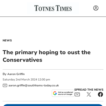
NEWS
The primary hoping to oust the
Conservatives
By
Aaron Griffin
Saturday
2
nd
March
2024
12:00 pm
aaron.griffin@southhams-today.co.uk
SPREAD THE NEWS