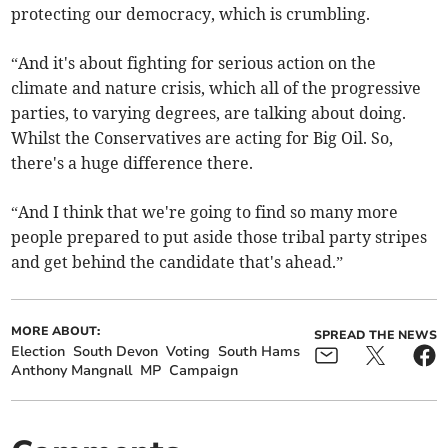
protecting our democracy, which is crumbling.
“And it's about fighting for serious action on the
climate and nature crisis, which all of the progressive
parties, to varying degrees, are talking about doing.
Whilst the Conservatives are acting for Big Oil. So,
there's a huge difference there.
“And I think that we're going to find so many more
people prepared to put aside those tribal party stripes
and get behind the candidate that's ahead.”
MORE ABOUT:
SPREAD THE NEWS
Election
South Devon
Voting
South Hams
Anthony Mangnall
MP
Campaign