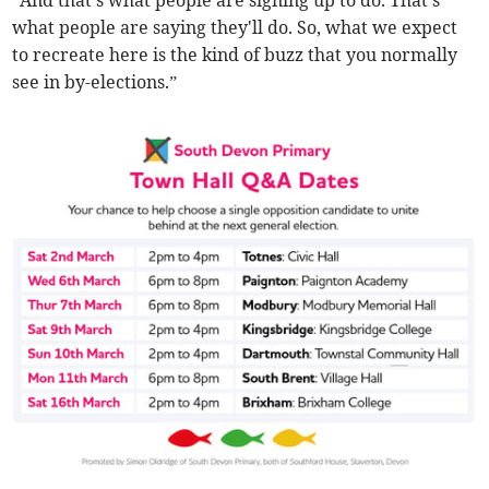
“And that's what people are signing up to do. That's
what people are saying they'll do. So, what we expect
to recreate here is the kind of buzz that you normally
see in by-elections.”