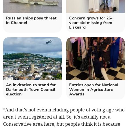
Russian ships pose threat
Concern grows for 26-
in Channel
year-old missing from
Liskeard
An invitation to stand for
Entries open for National
Dartmouth Town Council
Women in Agriculture
election
Awards
“And that's not even including people of voting age who
aren't even registered at all. So, it's actually not a
Conservative area here, but people think it is because