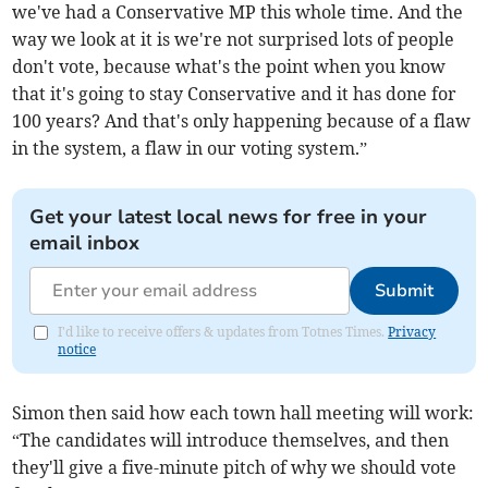
we've had a Conservative MP this whole time. And the
way we look at it is we're not surprised lots of people
don't vote, because what's the point when you know
that it's going to stay Conservative and it has done for
100 years? And that's only happening because of a flaw
in the system, a flaw in our voting system.”
Get your latest local news for free in your
email inbox
Submit
I'd like to receive offers & updates from Totnes Times.
Privacy
notice
Simon then said how each town hall meeting will work:
“The candidates will introduce themselves, and then
they'll give a five-minute pitch of why we should vote