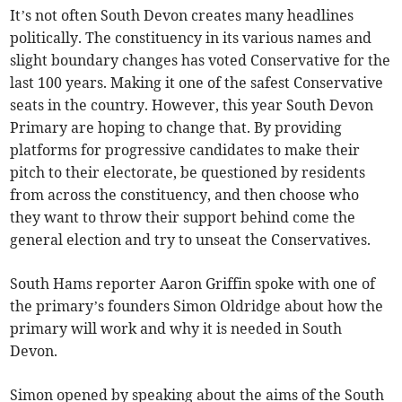
It’s not often South Devon creates many headlines
politically. The constituency in its various names and
slight boundary changes has voted Conservative for the
last 100 years. Making it one of the safest Conservative
seats in the country. However, this year South Devon
Primary are hoping to change that. By providing
platforms for progressive candidates to make their
pitch to their electorate, be questioned by residents
from across the constituency, and then choose who
they want to throw their support behind come the
general election and try to unseat the Conservatives.
South Hams reporter Aaron Griffin spoke with one of
the primary’s founders Simon Oldridge about how the
primary will work and why it is needed in South
Devon.
Simon opened by speaking about the aims of the South