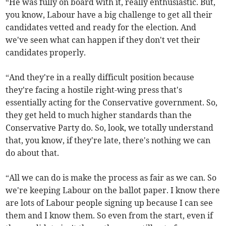
“He was fully on board with it, really enthusiastic. But,
you know, Labour have a big challenge to get all their
candidates vetted and ready for the election. And
we've seen what can happen if they don't vet their
candidates properly.
“And they're in a really difficult position because
they're facing a hostile right-wing press that's
essentially acting for the Conservative government. So,
they get held to much higher standards than the
Conservative Party do. So, look, we totally understand
that, you know, if they're late, there's nothing we can
do about that.
“All we can do is make the process as fair as we can. So
we're keeping Labour on the ballot paper. I know there
are lots of Labour people signing up because I can see
them and I know them. So even from the start, even if