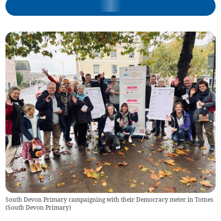
South Devon Primary campaigning with their Democracy meter in Totnes
(
South Devon Primary
)