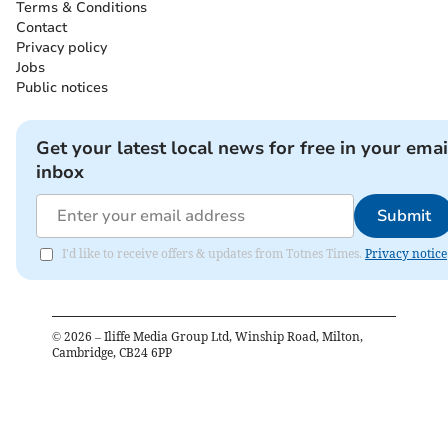
Terms & Conditions
Contact
Privacy policy
Jobs
Public notices
Get your latest local news for free in your emai
inbox
Submit
I'd like to receive offers & updates from Totnes Times.
Privacy notice
©
2026
– Iliffe Media Group Ltd, Winship Road, Milton,
Cambridge, CB24 6PP