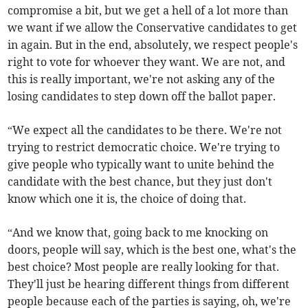
compromise a bit, but we get a hell of a lot more than
we want if we allow the Conservative candidates to get
in again. But in the end, absolutely, we respect people's
right to vote for whoever they want. We are not, and
this is really important, we're not asking any of the
losing candidates to step down off the ballot paper.
“We expect all the candidates to be there. We're not
trying to restrict democratic choice. We're trying to
give people who typically want to unite behind the
candidate with the best chance, but they just don't
know which one it is, the choice of doing that.
“And we know that, going back to me knocking on
doors, people will say, which is the best one, what's the
best choice? Most people are really looking for that.
They'll just be hearing different things from different
people because each of the parties is saying, oh, we're