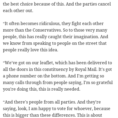
the best choice because of this. And the parties cancel
each other out.
“It often becomes ridiculous, they fight each other
more than the Conservatives. So to those very many
people, this has really caught their imagination. And
we know from speaking to people on the street that
people really love this idea.
“We've got on our leaflet, which has been delivered to
all the doors in this constituency by Royal Mail. It's got
a phone number on the bottom. And I'm getting so
many calls through from people saying, I'm so grateful
you're doing this, this is really needed.
“And there's people from all parties. And they're
saying, look, I am happy to vote for whoever, because
this is bigger than these differences. This is about