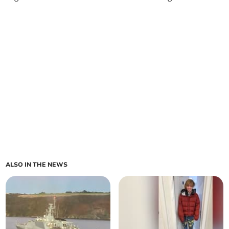
ALSO IN THE NEWS