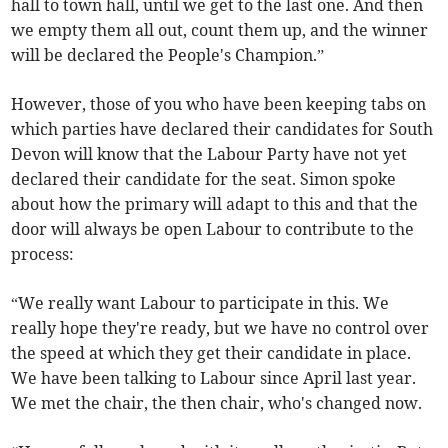
hall to town hall, until we get to the last one. And then
we empty them all out, count them up, and the winner
will be declared the People's Champion.”
However, those of you who have been keeping tabs on
which parties have declared their candidates for South
Devon will know that the Labour Party have not yet
declared their candidate for the seat. Simon spoke
about how the primary will adapt to this and that the
door will always be open Labour to contribute to the
process:
“We really want Labour to participate in this. We
really hope they're ready, but we have no control over
the speed at which they get their candidate in place.
We have been talking to Labour since April last year.
We met the chair, the then chair, who's changed now.