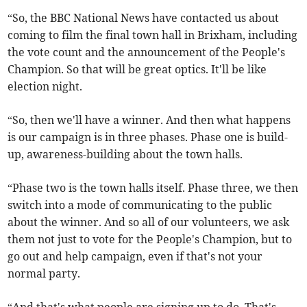
“So, the BBC National News have contacted us about
coming to film the final town hall in Brixham, including
the vote count and the announcement of the People's
Champion. So that will be great optics. It'll be like
election night.
“So, then we'll have a winner. And then what happens
is our campaign is in three phases. Phase one is build-
up, awareness-building about the town halls.
“Phase two is the town halls itself. Phase three, we then
switch into a mode of communicating to the public
about the winner. And so all of our volunteers, we ask
them not just to vote for the People's Champion, but to
go out and help campaign, even if that's not your
normal party.