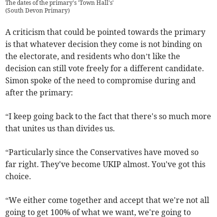
The dates of the primary's 'Town Hall's'
(
South Devon Primary
)
A criticism that could be pointed towards the primary
is that whatever decision they come is not binding on
the electorate, and residents who don’t like the
decision can still vote freely for a different candidate.
Simon spoke of the need to compromise during and
after the primary:
“I keep going back to the fact that there's so much more
that unites us than divides us.
“Particularly since the Conservatives have moved so
far right. They've become UKIP almost. You've got this
choice.
“We either come together and accept that we're not all
going to get 100% of what we want, we're going to