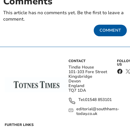
Comments
This article has no comments yet. Be the first to leave a
comment.
COMMENT
CONTACT
FOLL
US
Tindle House
101-103 Fore Street
Kingsbridge
Devon
England
TQ7 1DA
Tel:
01548 853101
editorial@southhams-
today.co.uk
FURTHER LINKS