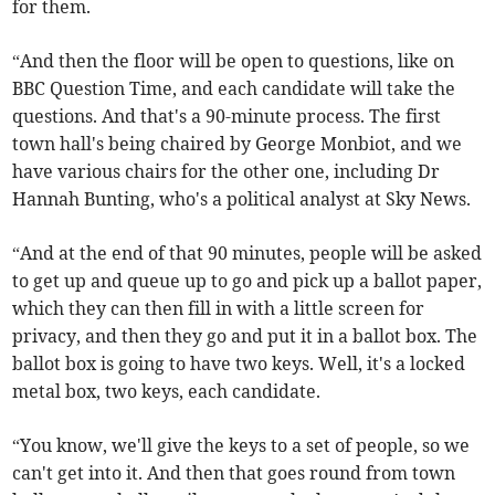
for them.
“And then the floor will be open to questions, like on
BBC Question Time, and each candidate will take the
questions. And that's a 90-minute process. The first
town hall's being chaired by George Monbiot, and we
have various chairs for the other one, including Dr
Hannah Bunting, who's a political analyst at Sky News.
“And at the end of that 90 minutes, people will be asked
to get up and queue up to go and pick up a ballot paper,
which they can then fill in with a little screen for
privacy, and then they go and put it in a ballot box. The
ballot box is going to have two keys. Well, it's a locked
metal box, two keys, each candidate.
“You know, we'll give the keys to a set of people, so we
can't get into it. And then that goes round from town