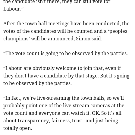
the candidate isn't there, they can still vote for
Labour.”
After the town hall meetings have been conducted, the
votes of the candidates will be counted and a ‘peoples
champions’ will be announced, Simon said:
“The vote count is going to be observed by the parties.
“Labour are obviously welcome to join that, even if
they don't have a candidate by that stage. But it's going
to be observed by the parties.
“In fact, we're live-streaming the town halls, so we'll
probably point one of the live-stream cameras at the
vote count and everyone can watch it. OK. So it's all
about transparency, fairness, trust, and just being
totally open.