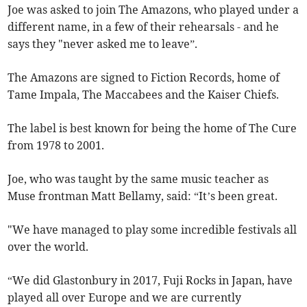
Joe was asked to join The Amazons, who played under a
different name, in a few of their rehearsals - and he
says they "never asked me to leave”.
The Amazons are signed to Fiction Records, home of
Tame Impala, The Maccabees and the Kaiser Chiefs.
The label is best known for being the home of The Cure
from 1978 to 2001.
Joe, who was taught by the same music teacher as
Muse frontman Matt Bellamy, said: “It’s been great.
"We have managed to play some incredible festivals all
over the world.
“We did Glastonbury in 2017, Fuji Rocks in Japan, have
played all over Europe and we are currently