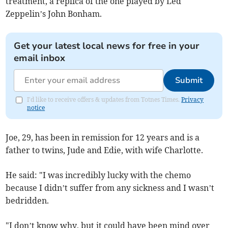
treatment, a replica of the one played by Led
Zeppelin’s John Bonham.
Get your latest local news for free in your
email inbox
Submit
I'd like to receive offers & updates from Totnes Times.
Privacy
notice
Joe, 29, has been in remission for 12 years and is a
father to twins, Jude and Edie, with wife Charlotte.
He said: "I was incredibly lucky with the chemo
because I didn’t suffer from any sickness and I wasn’t
bedridden.
"I don’t know why, but it could have been mind over