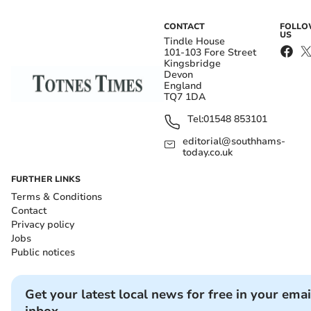
CONTACT
FOLL
US
Tindle House
101-103 Fore Street
Kingsbridge
Devon
England
TQ7 1DA
Tel:
01548 853101
editorial@southhams-
today.co.uk
FURTHER LINKS
Terms & Conditions
Contact
Privacy policy
Jobs
Public notices
Get your latest local news for free in your emai
inbox