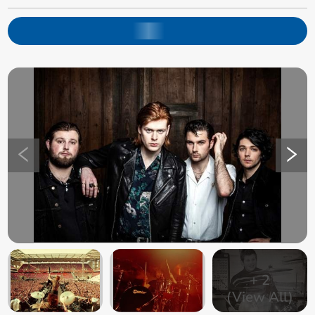
+
2
(View All)