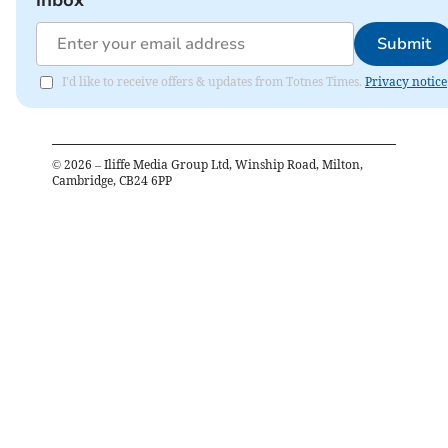
Submit
I'd like to receive offers & updates from Totnes Times.
Privacy notice
©
2026
– Iliffe Media Group Ltd, Winship Road, Milton,
Cambridge, CB24 6PP