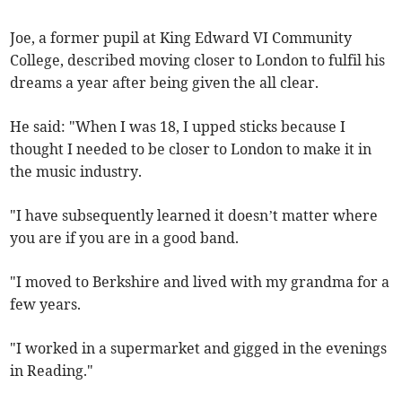
Joe, a former pupil at King Edward VI Community
College, described moving closer to London to fulfil his
dreams a year after being given the all clear.
He said: "When I was 18, I upped sticks because I
thought I needed to be closer to London to make it in
the music industry.
"I have subsequently learned it doesn’t matter where
you are if you are in a good band.
"I moved to Berkshire and lived with my grandma for a
few years.
"I worked in a supermarket and gigged in the evenings
in Reading."