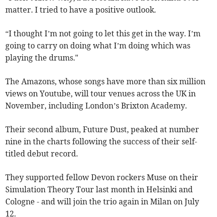
matter. I tried to have a positive outlook.
“I thought I’m not going to let this get in the way. I’m
going to carry on doing what I’m doing which was
playing the drums."
The Amazons, whose songs have more than six million
views on Youtube, will tour venues across the UK in
November, including London’s Brixton Academy.
Their second album, Future Dust, peaked at number
nine in the charts following the success of their self-
titled debut record.
They supported fellow Devon rockers Muse on their
Simulation Theory Tour last month in Helsinki and
Cologne - and will join the trio again in Milan on July
12.