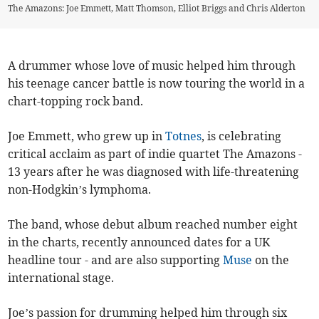
The Amazons: Joe Emmett, Matt Thomson, Elliot Briggs and Chris Alderton
A drummer whose love of music helped him through
his teenage cancer battle is now touring the world in a
chart-topping rock band.
Joe Emmett, who grew up in
Totnes
, is celebrating
critical acclaim as part of indie quartet The Amazons -
13 years after he was diagnosed with life-threatening
non-Hodgkin’s lymphoma.
The band, whose debut album reached number eight
in the charts, recently announced dates for a UK
headline tour - and are also supporting
Muse
on the
international stage.
Joe’s passion for drumming helped him through six