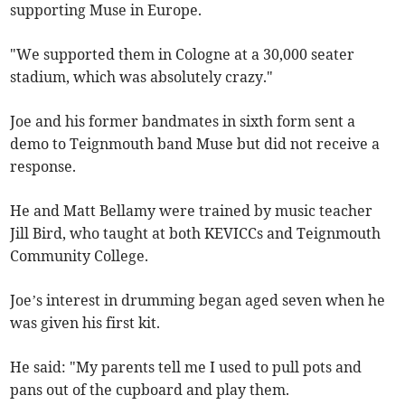
supporting Muse in Europe.
"We supported them in Cologne at a 30,000 seater
stadium, which was absolutely crazy."
Joe and his former bandmates in sixth form sent a
demo to Teignmouth band Muse but did not receive a
response.
He and Matt Bellamy were trained by music teacher
Jill Bird, who taught at both KEVICCs and Teignmouth
Community College.
Joe’s interest in drumming began aged seven when he
was given his first kit.
He said: "My parents tell me I used to pull pots and
pans out of the cupboard and play them.