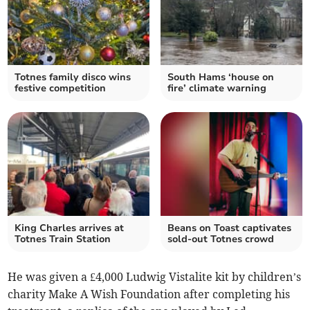
Totnes family disco wins
South Hams ‘house on
festive competition
fire’ climate warning
King Charles arrives at
Beans on Toast captivates
Totnes Train Station
sold-out Totnes crowd
He was given a £4,000 Ludwig Vistalite kit by children’s
charity Make A Wish Foundation after completing his