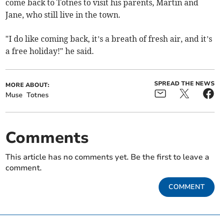
come back to Totnes to visit his parents, Martin and
Jane, who still live in the town.
"I do like coming back, it’s a breath of fresh air, and it’s
a free holiday!" he said.
SPREAD THE NEWS
MORE ABOUT:
Muse
Totnes
Comments
This article has no comments yet. Be the first to leave a
comment.
COMMENT