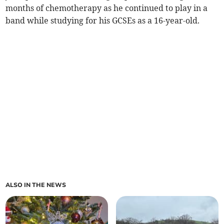
months of chemotherapy as he continued to play in a
band while studying for his GCSEs as a 16-year-old.
ALSO IN THE NEWS