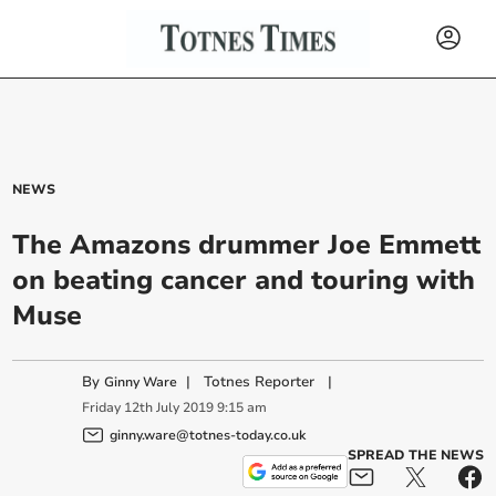
NEWS
The Amazons drummer Joe Emmett
on beating cancer and touring with
Muse
By
|
Totnes Reporter
|
Ginny Ware
Friday
12
th
July
2019
9:15 am
ginny.ware@totnes-today.co.uk
SPREAD THE NEWS