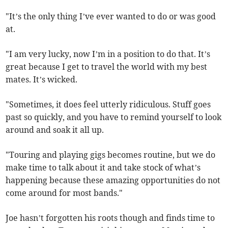
"It’s the only thing I’ve ever wanted to do or was good
at.
"I am very lucky, now I’m in a position to do that. It’s
great because I get to travel the world with my best
mates. It’s wicked.
"Sometimes, it does feel utterly ridiculous. Stuff goes
past so quickly, and you have to remind yourself to look
around and soak it all up.
"Touring and playing gigs becomes routine, but we do
make time to talk about it and take stock of what’s
happening because these amazing opportunities do not
come around for most bands."
Joe hasn’t forgotten his roots though and finds time to