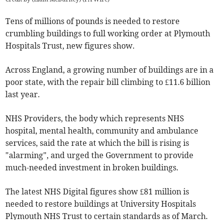
Tens of millions of pounds is needed to restore
crumbling buildings to full working order at Plymouth
Hospitals Trust, new figures show.
Across England, a growing number of buildings are in a
poor state, with the repair bill climbing to £11.6 billion
last year.
NHS Providers, the body which represents NHS
hospital, mental health, community and ambulance
services, said the rate at which the bill is rising is
"alarming", and urged the Government to provide
much-needed investment in broken buildings.
The latest NHS Digital figures show £81 million is
needed to restore buildings at University Hospitals
Plymouth NHS Trust to certain standards as of March.