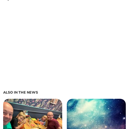
ALSO IN THE NEWS