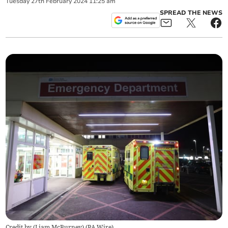
Tuesday
27
th
February
2024
11:25 am
SPREAD THE NEWS
Credit by (
Liam McBurney
)
(
PA Wire
)