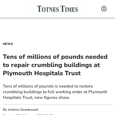
NEWS
Tens of millions of pounds needed
to repair crumbling buildings at
Plymouth Hospitals Trust
Tens of millions of pounds is needed to restore
crumbling buildings to full working order at Plymouth
Hospitals Trust, new figures show.
By
Andrew Dowdeswell