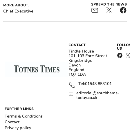
SPREAD THE NEWS
MORE ABOUT:
Chief Executive
CONTACT
FOLL
US
Tindle House
101-103 Fore Street
Kingsbridge
Devon
England
TQ7 1DA
Tel:
01548 853101
editorial@southhams-
today.co.uk
FURTHER LINKS
Terms & Conditions
Contact
Privacy policy