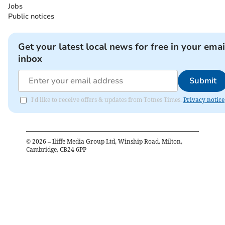
Jobs
Public notices
Get your latest local news for free in your emai
inbox
Submit
I'd like to receive offers & updates from Totnes Times.
Privacy notice
©
2026
– Iliffe Media Group Ltd, Winship Road, Milton,
Cambridge, CB24 6PP