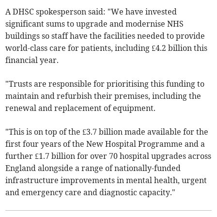
A DHSC spokesperson said: "We have invested
significant sums to upgrade and modernise NHS
buildings so staff have the facilities needed to provide
world-class care for patients, including £4.2 billion this
financial year.
"Trusts are responsible for prioritising this funding to
maintain and refurbish their premises, including the
renewal and replacement of equipment.
"This is on top of the £3.7 billion made available for the
first four years of the New Hospital Programme and a
further £1.7 billion for over 70 hospital upgrades across
England alongside a range of nationally-funded
infrastructure improvements in mental health, urgent
and emergency care and diagnostic capacity."