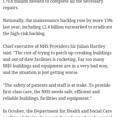
£79.8 million needed to complete all the necessary
repairs.
Nationally, the maintenance backlog rose by more 13%
last year, including £2.4 billion earmarked to eradicate
the high-risk backlog.
Chief executive of NHS Providers Sir Julian Hartley
said: "The cost of trying to patch up creaking buildings
and out-of-date facilities is rocketing. Far too many
NHS buildings and equipment are in a very bad way,
and the situation is just getting worse.
"The safety of patients and staff is at stake. To provide
first-class care, the NHS needs safe, efficient and
reliable buildings, facilities and equipment."
In October, the Department for Health and Social Care