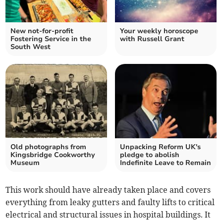
New not-for-profit
Your weekly horoscope
Fostering Service in the
with Russell Grant
South West
Old photographs from
Unpacking Reform UK's
Kingsbridge Cookworthy
pledge to abolish
Museum
Indefinite Leave to Remain
This work should have already taken place and covers
everything from leaky gutters and faulty lifts to critical
electrical and structural issues in hospital buildings. It