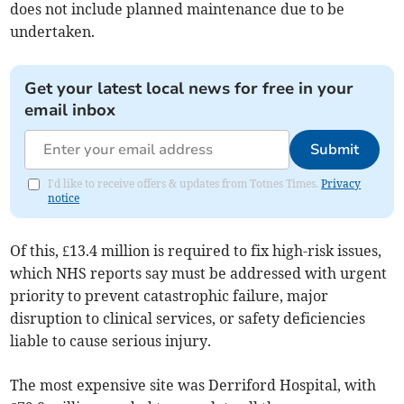
does not include planned maintenance due to be
undertaken.
Get your latest local news for free in your
email inbox
Submit
I'd like to receive offers & updates from Totnes Times.
Privacy
notice
Of this, £13.4 million is required to fix high-risk issues,
which NHS reports say must be addressed with urgent
priority to prevent catastrophic failure, major
disruption to clinical services, or safety deficiencies
liable to cause serious injury.
The most expensive site was Derriford Hospital, with