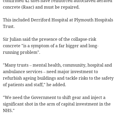
confirmed 42 sites have reinforced autoclaved aerated
concrete (Raac) and must be repaired.
This included Derriford Hospital at Plymouth Hospitals
Trust.
Sir Julian said the presence of the collapse-risk
concrete "is a symptom of a far bigger and long-
running problem".
"Many trusts – mental health, community, hospital and
ambulance services – need major investment to
refurbish ageing buildings and tackle risks to the safety
of patients and staff," he added.
"We need the Government to shift gear and inject a
significant shot in the arm of capital investment in the
NHS."