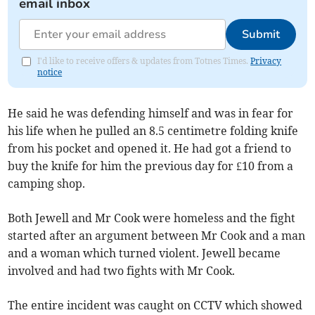
email inbox
Submit
I'd like to receive offers & updates from Totnes Times.
Privacy
notice
He said he was defending himself and was in fear for
his life when he pulled an 8.5 centimetre folding knife
from his pocket and opened it. He had got a friend to
buy the knife for him the previous day for £10 from a
camping shop.
Both Jewell and Mr Cook were homeless and the fight
started after an argument between Mr Cook and a man
and a woman which turned violent. Jewell became
involved and had two fights with Mr Cook.
The entire incident was caught on CCTV which showed