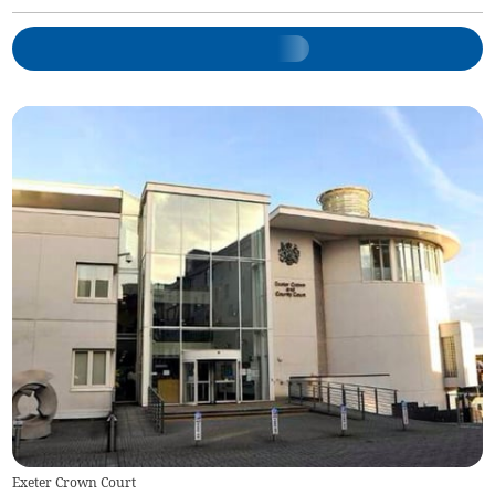
Exeter Crown Court