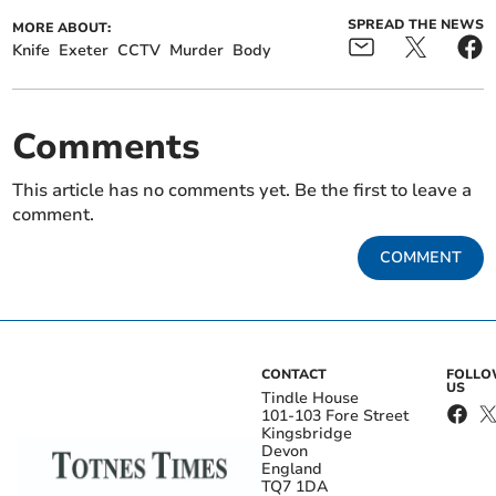
SPREAD THE NEWS
MORE ABOUT:
Knife
Exeter
CCTV
Murder
Body
Comments
This article has no comments yet. Be the first to leave a
comment.
COMMENT
CONTACT
FOLL
US
Tindle House
101-103 Fore Street
Kingsbridge
Devon
England
TQ7 1DA