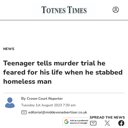
NEWS
Teenager tells murder trial he
feared for his life when he stabbed
homeless man
By
Crown Court Reporter
Tuesday
1
st
August
2023
7:30 am
editorial@middevonadvertiser.co.uk
SPREAD THE NEWS