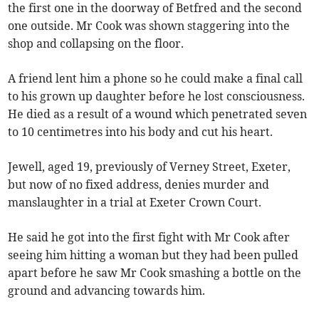
the first one in the doorway of Betfred and the second
one outside. Mr Cook was shown staggering into the
shop and collapsing on the floor.
A friend lent him a phone so he could make a final call
to his grown up daughter before he lost consciousness.
He died as a result of a wound which penetrated seven
to 10 centimetres into his body and cut his heart.
Jewell, aged 19, previously of Verney Street, Exeter,
but now of no fixed address, denies murder and
manslaughter in a trial at Exeter Crown Court.
He said he got into the first fight with Mr Cook after
seeing him hitting a woman but they had been pulled
apart before he saw Mr Cook smashing a bottle on the
ground and advancing towards him.