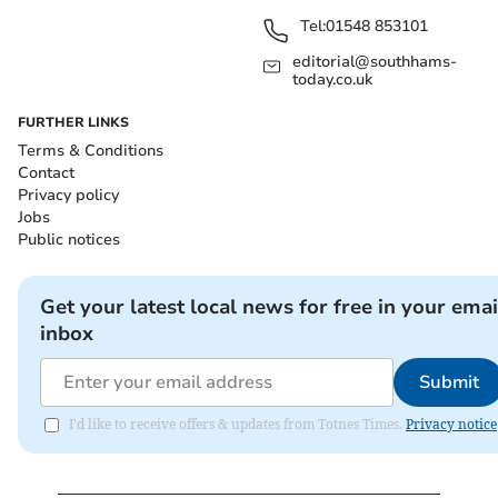
Tel:
01548 853101
editorial@southhams-
today.co.uk
FURTHER LINKS
Terms & Conditions
Contact
Privacy policy
Jobs
Public notices
Get your latest local news for free in your emai
inbox
Submit
I'd like to receive offers & updates from Totnes Times.
Privacy notice