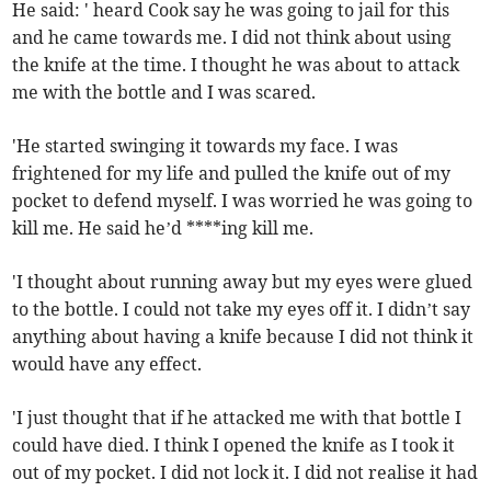
He said: ' heard Cook say he was going to jail for this
and he came towards me. I did not think about using
the knife at the time. I thought he was about to attack
me with the bottle and I was scared.
'He started swinging it towards my face. I was
frightened for my life and pulled the knife out of my
pocket to defend myself. I was worried he was going to
kill me. He said he’d ****ing kill me.
'I thought about running away but my eyes were glued
to the bottle. I could not take my eyes off it. I didn’t say
anything about having a knife because I did not think it
would have any effect.
'I just thought that if he attacked me with that bottle I
could have died. I think I opened the knife as I took it
out of my pocket. I did not lock it. I did not realise it had