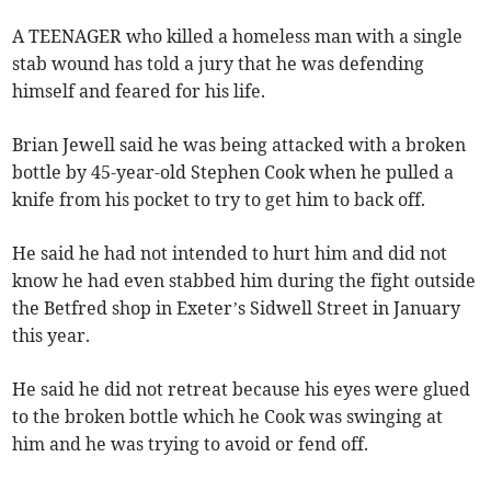
A TEENAGER who killed a homeless man with a single
stab wound has told a jury that he was defending
himself and feared for his life.
Brian Jewell said he was being attacked with a broken
bottle by 45-year-old Stephen Cook when he pulled a
knife from his pocket to try to get him to back off.
He said he had not intended to hurt him and did not
know he had even stabbed him during the fight outside
the Betfred shop in Exeter’s Sidwell Street in January
this year.
He said he did not retreat because his eyes were glued
to the broken bottle which he Cook was swinging at
him and he was trying to avoid or fend off.