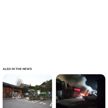
ALSO IN THE NEWS