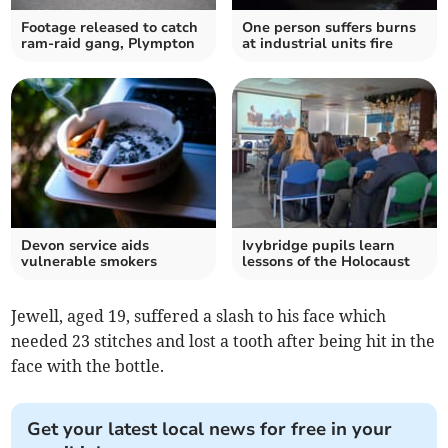
Footage released to catch
One person suffers burns
ram-raid gang, Plympton
at industrial units fire
Devon service aids
Ivybridge pupils learn
vulnerable smokers
lessons of the Holocaust
Jewell, aged 19, suffered a slash to his face which
needed 23 stitches and lost a tooth after being hit in the
face with the bottle.
Get your latest local news for free in your