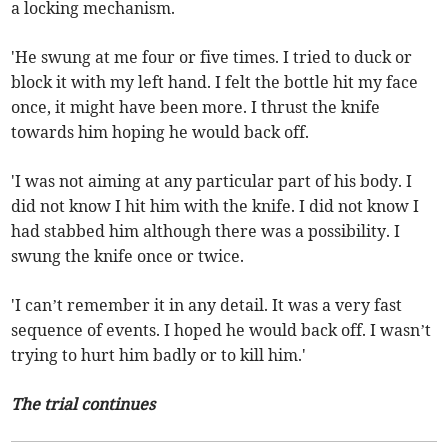
a locking mechanism.
'He swung at me four or five times. I tried to duck or
block it with my left hand. I felt the bottle hit my face
once, it might have been more. I thrust the knife
towards him hoping he would back off.
'I was not aiming at any particular part of his body. I
did not know I hit him with the knife. I did not know I
had stabbed him although there was a possibility. I
swung the knife once or twice.
'I can’t remember it in any detail. It was a very fast
sequence of events. I hoped he would back off. I wasn’t
trying to hurt him badly or to kill him.'
The trial continues