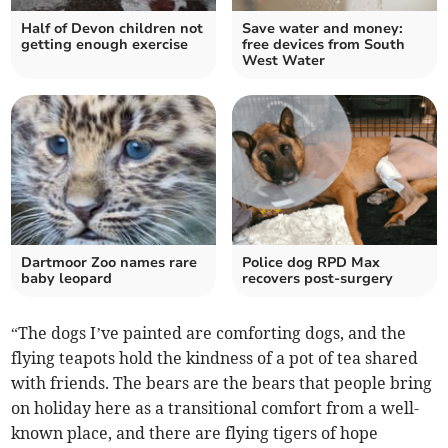
Half of Devon children not
Save water and money:
getting enough exercise
free devices from South
West Water
Dartmoor Zoo names rare
Police dog RPD Max
baby leopard
recovers post-surgery
“The dogs I’ve painted are comforting dogs, and the
flying teapots hold the kindness of a pot of tea shared
with friends. The bears are the bears that people bring
on holiday here as a transitional comfort from a well-
known place, and there are flying tigers of hope