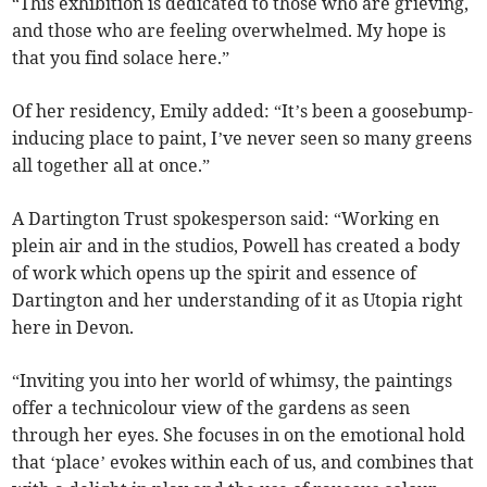
“This exhibition is dedicated to those who are grieving,
and those who are feeling overwhelmed. My hope is
that you find solace here.”
Of her residency, Emily added: “It’s been a goosebump-
inducing place to paint, I’ve never seen so many greens
all together all at once.”
A Dartington Trust spokesperson said: “Working en
plein air and in the studios, Powell has created a body
of work which opens up the spirit and essence of
Dartington and her understanding of it as Utopia right
here in Devon.
“Inviting you into her world of whimsy, the paintings
offer a technicolour view of the gardens as seen
through her eyes. She focuses in on the emotional hold
that ‘place’ evokes within each of us, and combines that