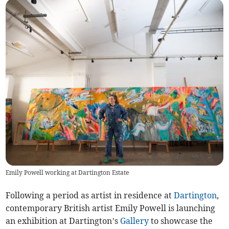
Emily Powell working at Dartington Estate
Following a period as artist in residence at
Dartington
,
contemporary British artist Emily Powell is launching
an exhibition at Dartington’s
Gallery
to showcase the