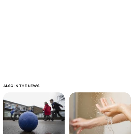
ALSO IN THE NEWS