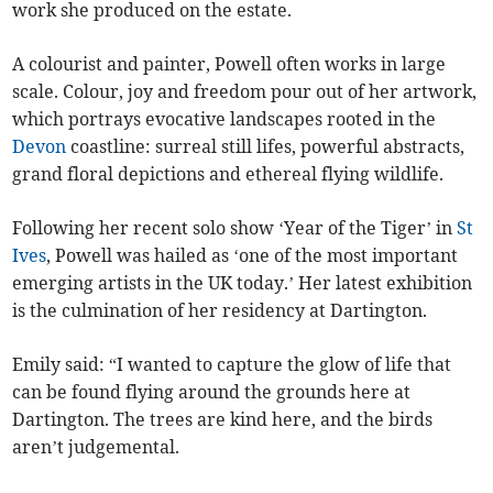
work she produced on the estate.
A colourist and painter, Powell often works in large
scale. Colour, joy and freedom pour out of her artwork,
which portrays evocative landscapes rooted in the
Devon
coastline: surreal still lifes, powerful abstracts,
grand floral depictions and ethereal flying wildlife.
Following her recent solo show ‘Year of the Tiger’ in
St
Ives
, Powell was hailed as ‘one of the most important
emerging artists in the UK today.’ Her latest exhibition
is the culmination of her residency at Dartington.
Emily said: “I wanted to capture the glow of life that
can be found flying around the grounds here at
Dartington. The trees are kind here, and the birds
aren’t judgemental.