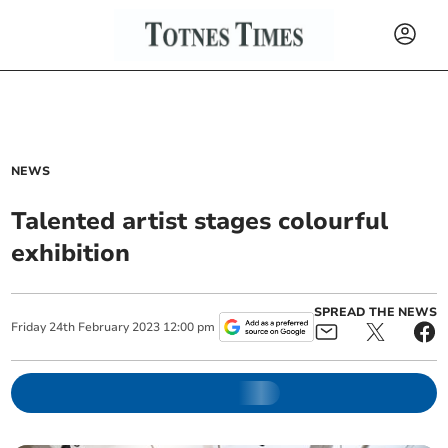
NEWS
Talented artist stages colourful
exhibition
SPREAD THE NEWS
Friday
24
th
February
2023
12:00 pm