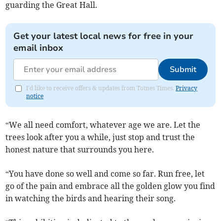
guarding the Great Hall.
Get your latest local news for free in your
email inbox
Submit
I'd like to receive offers & updates from Totnes Times.
Privacy
notice
“We all need comfort, whatever age we are. Let the
trees look after you a while, just stop and trust the
honest nature that surrounds you here.
“You have done so well and come so far. Run free, let
go of the pain and embrace all the golden glow you find
in watching the birds and hearing their song.