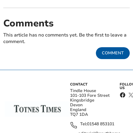
Comments
This article has no comments yet. Be the first to leave a
comment.
COMMENT
CONTACT
FOLL
US
Tindle House
101-103 Fore Street
Kingsbridge
Devon
England
TQ7 1DA
Tel:
01548 853101