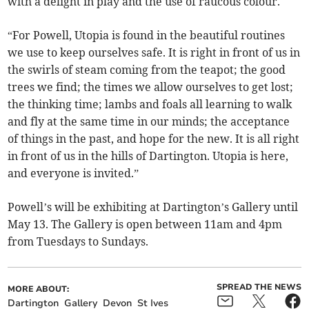
with a delight in play and the use of raucous colour.
“For Powell, Utopia is found in the beautiful routines
we use to keep ourselves safe. It is right in front of us in
the swirls of steam coming from the teapot; the good
trees we find; the times we allow ourselves to get lost;
the thinking time; lambs and foals all learning to walk
and fly at the same time in our minds; the acceptance
of things in the past, and hope for the new. It is all right
in front of us in the hills of Dartington. Utopia is here,
and everyone is invited.”
Powell’s will be exhibiting at Dartington’s Gallery until
May 13. The Gallery is open between 11am and 4pm
from Tuesdays to Sundays.
SPREAD THE NEWS
MORE ABOUT:
Dartington
Gallery
Devon
St Ives