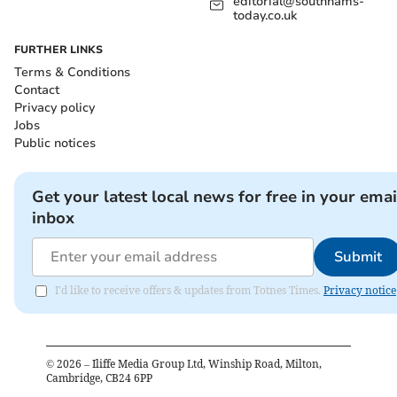
editorial@southhams-
today.co.uk
FURTHER LINKS
Terms & Conditions
Contact
Privacy policy
Jobs
Public notices
Get your latest local news for free in your emai
inbox
Submit
I'd like to receive offers & updates from Totnes Times.
Privacy notice
©
2026
– Iliffe Media Group Ltd, Winship Road, Milton,
Cambridge, CB24 6PP