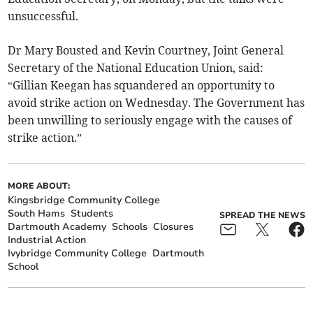
unsuccessful.
Dr Mary Bousted and Kevin Courtney, Joint General
Secretary of the National Education Union, said:
“Gillian Keegan has squandered an opportunity to
avoid strike action on Wednesday. The Government has
been unwilling to seriously engage with the causes of
strike action.”
MORE ABOUT:
Kingsbridge Community College
South Hams
Students
SPREAD THE NEWS
Dartmouth Academy
Schools
Closures
Industrial Action
Ivybridge Community College
Dartmouth
School