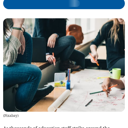
(
Pixabay
)