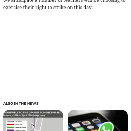
we anticipate a number of teachers will be choosing to
exercise their right to strike on this day.
ALSO IN THE NEWS