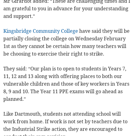
Mr Girardot added: “These are challenging times and I
am grateful to you in advance for your understanding
and support.”
Kingsbridge Community College
have said they will be
partially closing the college on Wednesday February
1st as they cannot be certain how many teachers will
be choosing to exercise their right to strike.
They said: “Our plan is to open to students in Years 7,
11, 12 and 13 along with offering places to both our
vulnerable children and those of key workers in Years
8, 9 and 10. The Year 11 PPE exams will go ahead as
planned.”
Like Dartmouth, students not attending school will
work from home. If work is not set by teachers due to
the Industrial Strike action, they are encouraged to