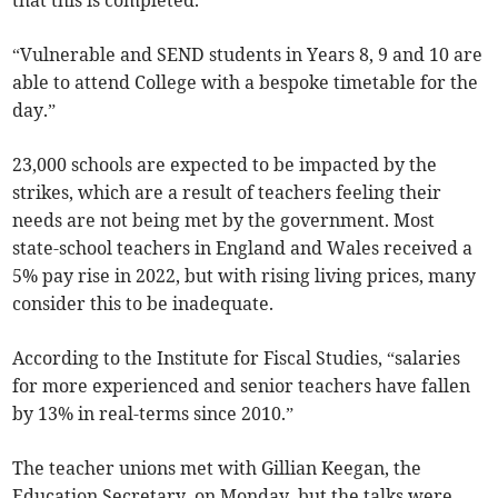
that this is completed.
“Vulnerable and SEND students in Years 8, 9 and 10 are
able to attend College with a bespoke timetable for the
day.”
23,000 schools are expected to be impacted by the
strikes, which are a result of teachers feeling their
needs are not being met by the government. Most
state-school teachers in England and Wales received a
5% pay rise in 2022, but with rising living prices, many
consider this to be inadequate.
According to the Institute for Fiscal Studies, “salaries
for more experienced and senior teachers have fallen
by 13% in real-terms since 2010.”
The teacher unions met with Gillian Keegan, the
Education Secretary, on Monday, but the talks were