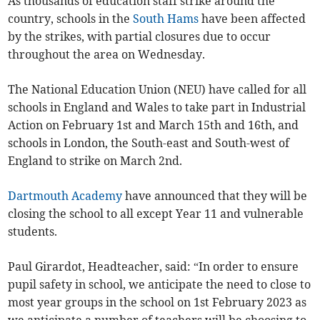
As thousands of education staff strike around the
country, schools in the
South Hams
have been affected
by the strikes, with partial closures due to occur
throughout the area on Wednesday.
The National Education Union (NEU) have called for all
schools in England and Wales to take part in Industrial
Action on February 1st and March 15th and 16th, and
schools in London, the South-east and South-west of
England to strike on March 2nd.
Dartmouth Academy
have announced that they will be
closing the school to all except Year 11 and vulnerable
students.
Paul Girardot, Headteacher, said: “In order to ensure
pupil safety in school, we anticipate the need to close to
most year groups in the school on 1st February 2023 as