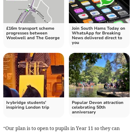
£16m transport scheme
Join South Hams Today on
progresses between
WhatsApp for Breaking
Woolwell and The George
News delivered direct to
you
Ivybridge students'
Popular Devon attraction
inspiring London trip
celebrating 50th
anniversary
“Our plan is to open to pupils in Year 11 so they can