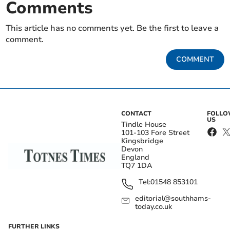
Comments
This article has no comments yet. Be the first to leave a
comment.
COMMENT
CONTACT
FOLL
US
Tindle House
101-103 Fore Street
Kingsbridge
Devon
England
TQ7 1DA
Tel:
01548 853101
editorial@southhams-
today.co.uk
FURTHER LINKS