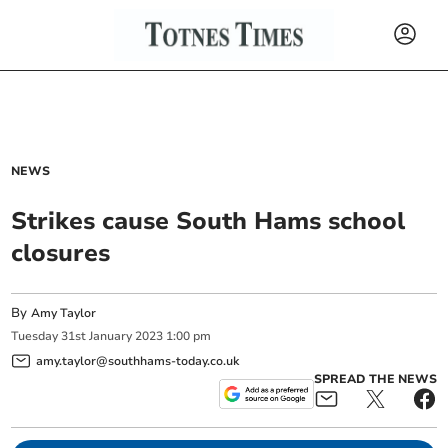
NEWS
Strikes cause South Hams school
closures
By
Amy Taylor
Tuesday
31
st
January
2023
1:00 pm
amy.taylor@southhams-today.co.uk
SPREAD THE NEWS