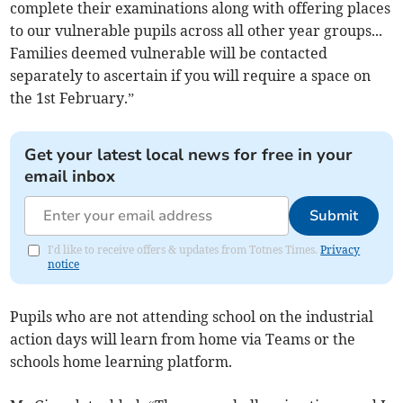
complete their examinations along with offering places
to our vulnerable pupils across all other year groups...
Families deemed vulnerable will be contacted
separately to ascertain if you will require a space on
the 1st February.”
Get your latest local news for free in your
email inbox
Submit
I'd like to receive offers & updates from Totnes Times.
Privacy
notice
Pupils who are not attending school on the industrial
action days will learn from home via Teams or the
schools home learning platform.