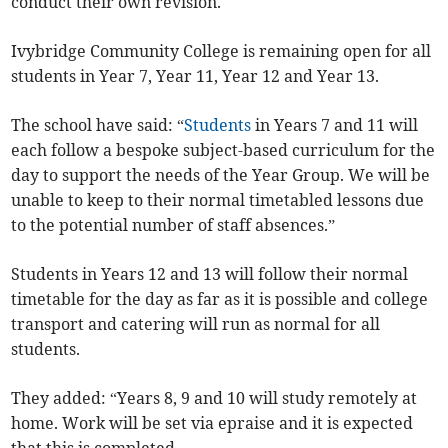
conduct their own revision.
Ivybridge Community College is remaining open for all
students in Year 7, Year 11, Year 12 and Year 13.
The school have said: “
Students
in Years 7 and 11 will
each follow a bespoke subject-based curriculum for the
day to support the needs of the Year Group. We will be
unable to keep to their normal timetabled lessons due
to the potential number of staff absences.”
Students in Years 12 and 13 will follow their normal
timetable for the day as far as it is possible and college
transport and catering will run as normal for all
students.
They added: “Years 8, 9 and 10 will study remotely at
home. Work will be set via epraise and it is expected