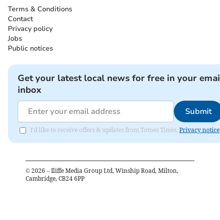
Terms & Conditions
Contact
Privacy policy
Jobs
Public notices
Get your latest local news for free in your emai
inbox
Submit
I'd like to receive offers & updates from Totnes Times.
Privacy notice
©
2026
– Iliffe Media Group Ltd, Winship Road, Milton,
Cambridge, CB24 6PP