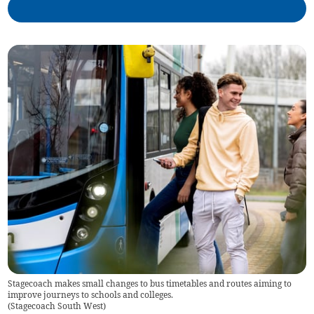
Stagecoach makes small changes to bus timetables and routes aiming to
improve journeys to schools and colleges.
(
Stagecoach South West
)