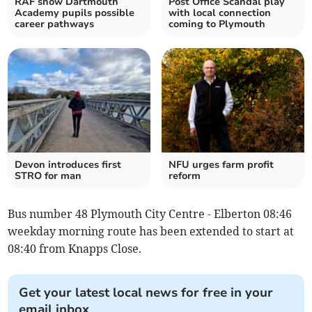
RAF show Dartmouth
Post Office Scandal play
Academy pupils possible
with local connection
career pathways
coming to Plymouth
Devon introduces first
NFU urges farm profit
STRO for man
reform
Bus number 48 Plymouth City Centre - Elberton 08:46
weekday morning route has been extended to start at
08:40 from Knapps Close.
Get your latest local news for free in your
email inbox