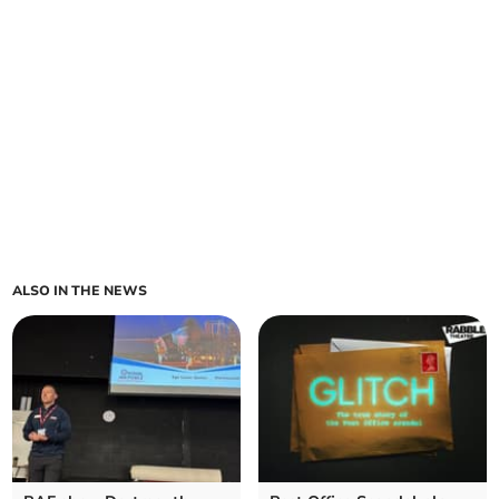
ALSO IN THE NEWS