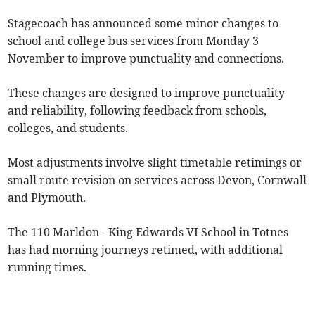
Stagecoach has announced some minor changes to
school and college bus services from Monday 3
November to improve punctuality and connections.
These changes are designed to improve punctuality
and reliability, following feedback from schools,
colleges, and students.
Most adjustments involve slight timetable retimings or
small route revision on services across Devon, Cornwall
and Plymouth.
The 110 Marldon - King Edwards VI School in Totnes
has had morning journeys retimed, with additional
running times.