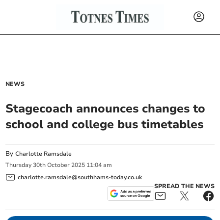
NEWS
Stagecoach announces changes to
school and college bus timetables
By
Charlotte Ramsdale
Thursday
30
th
October
2025
11:04 am
charlotte.ramsdale@southhams-today.co.uk
SPREAD THE NEWS