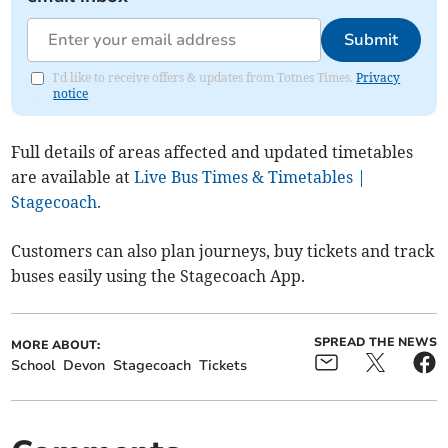
Submit
I'd like to receive offers & updates from Totnes Times.
Privacy
notice
Full details of areas affected and updated timetables
are available at
Live Bus Times & Timetables |
Stagecoach.
Customers can also plan journeys, buy tickets and track
buses easily using the Stagecoach App.
SPREAD THE NEWS
MORE ABOUT:
School
Devon
Stagecoach
Tickets