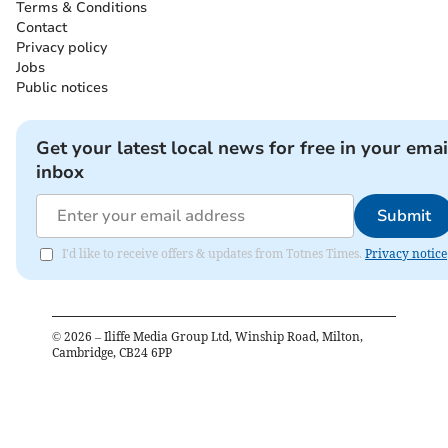
Terms & Conditions
Contact
Privacy policy
Jobs
Public notices
Get your latest local news for free in your emai
inbox
Submit
I'd like to receive offers & updates from Totnes Times.
Privacy notice
©
2026
– Iliffe Media Group Ltd, Winship Road, Milton,
Cambridge, CB24 6PP