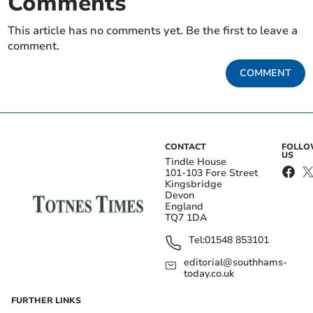
Comments
This article has no comments yet. Be the first to leave a
comment.
COMMENT
CONTACT
FOLL
US
Tindle House
101-103 Fore Street
Kingsbridge
Devon
England
TQ7 1DA
Tel:
01548 853101
editorial@southhams-
today.co.uk
FURTHER LINKS