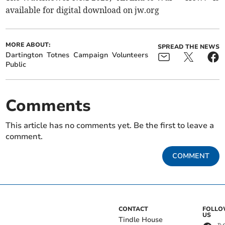
available for digital download on jw.org
MORE ABOUT:
SPREAD THE NEWS
Dartington
Totnes
Campaign
Volunteers
Public
Comments
This article has no comments yet. Be the first to leave a
comment.
COMMENT
CONTACT
FOLL
US
Tindle House