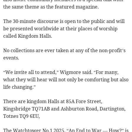
the same theme as the featured magazine.
The 30-minute discourse is open to the public and will
be presented worldwide at their places of worship
called Kingdom Halls.
No collections are ever taken at any of the non-profit’s
events.
“We invite all to attend,” Wigmore said. “For many,
what they will hear will not only be comforting but also
life changing.”
There are kingdom Halls at 85A Fore Street,
Kingsbridge TQ71AB and Ashburton Road, Dartington,
Totnes TQ9 6EU,
The Watchtower No.1 2025, “An End to War –– How?” is