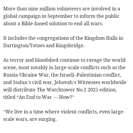
More than nine million volunteers are involved in a
global campaign in September to inform the public
about a Bible-based solution to end all wars.
It includes the congregations of the Kingdom Halls in
Dartington/Totnes and Kingsbridge.
As terror and bloodshed continue to ravage the world
scene, most notably in large-scale conflicts such as the
Russia-Ukraine War, the Israeli–Palestinian conflict,
and Sudan’s civil war, Jehovah’s Witnesses worldwide
will distribute The Watchtower No.1 2025 edition,
titled “An End to War –– How?”
“We live in a time where violent conflicts, even large-
scale wars, are surging.