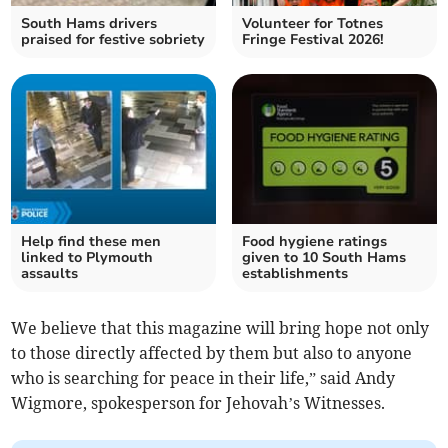
South Hams drivers
Volunteer for Totnes
praised for festive sobriety
Fringe Festival 2026!
Help find these men
Food hygiene ratings
linked to Plymouth
given to 10 South Hams
assaults
establishments
We believe that this magazine will bring hope not only
to those directly affected by them but also to anyone
who is searching for peace in their life,” said Andy
Wigmore, spokesperson for Jehovah’s Witnesses.