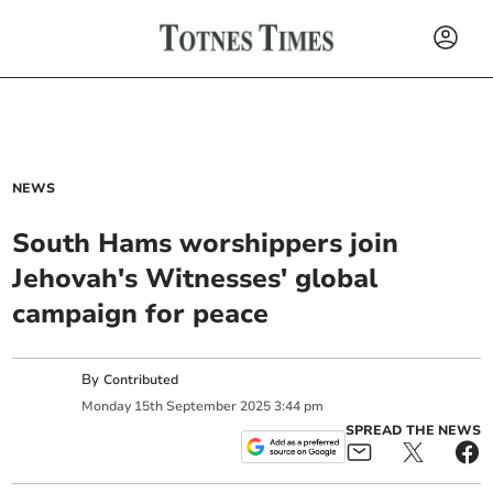
NEWS
South Hams worshippers join
Jehovah's Witnesses' global
campaign for peace
By
Contributed
Monday
15
th
September
2025
3:44 pm
SPREAD THE NEWS