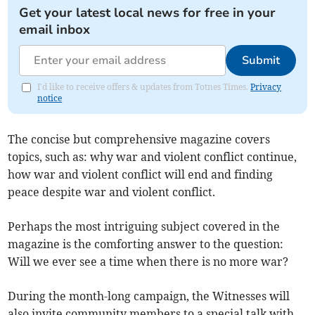
Get your latest local news for free in your
email inbox
Submit
I'd like to receive offers & updates from Totnes Times.
Privacy
notice
The concise but comprehensive magazine covers
topics, such as: why war and violent conflict continue,
how war and violent conflict will end and finding
peace despite war and violent conflict.
Perhaps the most intriguing subject covered in the
magazine is the comforting answer to the question:
Will we ever see a time when there is no more war?
During the month-long campaign, the Witnesses will
also invite community members to a special talk with