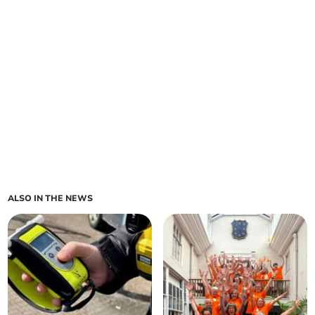
ALSO IN THE NEWS