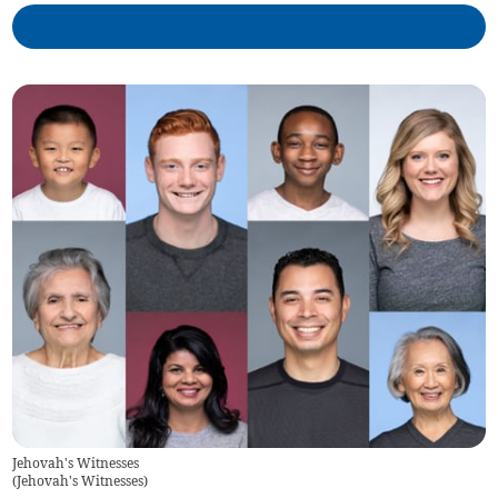
Jehovah's Witnesses
(
Jehovah's Witnesses
)