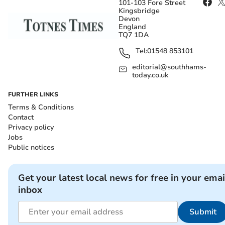
101-103 Fore Street
Kingsbridge
Devon
England
TQ7 1DA
Tel:
01548 853101
editorial@southhams-
today.co.uk
FURTHER LINKS
Terms & Conditions
Contact
Privacy policy
Jobs
Public notices
Get your latest local news for free in your emai
inbox
Submit