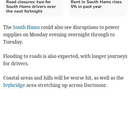
Road closures: two for
Rent in South Hams rises
South Hams drivers over
5% in past year
the next fortnight
The
South Hams
could also see disruptions to power
supplies on Monday evening overnight through to
Tuesday.
Flooding to roads is also expected, with longer journeys
for drivers.
Coastal areas and hills will be worse hit, as well as the
Ivybridge
area stretching up across Dartmoor.