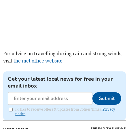
For advice on travelling during rain and strong winds,
visit
the met office website.
Get your latest local news for free in your
email inbox
Submit
I'd like to receive offers & updates from Totnes Times.
Privacy
notice
SPREAD THE NEWS