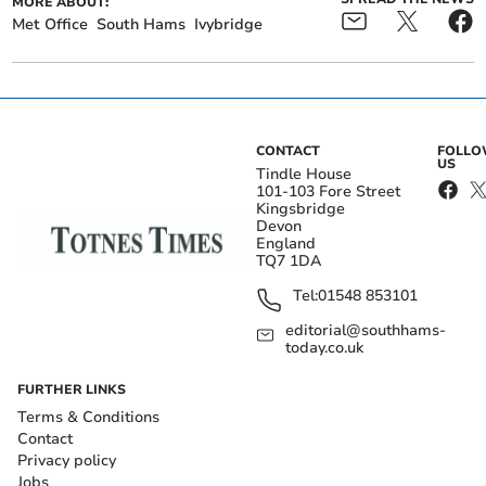
MORE ABOUT:
Met Office
South Hams
Ivybridge
CONTACT
FOLL
US
Tindle House
101-103 Fore Street
Kingsbridge
Devon
England
TQ7 1DA
Tel:
01548 853101
editorial@southhams-
today.co.uk
FURTHER LINKS
Terms & Conditions
Contact
Privacy policy
Jobs