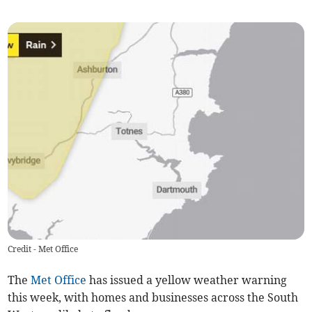
Credit - Met Office
The
Met Office
has issued a yellow weather warning
this week, with homes and businesses across the South