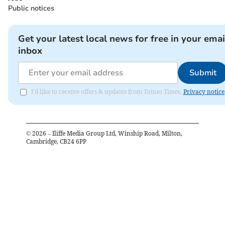
Public notices
Get your latest local news for free in your emai
inbox
Submit
I'd like to receive offers & updates from Totnes Times.
Privacy notice
©
2026
– Iliffe Media Group Ltd, Winship Road, Milton,
Cambridge, CB24 6PP