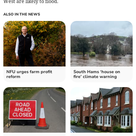
West are likely to flood.
ALSO IN THE NEWS
NFU urges farm profit
South Hams ‘house on
reform
fire’ climate warning