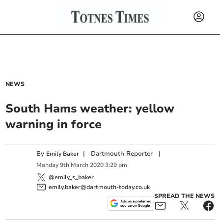
NEWS
South Hams weather: yellow
warning in force
By
|
Dartmouth Reporter
|
Emily Baker
Monday
9
th
March
2020
3:29 pm
@emily_s_baker
emily.baker@dartmouth-today.co.uk
SPREAD THE NEWS