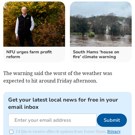
NFU urges farm profit
South Hams ‘house on
reform
fire’ climate warning
The warning said the worst of the weather was
expected to hit around Friday afternoon.
Get your latest local news for free in your
email inbox
Submit
I'd like to receive offers & updates from Totnes Times.
Privacy