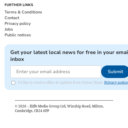
FURTHER LINKS
Terms & Conditions
Contact
Privacy policy
Jobs
Public notices
Get your latest local news for free in your emai
inbox
Submit
I'd like to receive offers & updates from Totnes Times.
Privacy notice
©
2026
– Iliffe Media Group Ltd, Winship Road, Milton,
Cambridge, CB24 6PP