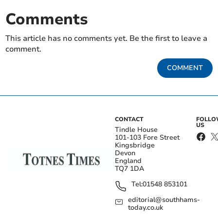
Comments
This article has no comments yet. Be the first to leave a
comment.
COMMENT
CONTACT
FOLL
US
Tindle House
101-103 Fore Street
Kingsbridge
Devon
England
TQ7 1DA
Tel:
01548 853101
editorial@southhams-
today.co.uk