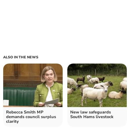
ALSO IN THE NEWS
Rebecca Smith MP
New law safeguards
demands council surplus
South Hams livestock
clarity