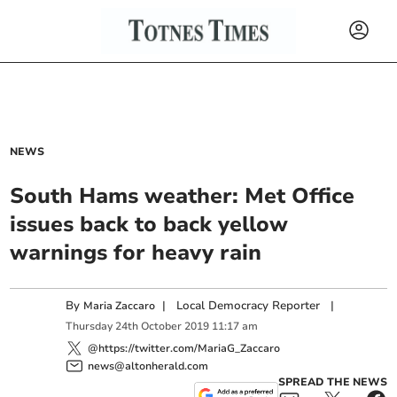
NEWS
South Hams weather: Met Office
issues back to back yellow
warnings for heavy rain
By
|
Local Democracy Reporter
|
Maria Zaccaro
Thursday
24
th
October
2019
11:17 am
@https://twitter.com/MariaG_Zaccaro
news@altonherald.com
SPREAD THE NEWS