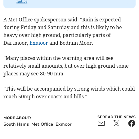
notice
A Met Office spokesperson said: “Rain is expected
during Friday and Saturday and this is likely to be
heavy over high ground, particularly parts of
Dartmoor,
Exmoor
and Bodmin Moor.
“Many places within the warning area will see
relatively small amounts, but over high ground some
places may see 80-90 mm.
“This will be accompanied by strong winds which could
reach 50mph over coasts and hills.”
SPREAD THE NEWS
MORE ABOUT:
South Hams
Met Office
Exmoor