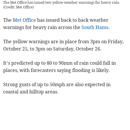
The Met Office has issued two yellow weather warnings for heavy rain
(Credit: Met Office)
The
Met Office
has issued back to back weather
warnings for heavy rain across the
South Hams
.
The yellow warnings are in place from 3pm on Friday,
October 25, to 3pm on Saturday, October 26.
It’s predicted up to 80 to 90mm of rain could fall in
places, with forecasters saying flooding is likely.
Strong gusts of up to 50mph are also expected in
coastal and hilltop areas.