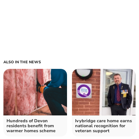
ALSO IN THE NEWS
Hundreds of Devon
Ivybridge care home earns
residents benefit from
national recognition for
warmer homes scheme
veteran support