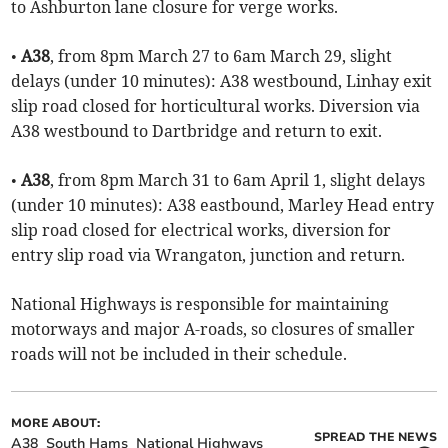
to Ashburton lane closure for verge works.
•
A38
, from 8pm March 27 to 6am March 29, slight
delays (under 10 minutes): A38 westbound, Linhay exit
slip road closed for horticultural works. Diversion via
A38 westbound to Dartbridge and return to exit.
•
A38
, from 8pm March 31 to 6am April 1, slight delays
(under 10 minutes): A38 eastbound, Marley Head entry
slip road closed for electrical works, diversion for
entry slip road via Wrangaton, junction and return.
National Highways is responsible for maintaining
motorways and major A-roads, so closures of smaller
roads will not be included in their schedule.
MORE ABOUT:
SPREAD THE NEWS
A38
South Hams
National Highways