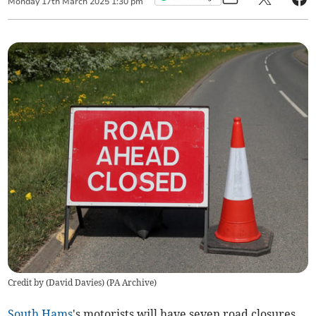
Monday
17
th
March
2025
1:30 pm
Credit by (
David Davies
)
(
PA Archive
)
South Hams
's motorists will have seven road closures