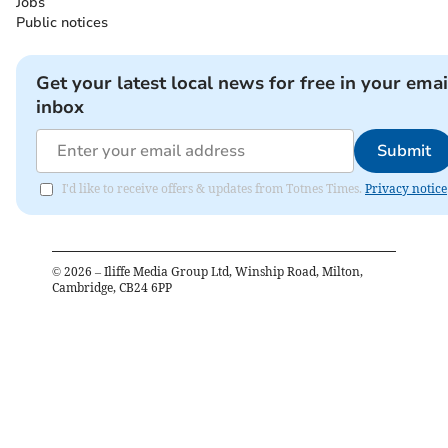
Jobs
Public notices
Get your latest local news for free in your emai
inbox
Submit
I'd like to receive offers & updates from Totnes Times.
Privacy notice
©
2026
– Iliffe Media Group Ltd, Winship Road, Milton,
Cambridge, CB24 6PP