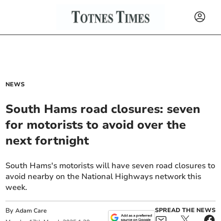
NEWS
South Hams road closures: seven
for motorists to avoid over the
next fortnight
South Hams's motorists will have seven road closures to
avoid nearby on the National Highways network this
week.
By
SPREAD THE NEWS
Adam Care