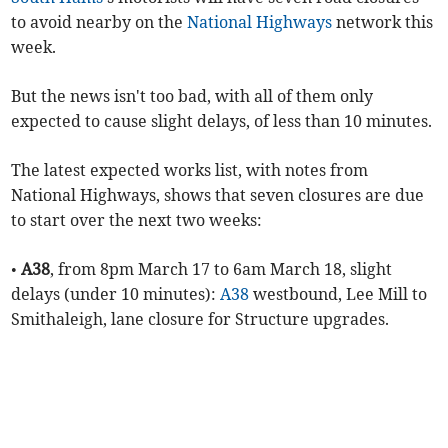
to avoid nearby on the
National Highways
network this
week.
But the news isn't too bad, with all of them only
expected to cause slight delays, of less than 10 minutes.
The latest expected works list, with notes from
National Highways, shows that seven closures are due
to start over the next two weeks:
•
A38
, from 8pm March 17 to 6am March 18, slight
delays (under 10 minutes):
A38
westbound, Lee Mill to
Smithaleigh, lane closure for Structure upgrades.