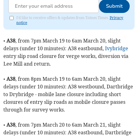
Submit
I'd like to receive offers & updates from Totnes Times.
Privacy
notice
•
A38
, from 7pm March 19 to 6am March 20, slight
delays (under 10 minutes): A38 eastbound,
Ivybridge
entry slip road closure for verge works, diversion via
Lee Mill and return.
•
A38
, from 8pm March 19 to 6am March 20, slight
delays (under 10 minutes): A38 westbound, Dartbridge
to Drybridge - mobile lane closure including short
closures of entry slip roads as mobile closure passes
through for survey works.
•
A38
, from 7pm March 20 to 6am March 21, slight
delays (under 10 minutes): A38 eastbound, Dartbridge