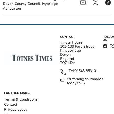
Devon County Council
Ivybridge
Ashburton
CONTACT
FOLL
US
Tindle House
101-103 Fore Street
Kingsbridge
Devon
England
TQ7 1DA
Tel:
01548 853101
editorial@southhams-
today.co.uk
FURTHER LINKS
Terms & Conditions
Contact
Privacy policy