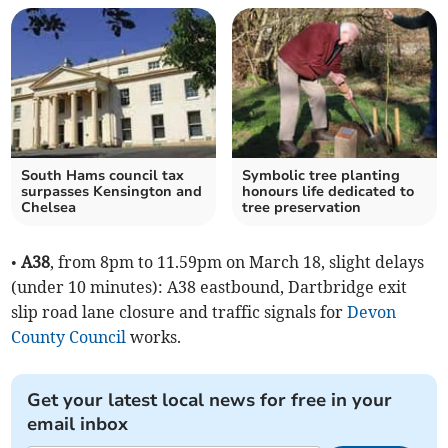
South Hams council tax
Symbolic tree planting
surpasses Kensington and
honours life dedicated to
Chelsea
tree preservation
•
A38
, from 8pm to 11.59pm on March 18, slight delays
(under 10 minutes): A38 eastbound, Dartbridge exit
slip road lane closure and traffic signals for
Devon
County Council
works.
Get your latest local news for free in your
email inbox