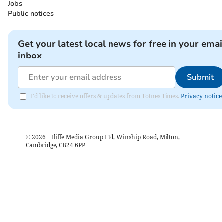
Jobs
Public notices
Get your latest local news for free in your emai
inbox
Submit
I'd like to receive offers & updates from Totnes Times.
Privacy notice
©
2026
– Iliffe Media Group Ltd, Winship Road, Milton,
Cambridge, CB24 6PP