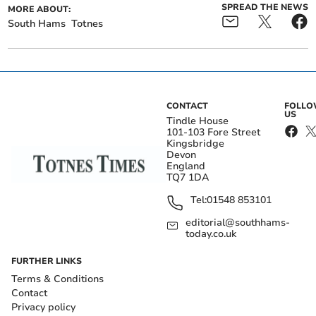
SPREAD THE NEWS
MORE ABOUT:
South Hams
Totnes
CONTACT
FOLL
US
Tindle House
101-103 Fore Street
Kingsbridge
Devon
England
TQ7 1DA
Tel:
01548 853101
editorial@southhams-
today.co.uk
FURTHER LINKS
Terms & Conditions
Contact
Privacy policy