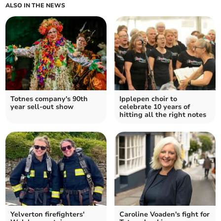
ALSO IN THE NEWS
Totnes company's 90th
Ipplepen choir to
year sell-out show
celebrate 10 years of
hitting all the right notes
Yelverton firefighters'
Caroline Voaden's fight for