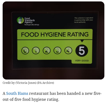
Credit by (
Victoria Jones
)
(
PA Archive
)
A
South Hams
restaurant has been handed a new five-
out-of-five food hygiene rating.