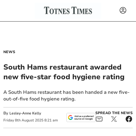
NEWS
South Hams restaurant awarded
new five-star food hygiene rating
A South Hams restaurant has been handed a new five-
out-of-five food hygiene rating.
By
SPREAD THE NEWS
Lesley-Anne Kelly
Friday
8
th
August
2025
8:21 am