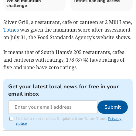
Welsh mountain
Totnes banking access
challenge
Silver Grill, a restaurant, cafe or canteen at 2 Mill Lane,
Totnes
was given the maximum score after assessment
on July 31, the Food Standards Agency's website shows.
It means that of South Hams's 205 restaurants, cafes
and canteens with ratings, 178 (87%) have ratings of
five and none have zero ratings.
Get your latest local news for free in your
email inbox
Submit
I'd like to receive offers & updates from Totnes Times.
Privacy
notice