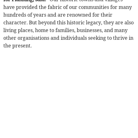
have provided the fabric of our communities for many
hundreds of years and are renowned for their
character. But beyond this historic legacy, they are also
living places, home to families, businesses, and many
other organisations and individuals seeking to thrive in
the present.