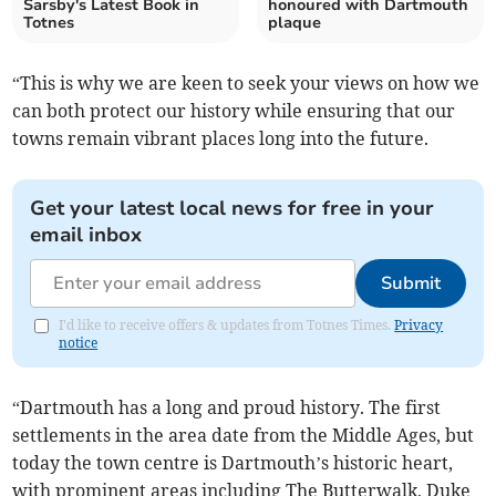
Sarsby's Latest Book in
honoured with Dartmouth
Totnes
plaque
“This is why we are keen to seek your views on how we
can both protect our history while ensuring that our
towns remain vibrant places long into the future.
Get your latest local news for free in your
email inbox
Submit
I'd like to receive offers & updates from Totnes Times.
Privacy
notice
“Dartmouth has a long and proud history. The first
settlements in the area date from the Middle Ages, but
today the town centre is Dartmouth’s historic heart,
with prominent areas including The Butterwalk, Duke