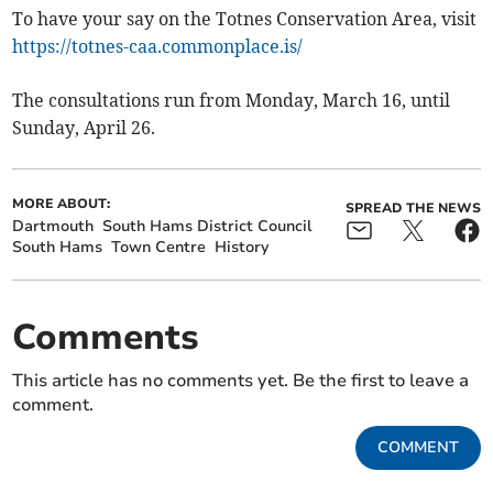
To have your say on the Totnes Conservation Area, visit
https://totnes-caa.commonplace.is/
The consultations run from Monday, March 16, until
Sunday, April 26.
MORE ABOUT:
SPREAD THE NEWS
Dartmouth
South Hams District Council
South Hams
Town Centre
History
Comments
This article has no comments yet. Be the first to leave a
comment.
COMMENT