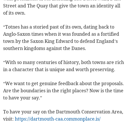
Street and The Quay that give the town an identity all
of its own.
“Totnes has a storied past of its own, dating back to
Anglo-Saxon times when it was founded as a fortified
town by the Saxon King Edward to defend England’s
southern kingdoms against the Danes.
“With so many centuries of history, both towns are rich
in a character that is unique and worth preserving.
“We want to get genuine feedback about the proposals.
Are the boundaries in the right places? Now is the time
to have your say.”
To have your say on the Dartmouth Conservation Area,
visit:
https://dartmouth-caa.commonplace.is/