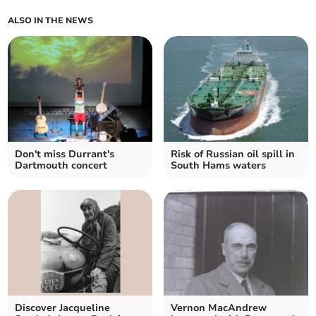
ALSO IN THE NEWS
Don't miss Durrant's
Risk of Russian oil spill in
Dartmouth concert
South Hams waters
Discover Jacqueline
Vernon MacAndrew