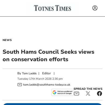
NEWS
South Hams Council Seeks views
on conservation efforts
By
|
Editor
|
Tom Ladds
Tuesday
17
th
March
2026
2:36 pm
tom.ladds@southhams-today.co.uk
SPREAD THE NEWS