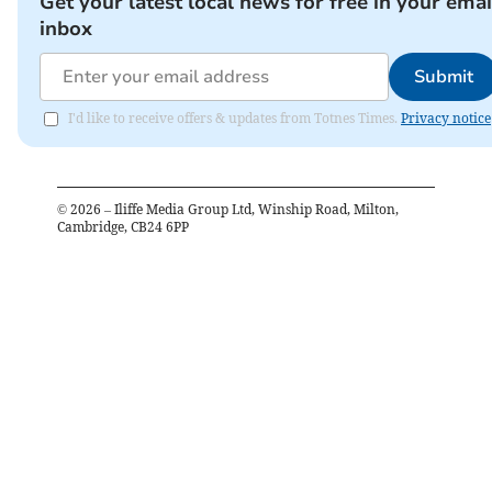
Get your latest local news for free in your emai
inbox
Submit
I'd like to receive offers & updates from Totnes Times.
Privacy notice
©
2026
– Iliffe Media Group Ltd, Winship Road, Milton,
Cambridge, CB24 6PP