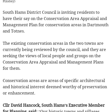
Pixabay
)
South Hams District Council is inviting residents to
have their say on the Conservation Area Appraisal and
Management Plan for conservation areas in Dartmouth
and Totnes.
The existing conservation areas in the two towns are
currently being reviewed by the council, and they are
seeking the views of local people and groups on the
Conservation Area Appraisal and Management Plans
for them.
Conservation areas are areas of specific architectural
and historical interest deemed worthy of preservation
or enhancement.
Cllr David Hancock, South Hams’s Executive Member
for Planning, said:
“Our historic towns and villages