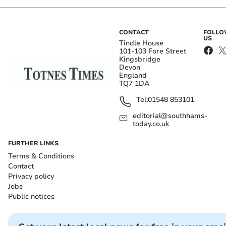
CONTACT
FOLL
US
Tindle House
101-103 Fore Street
Kingsbridge
Devon
England
TQ7 1DA
Tel:
01548 853101
editorial@southhams-
today.co.uk
FURTHER LINKS
Terms & Conditions
Contact
Privacy policy
Jobs
Public notices