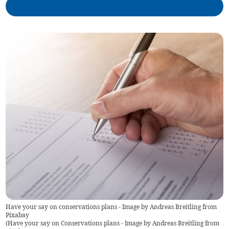
Have your say on conservations plans - Image by Andreas Breitling from
Pixabay
(
Have your say on Conservations plans - Image by Andreas Breitling from