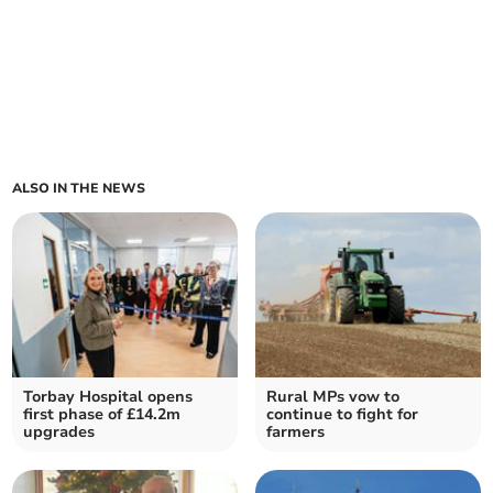
ALSO IN THE NEWS
Torbay Hospital opens
Rural MPs vow to
first phase of £14.2m
continue to fight for
upgrades
farmers