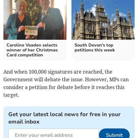
Caroline Voaden selects
South Devon's top
winner of her Christmas
petitions this week
Card competition
And when 100,000 signatures are reached, the
Government will debate the issue. However, MPs can
consider a petition for debate before it reaches this
target.
Get your latest local news for free in your
email inbox
Submit