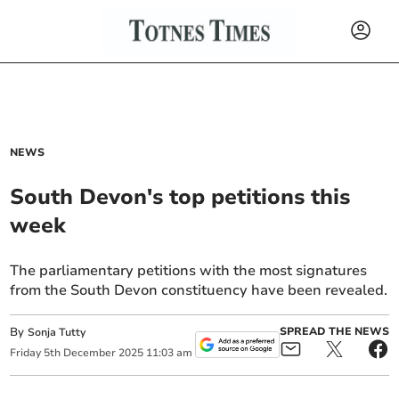
NEWS
South Devon's top petitions this
week
The parliamentary petitions with the most signatures
from the South Devon constituency have been revealed.
By
SPREAD THE NEWS
Sonja Tutty
Friday
5
th
December
2025
11:03 am