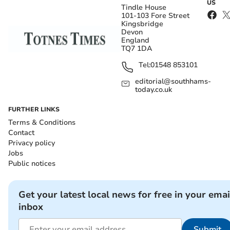
US
Tindle House
101-103 Fore Street
Kingsbridge
Devon
England
TQ7 1DA
Tel:
01548 853101
editorial@southhams-
today.co.uk
FURTHER LINKS
Terms & Conditions
Contact
Privacy policy
Jobs
Public notices
Get your latest local news for free in your emai
inbox
Submit