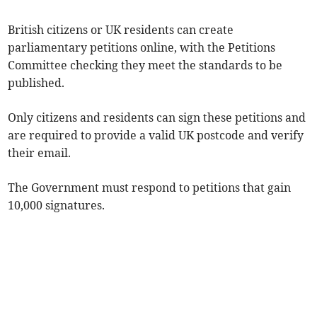
British citizens or UK residents can create
parliamentary petitions online, with the Petitions
Committee checking they meet the standards to be
published.
Only citizens and residents can sign these petitions and
are required to provide a valid UK postcode and verify
their email.
The Government must respond to petitions that gain
10,000 signatures.