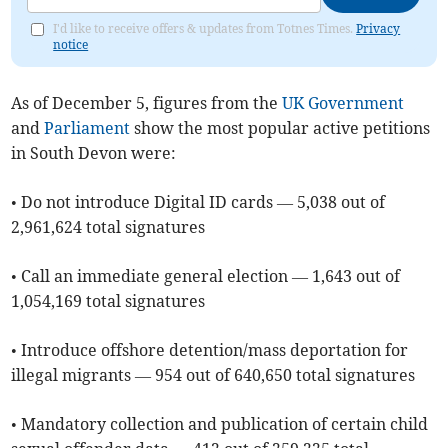
I'd like to receive offers & updates from Totnes Times.
Privacy
notice
As of ​December 5, figures from the
UK Government
and
Parliament
show the most popular active petitions
in South Devon were:
• Do not introduce Digital ID cards — 5,038 out of
2,961,624 total signatures
• Call an immediate general election — 1,643 out of
1,054,169 total signatures
• Introduce offshore detention/mass deportation for
illegal migrants — 954 out of 640,650 total signatures
• Mandatory collection and publication of certain child