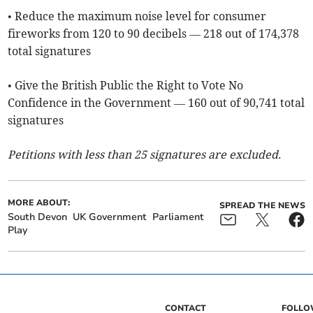
• Reduce the maximum noise level for consumer
fireworks from 120 to 90 decibels — 218 out of 174,378
total signatures
• Give the British Public the Right to Vote No
Confidence in the Government — 160 out of 90,741 total
signatures
Petitions with less than 25 signatures are excluded.
MORE ABOUT:
SPREAD THE NEWS
South Devon
UK Government
Parliament
Play
CONTACT
FOLL