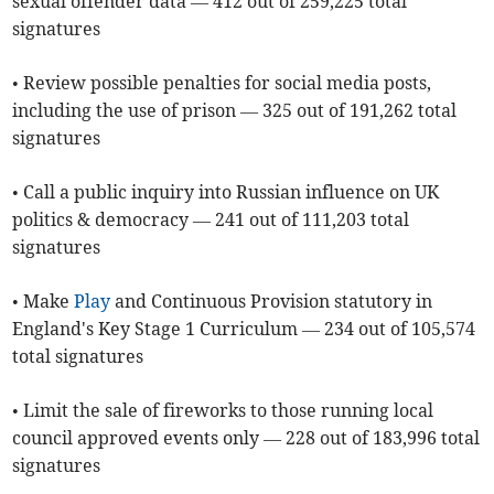
sexual offender data — 412 out of 259,225 total
signatures
• Review possible penalties for social media posts,
including the use of prison — 325 out of 191,262 total
signatures
• Call a public inquiry into Russian influence on UK
politics & democracy — 241 out of 111,203 total
signatures
• Make
Play
and Continuous Provision statutory in
England's Key Stage 1 Curriculum — 234 out of 105,574
total signatures
• Limit the sale of fireworks to those running local
council approved events only — 228 out of 183,996 total
signatures