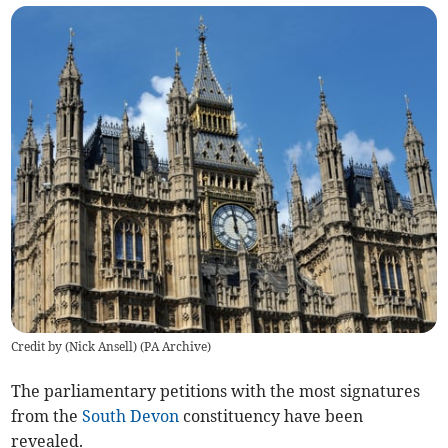
Credit by (
Nick Ansell
)
(
PA Archive
)
The parliamentary petitions with the most signatures
from the
South Devon
constituency have been
revealed.