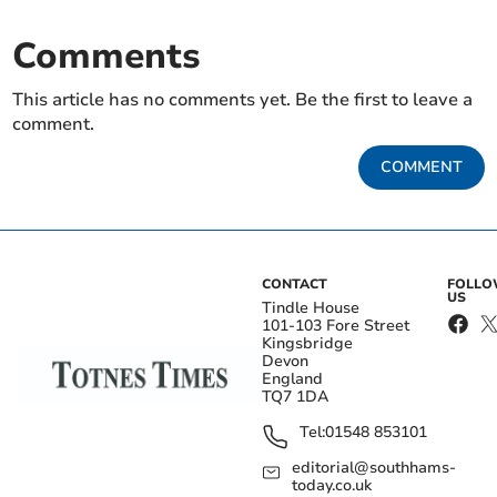
Comments
This article has no comments yet. Be the first to leave a
comment.
COMMENT
CONTACT
FOLL
US
Tindle House
101-103 Fore Street
Kingsbridge
Devon
England
TQ7 1DA
Tel:
01548 853101
editorial@southhams-
today.co.uk