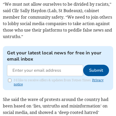
“We must not allow ourselves to be divided by racists,”
said Cllr Sally Haydon (Lab, St Budeaux), cabinet
member for community safety. “We need to join others
to lobby social media companies to take action against
those who use their platforms to peddle false news and
untruths.”
Get your latest local news for free in your
email inbox
Submit
I'd like to receive offers & updates from Totnes Times.
Privacy
notice
She said the wave of protests around the country had
been based on ‘lies, untruths and misinformation’ on
social media, and showed a ‘deep-rooted hatred’