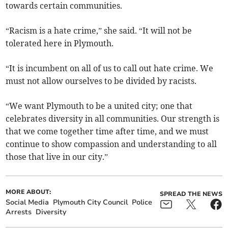
towards certain communities.
“Racism is a hate crime,” she said. “It will not be
tolerated here in Plymouth.
“It is incumbent on all of us to call out hate crime. We
must not allow ourselves to be divided by racists.
“We want Plymouth to be a united city; one that
celebrates diversity in all communities. Our strength is
that we come together time after time, and we must
continue to show compassion and understanding to all
those that live in our city.”
MORE ABOUT:
SPREAD THE NEWS
Social Media
Plymouth City Council
Police
Arrests
Diversity