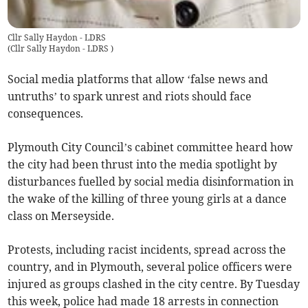
Cllr Sally Haydon - LDRS
(
Cllr Sally Haydon - LDRS
)
Social media platforms that allow ‘false news and
untruths’ to spark unrest and riots should face
consequences.
Plymouth City Council’s cabinet committee heard how
the city had been thrust into the media spotlight by
disturbances fuelled by social media disinformation in
the wake of the killing of three young girls at a dance
class on Merseyside.
Protests, including racist incidents, spread across the
country, and in Plymouth, several police officers were
injured as groups clashed in the city centre. By Tuesday
this week, police had made 18 arrests in connection