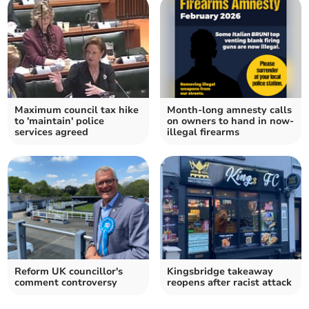
Maximum council tax hike
Month-long amnesty calls
to 'maintain' police
on owners to hand in now-
services agreed
illegal firearms
Reform UK councillor's
Kingsbridge takeaway
comment controversy
reopens after racist attack