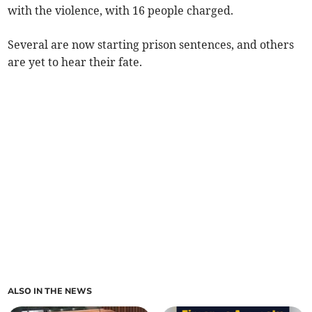
with the violence, with 16 people charged.
Several are now starting prison sentences, and others
are yet to hear their fate.
ALSO IN THE NEWS