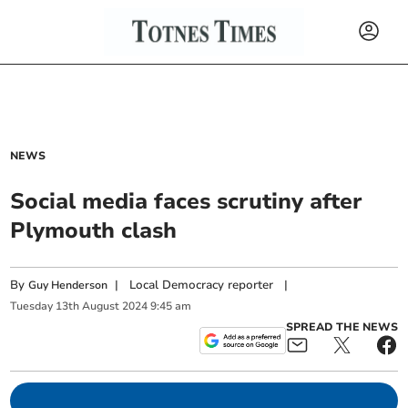
NEWS
Social media faces scrutiny after
Plymouth clash
By
|
Local Democracy reporter
|
Guy Henderson
Tuesday
13
th
August
2024
9:45 am
SPREAD THE NEWS