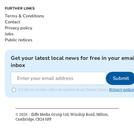
FURTHER LINKS
Terms & Conditions
Contact
Privacy policy
Jobs
Public notices
Get your latest local news for free in your emai
inbox
Submit
I'd like to receive offers & updates from Totnes Times.
Privacy notice
©
2026
– Iliffe Media Group Ltd, Winship Road, Milton,
Cambridge, CB24 6PP