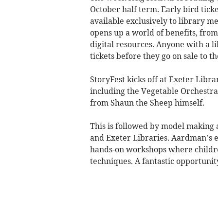
October half term. Early bird tick
available exclusively to library m
opens up a world of benefits, from
digital resources. Anyone with a li
tickets before they go on sale to 
StoryFest kicks off at Exeter Libra
including the Vegetable Orchestra
from Shaun the Sheep himself.
This is followed by model making
and Exeter Libraries. Aardman’s e
hands-on workshops where childre
techniques. A fantastic opportunit