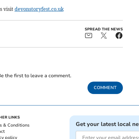
s visit
devonstoryfest.co.uk
SPREAD THE NEWS
e the first to leave a comment.
COMMENT
HER LINKS
Get your latest local n
s & Conditions
act
cy policy