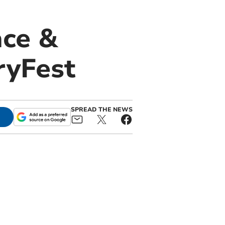
ace &
ryFest
SPREAD THE NEWS