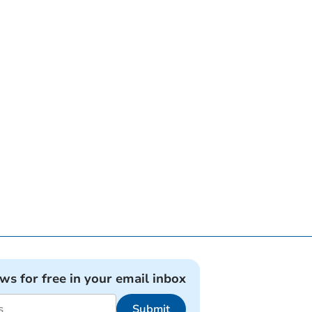
ews for free in your email inbox
Submit