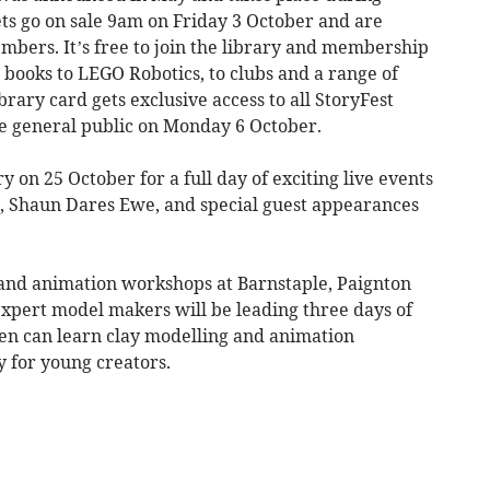
ets go on sale 9am on Friday 3 October and are
embers. It’s free to join the library and membership
 books to LEGO Robotics, to clubs and a range of
brary card gets exclusive access to all StoryFest
the general public on Monday 6 October.
ry on 25 October for a full day of exciting live events
, Shaun Dares Ewe, and special guest appearances
 and animation workshops at Barnstaple, Paignton
xpert model makers will be leading three days of
n can learn clay modelling and animation
y for young creators.