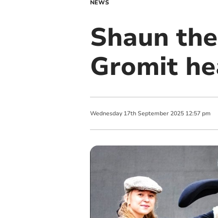
NEWS
Shaun the
Gromit he
Wednesday
17
th
September
2025
12:57 pm