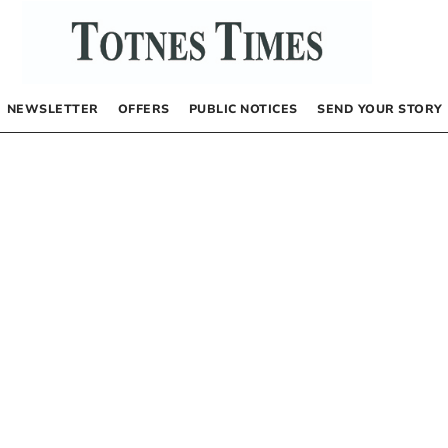
NEWSLETTER
OFFERS
PUBLIC NOTICES
SEND YOUR STORY