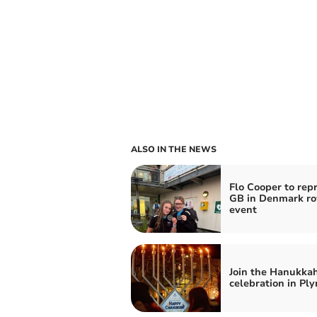
ALSO IN THE NEWS
Flo Cooper to rep
GB in Denmark r
event
Join the Hanukka
celebration in Pl