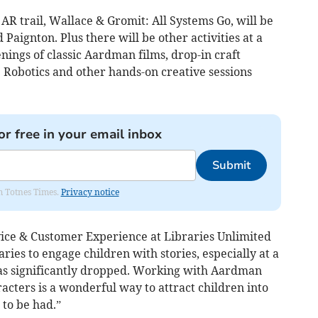
R trail, Wallace & Gromit: All Systems Go, will be
 Paignton. Plus there will be other activities at a
enings of classic Aardman films, drop-in craft
 Robotics and other hands-on creative sessions
or free in your email inbox
Submit
om Totnes Times.
Privacy notice
ice & Customer Experience at Libraries Unlimited
raries to engage children with stories, especially at a
as significantly dropped. Working with Aardman
cters is a wonderful way to attract children into
 to be had.”