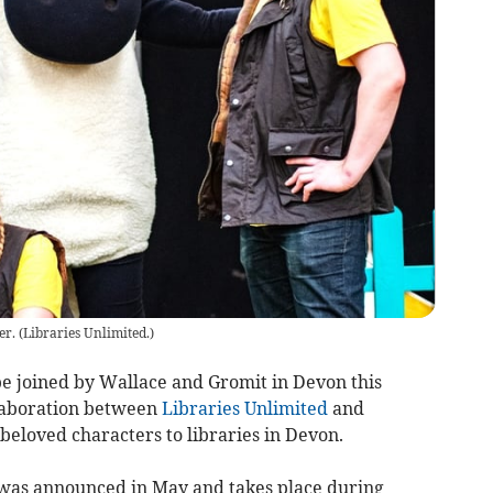
er.
(
Libraries Unlimited.
)
be joined by Wallace and Gromit in Devon this
llaboration between
Libraries Unlimited
and
 beloved characters to libraries in Devon.
 was announced in May and takes place during