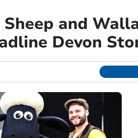
 Sheep and Wall
adline Devon Sto