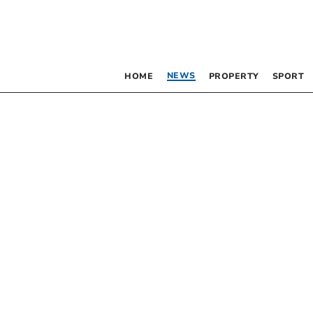
NEWS
HOME
PROPERTY
SPORT