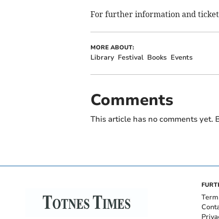
For further information and ticket
MORE ABOUT:
Library
Festival
Books
Events
Comments
This article has no comments yet. B
FURT
Term
Cont
Priva