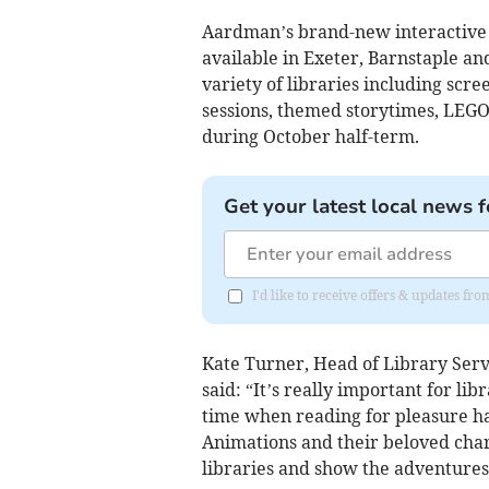
Aardman’s brand-new interactive A
available in Exeter, Barnstaple and
variety of libraries including scre
sessions, themed storytimes, LEGO
during October half-term.
Get your latest local news f
I'd like to receive offers & updates fr
Kate Turner, Head of Library Serv
said: “It’s really important for lib
time when reading for pleasure h
Animations and their beloved chara
libraries and show the adventures