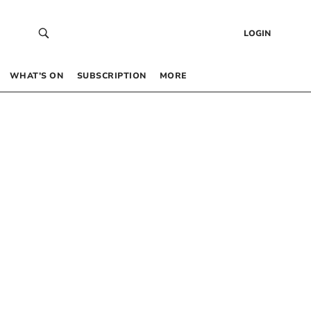
LOGIN
WHAT’S ON
SUBSCRIPTION
MORE