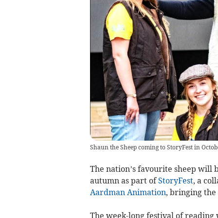
Shaun the Sheep coming to StoryFest in Octob
The nation’s favourite sheep will 
autumn as part of
StoryFest
, a co
Aardman Animation
, bringing the
The week-long festival of reading