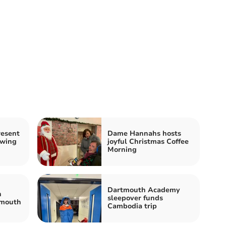
resent
Dame Hannahs hosts
owing
joyful Christmas Coffee
Morning
Dartmouth Academy
h
sleepover funds
ymouth
Cambodia trip