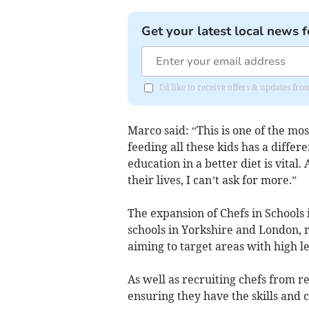
Get your latest local news f
I'd like to receive offers & updates fr
Marco said: “This is one of the mos
feeding all these kids has a diffe
education in a better diet is vital. 
their lives, I can’t ask for more.”
The expansion of Chefs in Schools
schools in Yorkshire and London, 
aiming to target areas with high le
As well as recruiting chefs from re
ensuring they have the skills and 