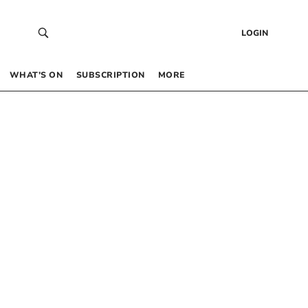
LOGIN
WHAT’S ON
SUBSCRIPTION
MORE