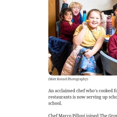
(
Matt Round Photography
)
An acclaimed chef who’s cooked f
restaurants is now serving up scho
school.
Chef Marco Pilloni joined The Grov