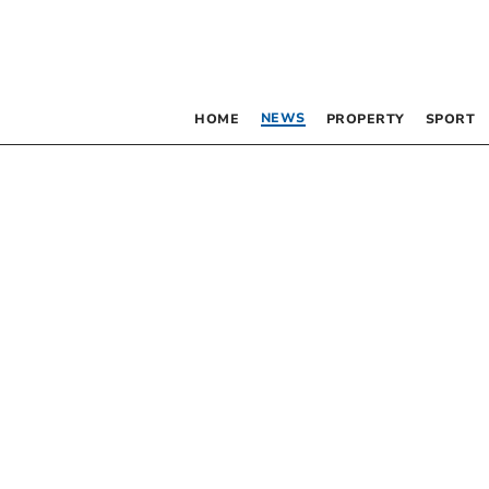
NEWS
HOME
PROPERTY
SPORT