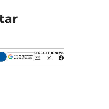
tar
SPREAD THE NEWS