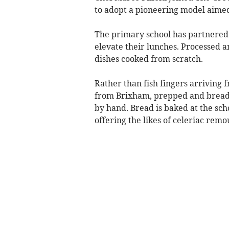
to adopt a pioneering model aimed
The primary school has partnered 
elevate their lunches. Processed 
dishes cooked from scratch.
Rather than fish fingers arriving 
from Brixham, prepped and breade
by hand. Bread is baked at the sch
offering the likes of celeriac remo