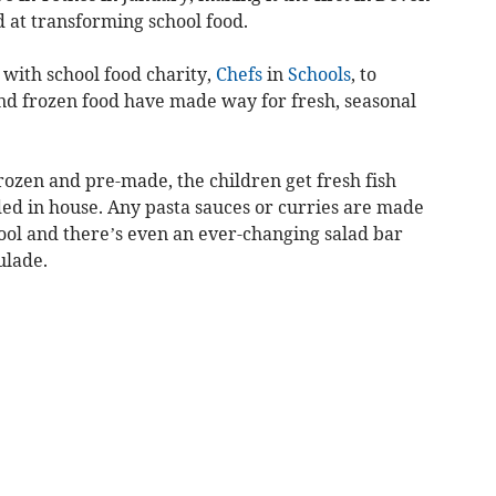
 at transforming school food.
with school food charity,
Chefs
in
Schools
, to
and frozen food have made way for fresh, seasonal
frozen and pre-made, the children get fresh fish
d in house. Any pasta sauces or curries are made
ool and there’s even an ever-changing salad bar
ulade.