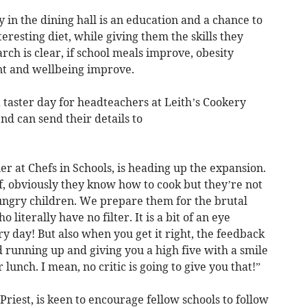
 in the dining hall is an education and a chance to
eresting diet, while giving them the skills they
rch is clear, if school meals improve, obesity
nt and wellbeing improve.
a taster day for headteachers at Leith’s Cookery
nd can send their details to
er at Chefs in Schools, is heading up the expansion.
f, obviously they know how to cook but they’re not
ungry children. We prepare them for the brutal
o literally have no filter. It is a bit of an eye
ry day! But also when you get it right, the feedback
ld running up and giving you a high five with a smile
r lunch. I mean, no critic is going to give you that!”
riest, is keen to encourage fellow schools to follow