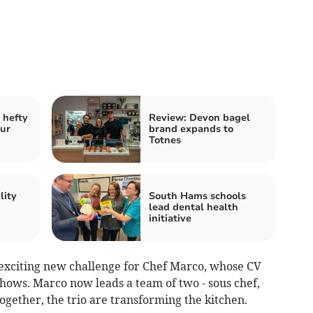
 hefty
Review: Devon bagel
our
brand expands to
Totnes
lity
South Hams schools
lead dental health
initiative
 exciting new challenge for Chef Marco, whose CV
hows. Marco now leads a team of two - sous chef,
ogether, the trio are transforming the kitchen.