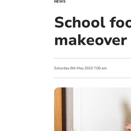
NEWS
School foo
makeover 
Saturday
6
th
May
2023
7:00 am