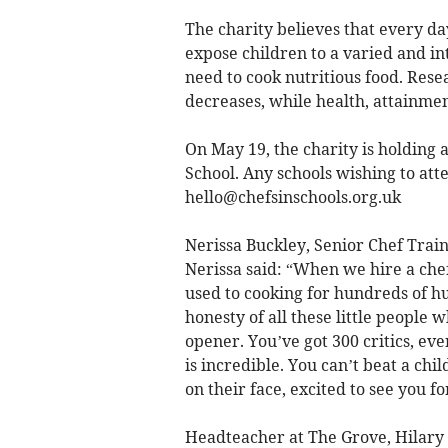
The charity believes that every day
expose children to a varied and int
need to cook nutritious food. Resea
decreases, while health, attainme
On May 19, the charity is holding 
School. Any schools wishing to atte
hello@chefsinschools.org.uk
Nerissa Buckley, Senior Chef Train
Nerissa said: “When we hire a che
used to cooking for hundreds of h
honesty of all these little people wh
opener. You’ve got 300 critics, eve
is incredible. You can’t beat a chi
on their face, excited to see you fo
Headteacher at The Grove, Hilary P