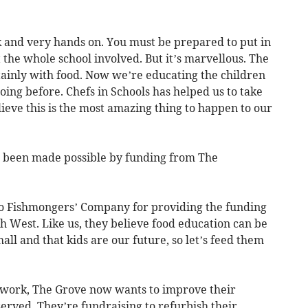
ork and very hands on. You must be prepared to put in
the whole school involved. But it’s marvellous. The
tainly with food. Now we’re educating the children
oing before. Chefs in Schools has helped us to take
lieve this is the most amazing thing to happen to our
s been made possible by funding from The
 to Fishmongers’ Company for providing the funding
th West. Like us, they believe food education can be
all and that kids are our future, so let’s feed them
 work, The Grove now wants to improve their
erved. They’re fundraising to refurbish their