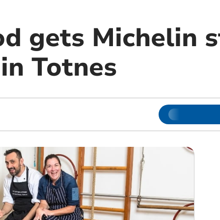
d gets Michelin s
in Totnes