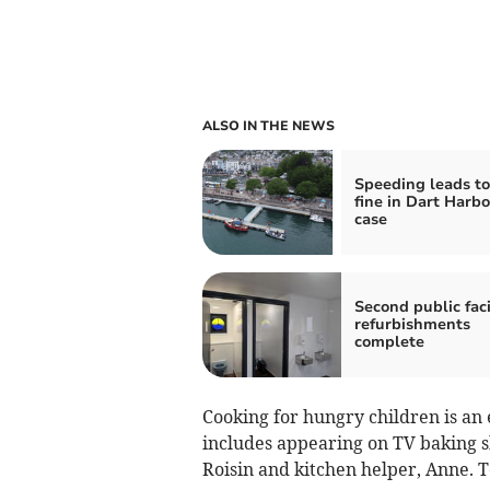
ALSO IN THE NEWS
Speeding leads to
fine in Dart Harb
case
Second public faci
refurbishments
complete
Cooking for hungry children is an
includes appearing on TV baking s
Roisin and kitchen helper, Anne. T