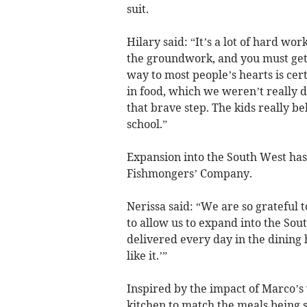
suit.
Hilary said: “It’s a lot of hard w
the groundwork, and you must get 
way to most people’s hearts is cer
in food, which we weren’t really d
that brave step. The kids really be
school.”
Expansion into the South West ha
Fishmongers’ Company.
Nerissa said: “We are so grateful
to allow us to expand into the Sou
delivered every day in the dining h
like it.’”
Inspired by the impact of Marco’s
kitchen to match the meals being s