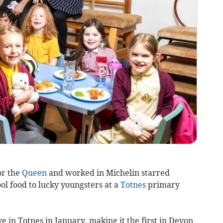
or the
Queen
and worked in Michelin starred
ol food to lucky youngsters at a
Totnes
primary
e in Totnes in January, making it the first in Devon