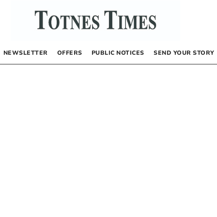
NEWSLETTER
OFFERS
PUBLIC NOTICES
SEND YOUR STORY