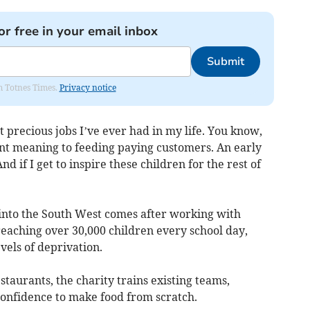
or free in your email inbox
Submit
om Totnes Times.
Privacy notice
t precious jobs I’ve ever had in my life. You know,
rent meaning to feeding paying customers. An early
And if I get to inspire these children for the rest of
 into the South West comes after working with
reaching over 30,000 children every school day,
vels of deprivation.
staurants, the charity trains existing teams,
confidence to make food from scratch.