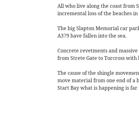
All who live along the coast from S
incremental loss of the beaches in
The big Slapton Memorial car park
A379 have fallen into the sea.
Concrete revetments and massive 
from Strete Gate to Torcross with l
The cause of the shingle movement 
move material from one end of a ba
Start Bay what is happening is far