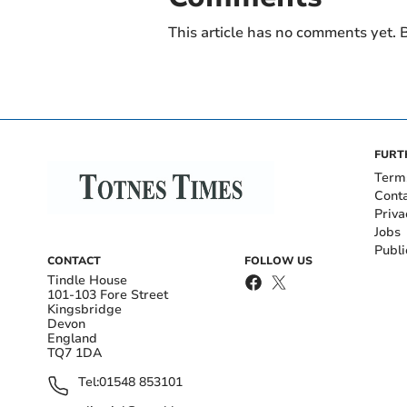
This article has no comments yet. B
FURT
Term
Cont
Priva
Jobs
Publi
CONTACT
FOLLOW US
Tindle House
101-103 Fore Street
Kingsbridge
Devon
England
TQ7 1DA
Tel:
01548 853101