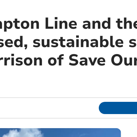
apton Line and th
ed, sustainable s
rison of Save Ou