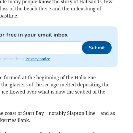
hile many people know the story of Hallsands, few
oss of the beach there and the unleashing of
oastline.
or free in your email inbox
Submit
om Totnes Times.
Privacy notice
e formed at the beginning of the Holocene
the glaciers of the ice age melted depositing the
 ice flowed over what is now the seabed of the
e coast of Start Bay – notably Slapton Line – and as
Skerries Bank.