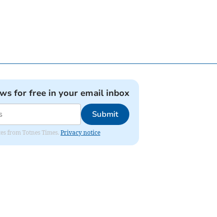
ews for free in your email inbox
Submit
ates from Totnes Times.
Privacy notice