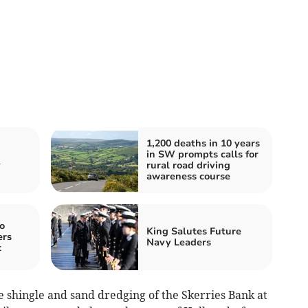
1,200 deaths in 10 years
in SW prompts calls for
y
rural road driving
awareness course
o
King Salutes Future
ers
Navy Leaders
t
ive shingle and sand dredging of the Skerries Bank at