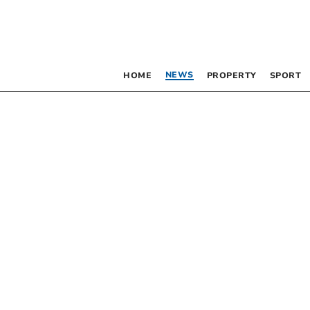
NEWS
HOME
PROPERTY
SPORT