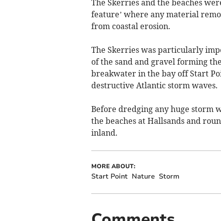
The Skerries and the beaches were 
feature’ where any material remov
from coastal erosion.
The Skerries was particularly imp
of the sand and gravel forming the
breakwater in the bay off Start Po
destructive Atlantic storm waves.
Before dredging any huge storm was
the beaches at Hallsands and roun
inland.
MORE ABOUT:
Start Point
Nature
Storm
Comments