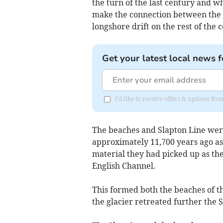
the turn of the last century and w
make the connection between the l
longshore drift on the rest of the c
Get your latest local news f
I'd like to receive offers & updates fr
The beaches and Slapton Line wer
approximately 11,700 years ago as 
material they had picked up as the
English Channel.
This formed both the beaches of th
the glacier retreated further the 