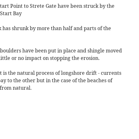
tart Point to Strete Gate have been struck by the
 Start Bay
 has shrunk by more than half and parts of the
boulders have been put in place and shingle moved
ittle or no impact on stopping the erosion.
is the natural process of longshore drift - currents
y to the other but in the case of the beaches of
 from natural.