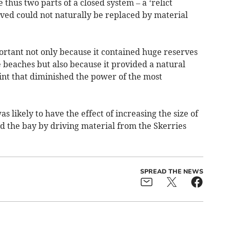
thus two parts of a closed system – a ‘relict
ed could not naturally be replaced by material
ortant not only because it contained huge reserves
 beaches but also because it provided a natural
int that diminished the power of the most
 likely to have the effect of increasing the size of
d the bay by driving material from the Skerries
SPREAD THE NEWS