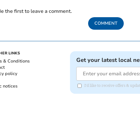
e the first to leave a comment.
COMMENT
HER LINKS
Get your latest local n
s & Conditions
act
cy policy
c notices
I'd like to receive offers & upd