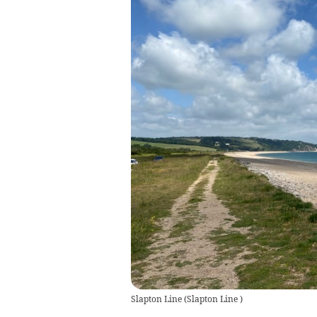
Slapton Line
(
Slapton Line
)