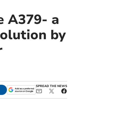
e A379- a
olution by
r
SPREAD THE NEWS