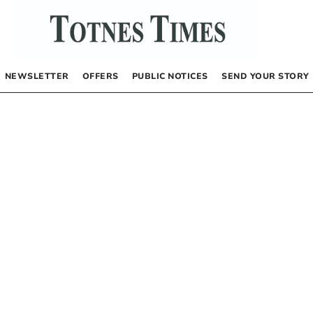
NEWSLETTER
OFFERS
PUBLIC NOTICES
SEND YOUR STORY