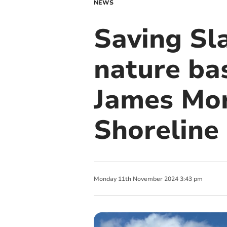
NEWS
Saving Sl
nature bas
James Mor
Shoreline
Monday
11
th
November
2024
3:43 pm