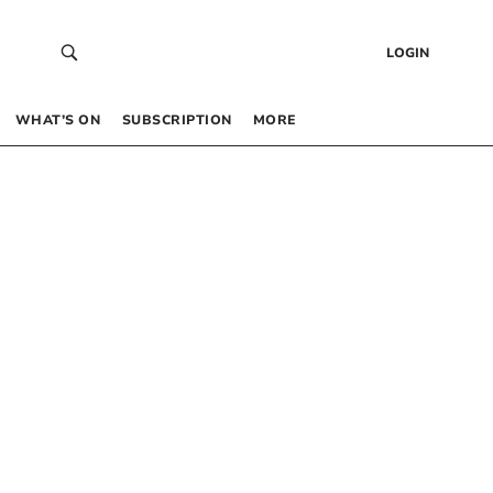
LOGIN
WHAT’S ON
SUBSCRIPTION
MORE