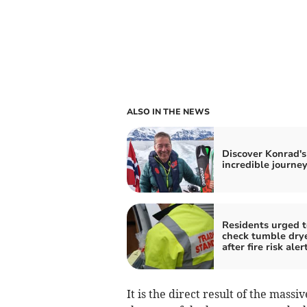
ALSO IN THE NEWS
Discover Konrad's
incredible journe
Residents urged t
check tumble dry
after fire risk aler
It is the direct result of the mass