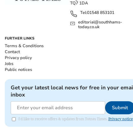
TQ7 1DA
Tel:
01548 853101
editorial@southhams-
today.co.uk
FURTHER LINKS
Terms & Conditions
Contact
Privacy policy
Jobs
Public notices
Get your latest local news for free in your emai
inbox
Submit
I'd like to receive offers & updates from Totnes Times.
Privacy notice