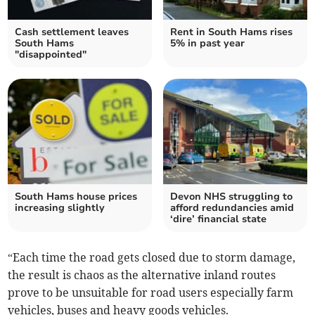
Cash settlement leaves
Rent in South Hams rises
South Hams
5% in past year
"disappointed"
South Hams house prices
Devon NHS struggling to
increasing slightly
afford redundancies amid
‘dire’ financial state
“Each time the road gets closed due to storm damage,
the result is chaos as the alternative inland routes
prove to be unsuitable for road users especially farm
vehicles, buses and heavy goods vehicles.