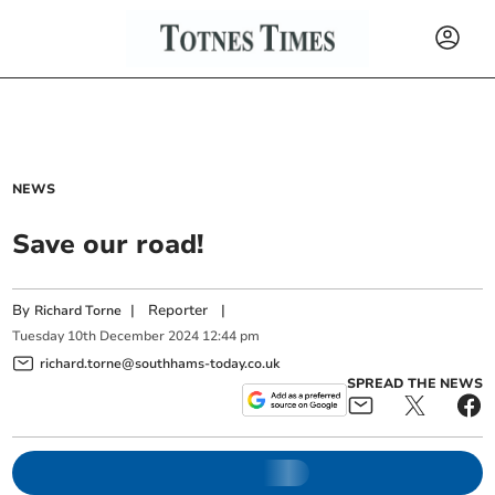
NEWS
Save our road!
By
|
Reporter
|
Richard Torne
Tuesday
10
th
December
2024
12:44 pm
richard.torne@southhams-today.co.uk
SPREAD THE NEWS