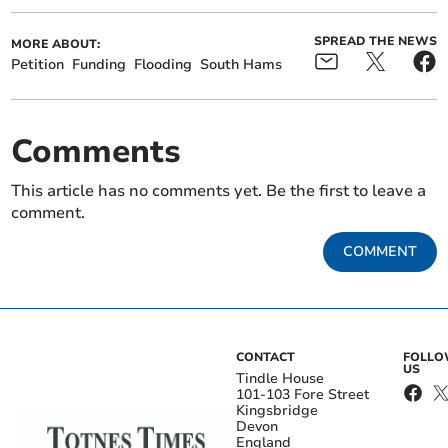
SPREAD THE NEWS
MORE ABOUT:
Petition
Funding
Flooding
South Hams
Comments
This article has no comments yet. Be the first to leave a
comment.
COMMENT
CONTACT
FOLL
US
Tindle House
101-103 Fore Street
Kingsbridge
Devon
England