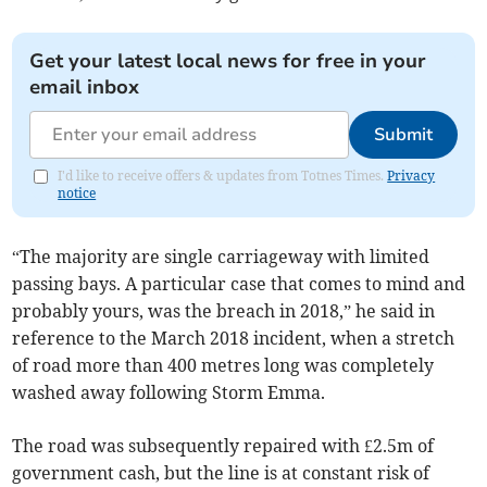
Get your latest local news for free in your
email inbox
Submit
I'd like to receive offers & updates from Totnes Times.
Privacy
notice
“The majority are single carriageway with limited
passing bays. A particular case that comes to mind and
probably yours, was the breach in 2018,” he said in
reference to the March 2018 incident, when a stretch
of road more than 400 metres long was completely
washed away following Storm Emma.
The road was subsequently repaired with £2.5m of
government cash, but the line is at constant risk of