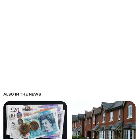
ALSO IN THE NEWS