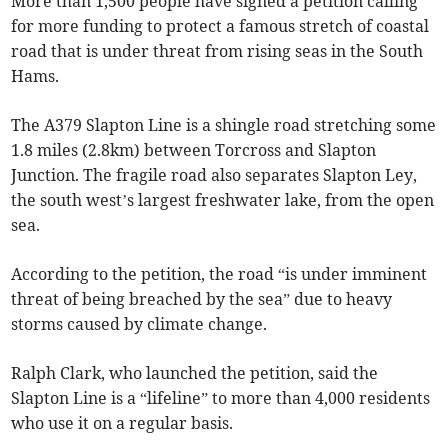
More than 1,500 people have signed a petition calling
for more funding to protect a famous stretch of coastal
road that is under threat from rising seas in the South
Hams.
The A379 Slapton Line is a shingle road stretching some
1.8 miles (2.8km) between Torcross and Slapton
Junction. The fragile road also separates Slapton Ley,
the south west’s largest freshwater lake, from the open
sea.
According to the petition, the road “is under imminent
threat of being breached by the sea” due to heavy
storms caused by climate change.
Ralph Clark, who launched the petition, said the
Slapton Line is a “lifeline” to more than 4,000 residents
who use it on a regular basis.