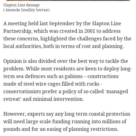
Slapton Line damage
(
Amanda Smalley Servan
)
A meeting held last September by the Slapton Line
Partnership, which was created in 2001 to address
these concerns, highlighted the challenges faced by the
local authorities, both in terms of cost and planning.
Opinion is also divided over the best way to tackle the
problem. While most residents are keen to deploy long-
term sea defences such as gabions – constructions
made of steel wire cages filled with rocks -
conservationists prefer a policy of so-called ‘managed
retreat’ and minimal intervention.
However, experts say any long term coastal protection
will need large scale funding running into millions of
pounds and for an easing of planning restrictions.