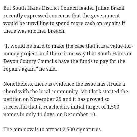
But South Hams District Council leader Julian Brazil
recently expressed concerns that the government
would be unwilling to spend more cash on repairs if
there was another breach.
“It would be hard to make the case that it is a value-for-
money project, and there is no way that South Hams or
Devon County Councils have the funds to pay for the
repairs again,” he said.
Nonetheless, there is evidence the issue has struck a
chord with the local community. Mr Clark started the
petition on November 29 and it has proved so
successful that it reached its initial target of 1,500
names in only 11 days, on December 10.
The aim now is to attract 2,500 signatures.