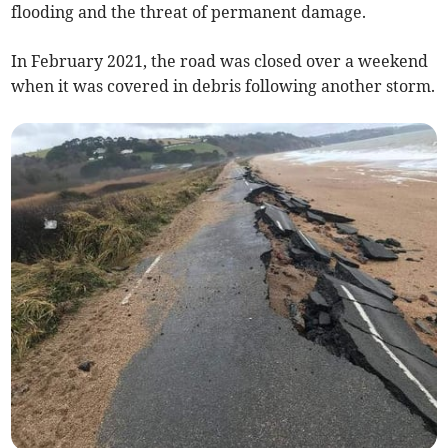
flooding and the threat of permanent damage.
In February 2021, the road was closed over a weekend
when it was covered in debris following another storm.