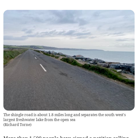
The shingle road is about 1.8 miles long and separates the south west's
largest freshwater lake from the open sea
(
Richard Torne
)