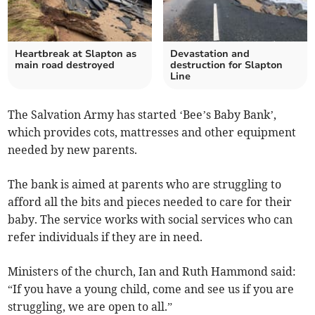
Heartbreak at Slapton as
Devastation and
main road destroyed
destruction for Slapton
Line
The Salvation Army has started ‘Bee’s Baby Bank’,
which provides cots, mattresses and other equipment
needed by new parents.
The bank is aimed at parents who are struggling to
afford all the bits and pieces needed to care for their
baby. The service works with social services who can
refer individuals if they are in need.
Ministers of the church, Ian and Ruth Hammond said:
“If you have a young child, come and see us if you are
struggling, we are open to all.”