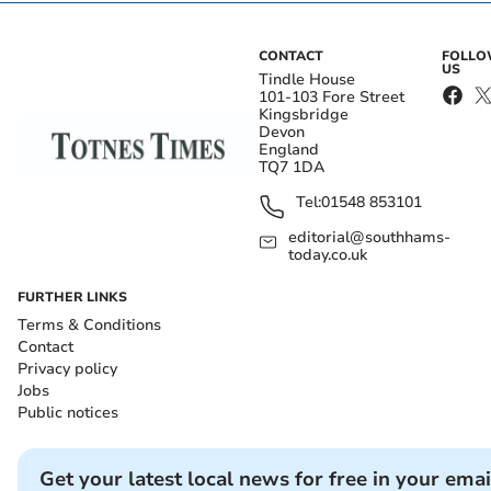
CONTACT
FOLL
US
Tindle House
101-103 Fore Street
Kingsbridge
Devon
England
TQ7 1DA
Tel:
01548 853101
editorial@southhams-
today.co.uk
FURTHER LINKS
Terms & Conditions
Contact
Privacy policy
Jobs
Public notices
Get your latest local news for free in your emai