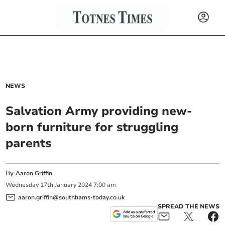
NEWS
Salvation Army providing new-
born furniture for struggling
parents
By
Aaron Griffin
Wednesday
17
th
January
2024
7:00 am
aaron.griffin@southhams-today.co.uk
SPREAD THE NEWS