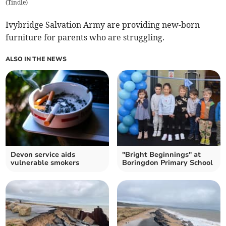
(
Tindle
)
Ivybridge Salvation Army are providing new-born
furniture for parents who are struggling.
ALSO IN THE NEWS
Devon service aids
"Bright Beginnings" at
vulnerable smokers
Boringdon Primary School