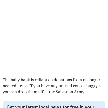
The baby bank is reliant on donations from no longer
needed items. If you have any unused cots or buggy’s
you can drop them off at the Salvation Army.
Get your latest local news for free in your