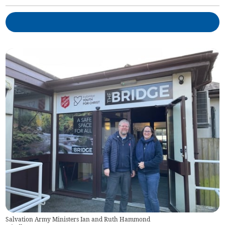
Salvation Army Ministers Ian and Ruth Hammond