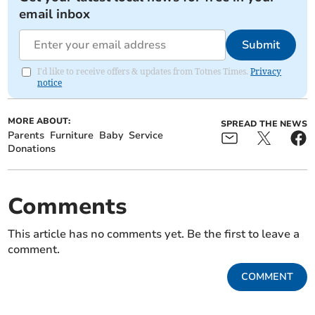
email inbox
Submit
I'd like to receive offers & updates from Totnes Times.
Privacy
notice
MORE ABOUT:
SPREAD THE NEWS
Parents
Furniture
Baby
Service
Donations
Comments
This article has no comments yet. Be the first to leave a
comment.
COMMENT