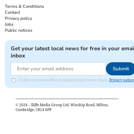
Terms & Conditions
Contact
Privacy policy
Jobs
Public notices
Get your latest local news for free in your emai
inbox
Submit
I'd like to receive offers & updates from Totnes Times.
Privacy notice
©
2026
– Iliffe Media Group Ltd, Winship Road, Milton,
Cambridge, CB24 6PP