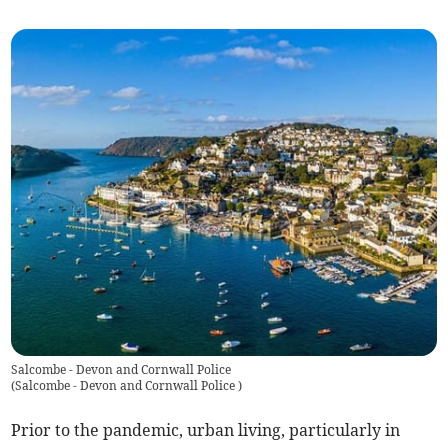
Salcombe - Devon and Cornwall Police
(
Salcombe - Devon and Cornwall Police
)
Prior to the pandemic, urban living, particularly in