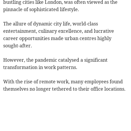
bustling cities like London, was often viewed as the
pinnacle of sophisticated lifestyle.
The allure of dynamic city life, world-class
entertainment, culinary excellence, and lucrative
career opportunities made urban centres highly
sought-after.
However, the pandemic catalysed a significant
transformation in work patterns.
With the rise of remote work, many employees found
themselves no longer tethered to their office locations.