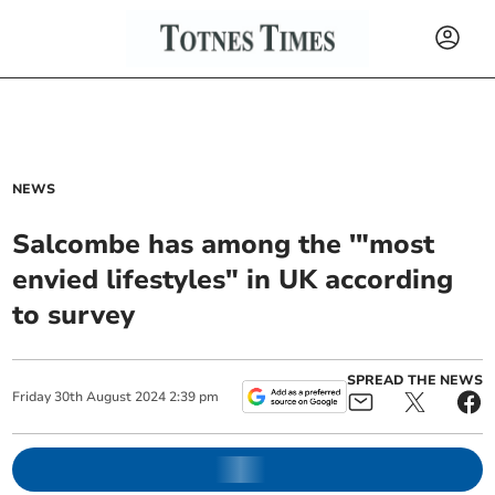
NEWS
Salcombe has among the '"most
envied lifestyles" in UK according
to survey
SPREAD THE NEWS
Friday
30
th
August
2024
2:39 pm