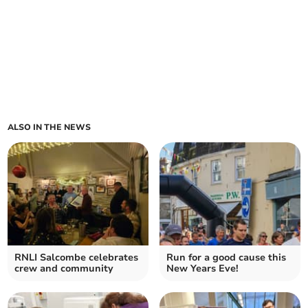
ALSO IN THE NEWS
RNLI Salcombe celebrates
Run for a good cause this
crew and community
New Years Eve!