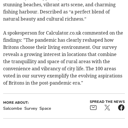
stunning beaches, vibrant arts scene, and charming
fishing harbour. Described as “a perfect blend of
natural beauty and cultural richness.”
A spokesperson for Calculator.co.uk commented on the
findings: "The pandemic has clearly reshaped how
Britons choose their living environment. Our survey
reveals a growing interest in locations that combine
the tranquillity and space of rural areas with the
convenience and vibrancy of city life. The 100 areas
voted in our survey exemplify the evolving aspirations
of Britons in the post-pandemic era."
SPREAD THE NEWS
MORE ABOUT:
Salcombe
Survey
Space