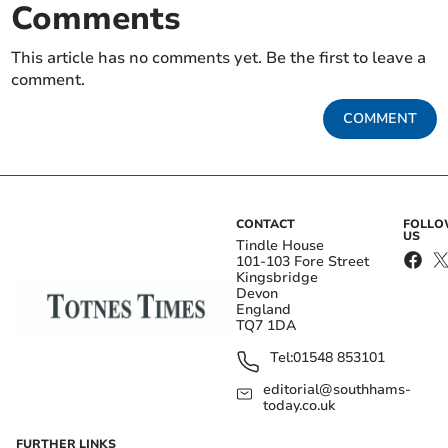
Comments
This article has no comments yet. Be the first to leave a
comment.
COMMENT
CONTACT
FOLL
US
Tindle House
101-103 Fore Street
Kingsbridge
Devon
England
TQ7 1DA
Tel:
01548 853101
editorial@southhams-
today.co.uk
FURTHER LINKS