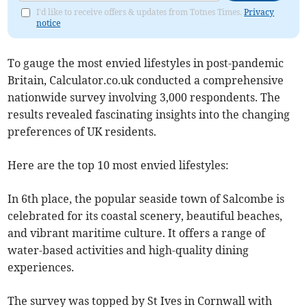
I'd like to receive offers & updates from Totnes Times.
Privacy
notice
To gauge the most envied lifestyles in post-pandemic
Britain, Calculator.co.uk conducted a comprehensive
nationwide survey involving 3,000 respondents. The
results revealed fascinating insights into the changing
preferences of UK residents.
Here are the top 10 most envied lifestyles:
In 6th place, the popular seaside town of Salcombe is
celebrated for its coastal scenery, beautiful beaches,
and vibrant maritime culture. It offers a range of
water-based activities and high-quality dining
experiences.
The survey was topped by St Ives in Cornwall with