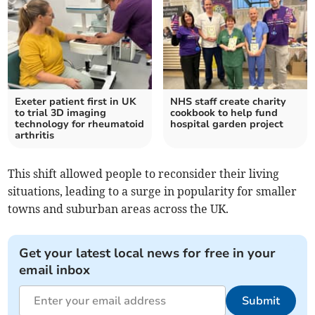
Exeter patient first in UK
NHS staff create charity
to trial 3D imaging
cookbook to help fund
technology for rheumatoid
hospital garden project
arthritis
This shift allowed people to reconsider their living
situations, leading to a surge in popularity for smaller
towns and suburban areas across the UK.
Get your latest local news for free in your
email inbox
Submit