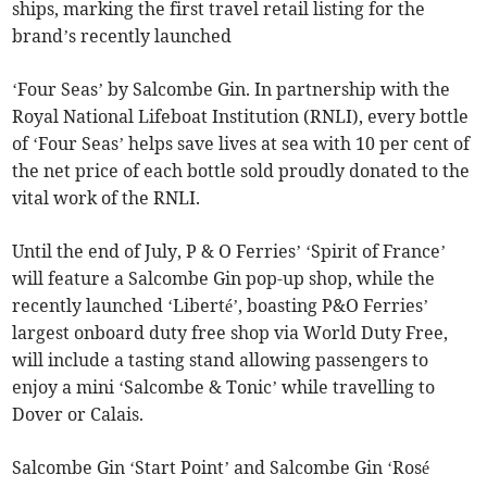
ships, marking the first travel retail listing for the
brand’s recently launched
‘Four Seas’ by Salcombe Gin. In partnership with the
Royal National Lifeboat Institution (RNLI), every bottle
of ‘Four Seas’ helps save lives at sea with 10 per cent of
the net price of each bottle sold proudly donated to the
vital work of the RNLI.
Until the end of July, P & O Ferries’ ‘Spirit of France’
will feature a Salcombe Gin pop-up shop, while the
recently launched ‘Liberté’, boasting P&O Ferries’
largest onboard duty free shop via World Duty Free,
will include a tasting stand allowing passengers to
enjoy a mini ‘Salcombe & Tonic’ while travelling to
Dover or Calais.
Salcombe Gin ‘Start Point’ and Salcombe Gin ‘Rosé