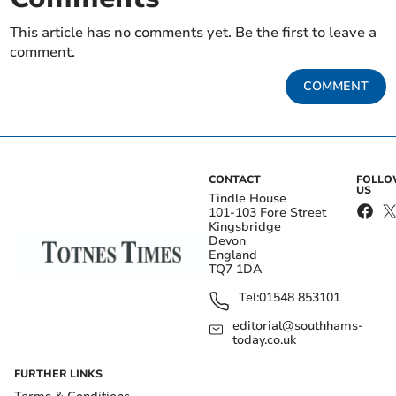
This article has no comments yet. Be the first to leave a
comment.
COMMENT
CONTACT
FOLL
US
Tindle House
101-103 Fore Street
Kingsbridge
Devon
England
TQ7 1DA
Tel:
01548 853101
editorial@southhams-
today.co.uk
FURTHER LINKS