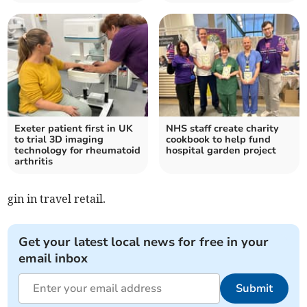
Exeter patient first in UK
NHS staff create charity
to trial 3D imaging
cookbook to help fund
technology for rheumatoid
hospital garden project
arthritis
gin in travel retail.
Get your latest local news for free in your
email inbox
Submit