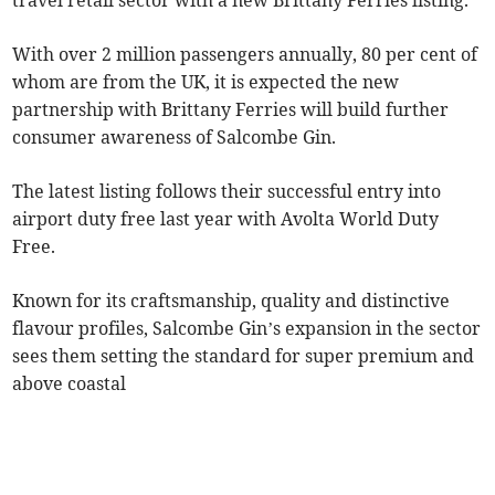
travel retail sector with a new Brittany Ferries listing.
With over 2 million passengers annually, 80 per cent of
whom are from the UK, it is expected the new
partnership with Brittany Ferries will build further
consumer awareness of Salcombe Gin.
The latest listing follows their successful entry into
airport duty free last year with Avolta World Duty
Free.
Known for its craftsmanship, quality and distinctive
flavour profiles, Salcombe Gin’s expansion in the sector
sees them setting the standard for super premium and
above coastal