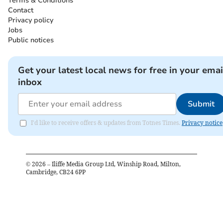
Terms & Conditions
Contact
Privacy policy
Jobs
Public notices
Get your latest local news for free in your emai
inbox
Submit
I'd like to receive offers & updates from Totnes Times.
Privacy notice
©
2026
– Iliffe Media Group Ltd, Winship Road, Milton,
Cambridge, CB24 6PP