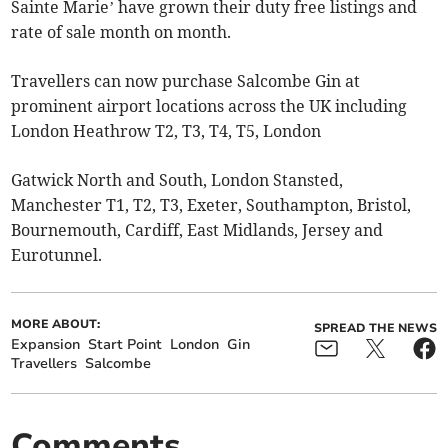
Sainte Marie’ have grown their duty free listings and
rate of sale month on month.
Travellers can now purchase Salcombe Gin at
prominent airport locations across the UK including
London Heathrow T2, T3, T4, T5, London
Gatwick North and South, London Stansted,
Manchester T1, T2, T3, Exeter, Southampton, Bristol,
Bournemouth, Cardiff, East Midlands, Jersey and
Eurotunnel.
MORE ABOUT:
SPREAD THE NEWS
Expansion
Start Point
London
Gin
Travellers
Salcombe
Comments