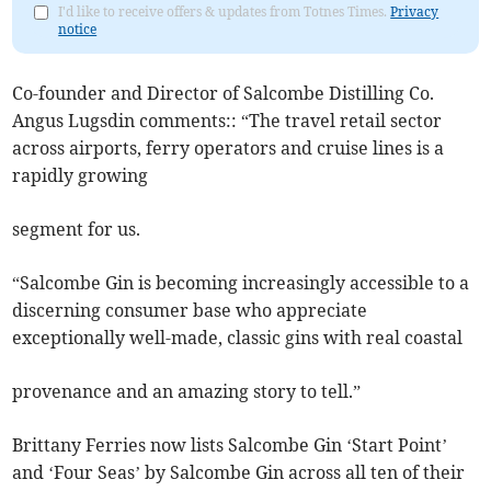
I'd like to receive offers & updates from Totnes Times.
Privacy
notice
Co-founder and Director of Salcombe Distilling Co.
Angus Lugsdin comments:: “The travel retail sector
across airports, ferry operators and cruise lines is a
rapidly growing
segment for us.
“Salcombe Gin is becoming increasingly accessible to a
discerning consumer base who appreciate
exceptionally well-made, classic gins with real coastal
provenance and an amazing story to tell.”
Brittany Ferries now lists Salcombe Gin ‘Start Point’
and ‘Four Seas’ by Salcombe Gin across all ten of their