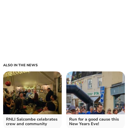
ALSO IN THE NEWS
RNLI Salcombe celebrates
Run for a good cause this
crew and community
New Years Eve!