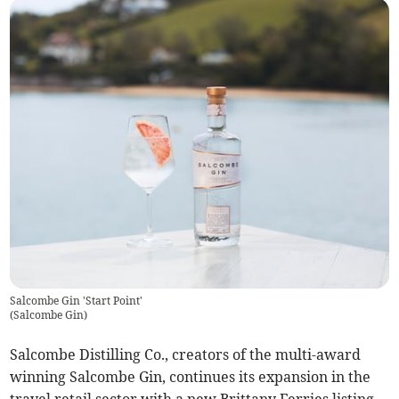
Salcombe Gin 'Start Point'
(
Salcombe Gin
)
Salcombe Distilling Co., creators of the multi-award
winning Salcombe Gin, continues its expansion in the