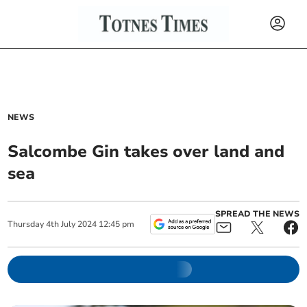
NEWS
Salcombe Gin takes over land and
sea
SPREAD THE NEWS
Thursday
4
th
July
2024
12:45 pm