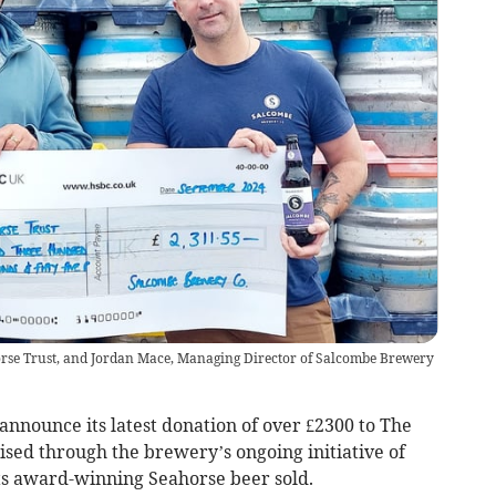
rse Trust, and Jordan Mace, Managing Director of Salcombe Brewery
nnounce its latest donation of over £2300 to The
ised through the brewery’s ongoing initiative of
its award-winning Seahorse beer sold.