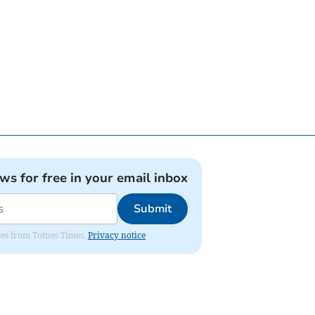
ews for free in your email inbox
Submit
ates from Totnes Times.
Privacy notice