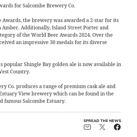
 awards for Salcombe Brewery Co.
e Awards, the brewery was awarded a 2-star for its
n Amber. Additionally, Island Street Porter and
category of the World Beer Awards 2024. Over the
ceived an impressive 30 medals for its diverse
ts popular Shingle Bay golden ale is now available in
West Country.
y Co. produces a range of premium cask ale and
rt Estuary View brewery which can be found in the
ld famous Salcombe Estuary.
SPREAD THE NEWS