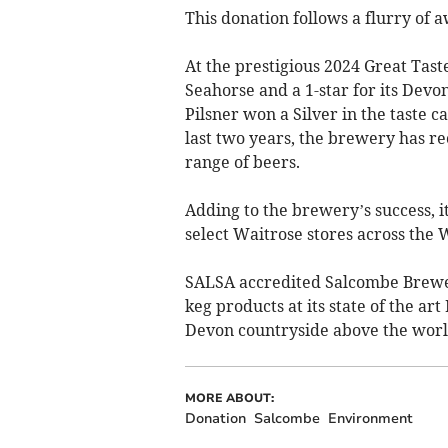
This donation follows a flurry of
At the prestigious 2024 Great Tast
Seahorse and a 1-star for its Devo
Pilsner won a Silver in the taste 
last two years, the brewery has re
range of beers.
Adding to the brewery’s success, i
select Waitrose stores across the 
SALSA accredited Salcombe Brewer
keg products at its state of the a
Devon countryside above the wor
MORE ABOUT:
Donation
Salcombe
Environment