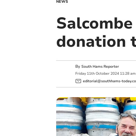
NEWS
Salcombe
donation 
By
South Hams Reporter
Friday
11
th
October
2024
11:28 am
editorial@southhams-today.co