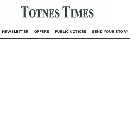
NEWSLETTER
OFFERS
PUBLIC NOTICES
SEND YOUR STORY