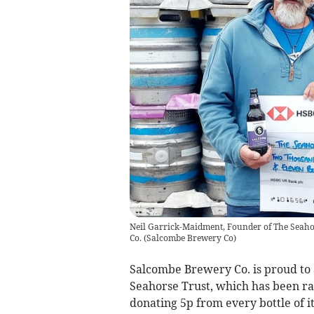
Neil Garrick-Maidment, Founder of The Seaho
Co.
(
Salcombe Brewery Co
)
Salcombe Brewery Co. is proud to a
Seahorse Trust, which has been ra
donating 5p from every bottle of 