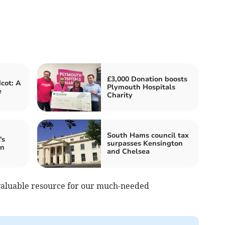
£3,000 Donation boosts
cot: A
Plymouth Hospitals
e
Charity
South Hams council tax
's
surpasses Kensington
in
and Chelsea
nvaluable resource for our much-needed