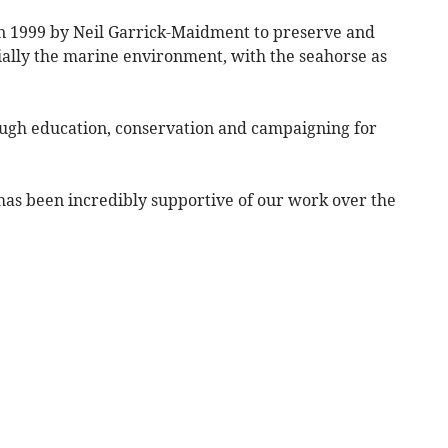
n 1999 by Neil Garrick-Maidment to preserve and
ially the marine environment, with the seahorse as
ough education, conservation and campaigning for
has been incredibly supportive of our work over the