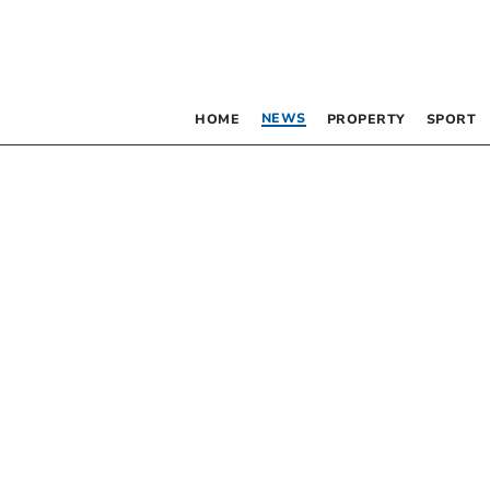
NEWS
HOME
PROPERTY
SPORT