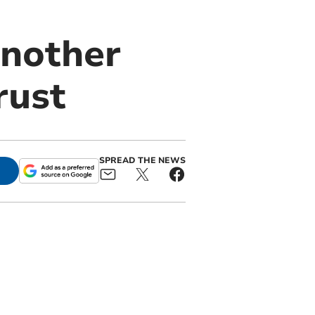
nother
rust
SPREAD THE NEWS