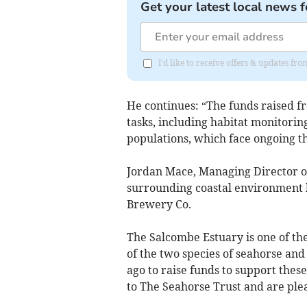
Get your latest local news f
I'd like to receive offers & updates fr
He continues: “The funds raised fr
tasks, including habitat monitorin
populations, which face ongoing th
Jordan Mace, Managing Director 
surrounding coastal environment 
Brewery Co.
The Salcombe Estuary is one of th
of the two species of seahorse an
ago to raise funds to support the
to The Seahorse Trust and are ple