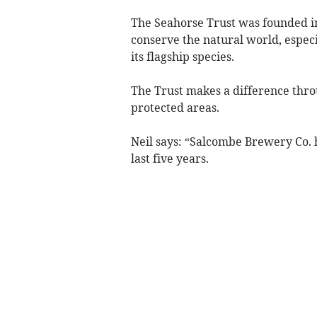
The Seahorse Trust was founded i
conserve the natural world, espec
its flagship species.
The Trust makes a difference thr
protected areas.
Neil says: “Salcombe Brewery Co. 
last five years.