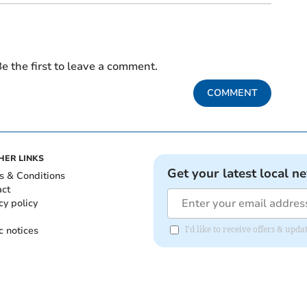
e the first to leave a comment.
COMMENT
HER LINKS
Get your latest local n
s & Conditions
act
cy policy
c notices
I'd like to receive offers & upd