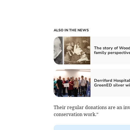
ALSO IN THE NEWS
The story of Wood
family perspectiv
Derriford Hospital
GreenED silver w
Their regular donations are an i
conservation work.”