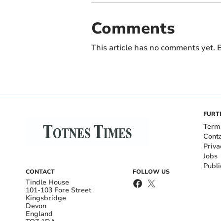
Comments
This article has no comments yet. B
FURT
Term
Cont
Priva
Jobs
Publi
CONTACT
FOLLOW US
Tindle House
101-103 Fore Street
Kingsbridge
Devon
England