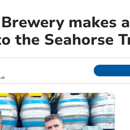
 Brewery makes a
to the Seahorse T
.uk