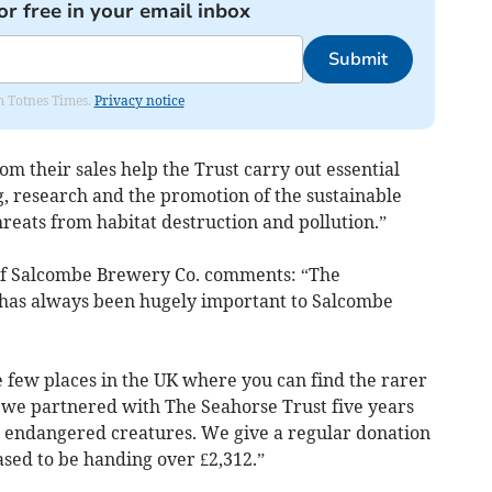
or free in your email inbox
Submit
om Totnes Times.
Privacy notice
om their sales help the Trust carry out essential
g, research and the promotion of the sustainable
reats from habitat destruction and pollution.”
of Salcombe Brewery Co. comments: “The
has always been hugely important to Salcombe
e few places in the UK where you can find the rarer
d we partnered with The Seahorse Trust five years
se endangered creatures. We give a regular donation
ased to be handing over £2,312.”