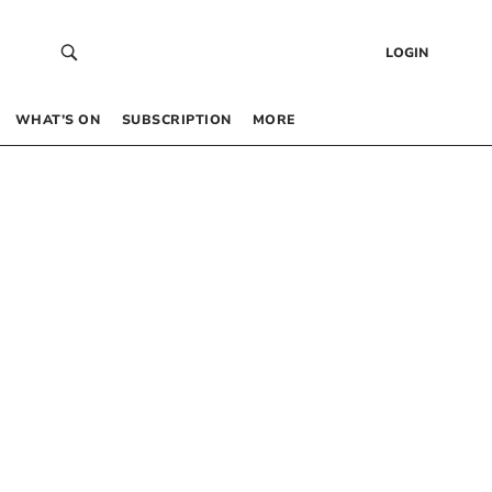
LOGIN
WHAT’S ON
SUBSCRIPTION
MORE