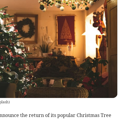
plash
)
announce the return of its popular Christmas Tree