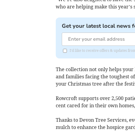
who are helping make this year’s 
Get your latest local news f
I'd like to receive offers & updates fr
The collection not only helps your 
and families facing the toughest of 
your Christmas tree after the festiv
Rowcroft supports over 2,500 patie
cent cared for in their own home
Thanks to Devon Tree Services, eve
mulch to enhance the hospice gard