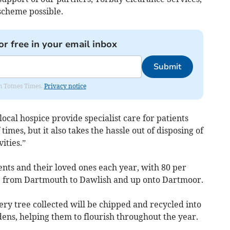
scheme possible.
or free in your email inbox
Submit
om Totnes Times.
Privacy notice
local hospice provide specialist care for patients
times, but it also takes the hassle out of disposing of
ities.”
nts and their loved ones each year, with 80 per
s, from Dartmouth to Dawlish and up onto Dartmoor.
ry tree collected will be chipped and recycled into
ens, helping them to flourish throughout the year.