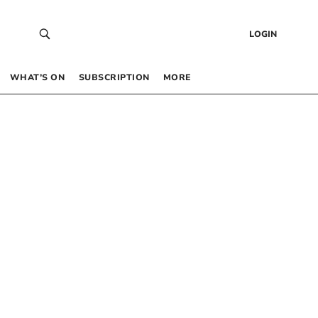
LOGIN
WHAT’S ON
SUBSCRIPTION
MORE