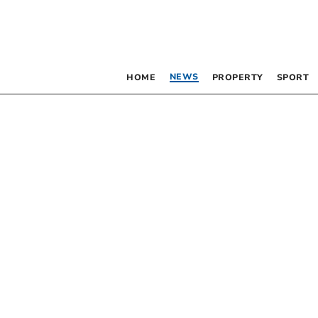
NEWS
HOME
PROPERTY
SPORT