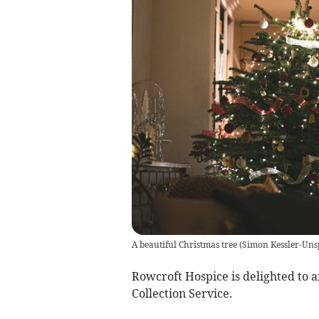
A beautiful Christmas tree
(
Simon Kessler-Uns
Rowcroft Hospice is delighted to 
Collection Service.