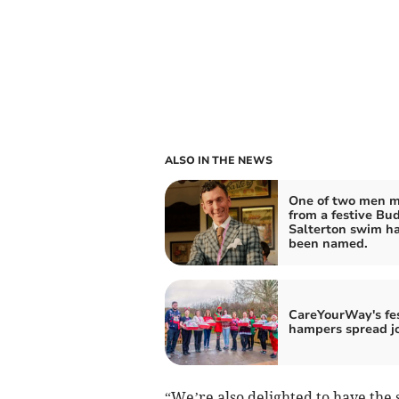
ALSO IN THE NEWS
One of two men m
from a festive Bu
Salterton swim h
been named.
CareYourWay's fe
hampers spread j
“We’re also delighted to have the 