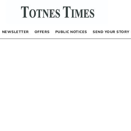
NEWSLETTER
OFFERS
PUBLIC NOTICES
SEND YOUR STORY