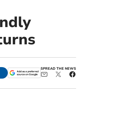
endly
turns
SPREAD THE NEWS