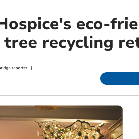
Hospice's eco-fri
tree recycling re
ridge reporter
|