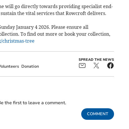
e will go directly towards providing specialist end-
o sustain the vital services that Rowcroft delivers.
Sunday January 4 2026. Please ensure all
lection. To find out more or book your collection,
/christmas-tree
SPREAD THE NEWS
Volunteers
Donation
e the first to leave a comment.
COMMENT