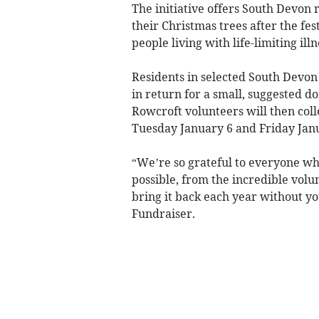
The initiative offers South Devon r
their Christmas trees after the fes
people living with life-limiting illn
Residents in selected South Devon 
in return for a small, suggested do
Rowcroft volunteers will then coll
Tuesday January 6 and Friday Janu
“We’re so grateful to everyone wh
possible, from the incredible volu
bring it back each year without yo
Fundraiser.