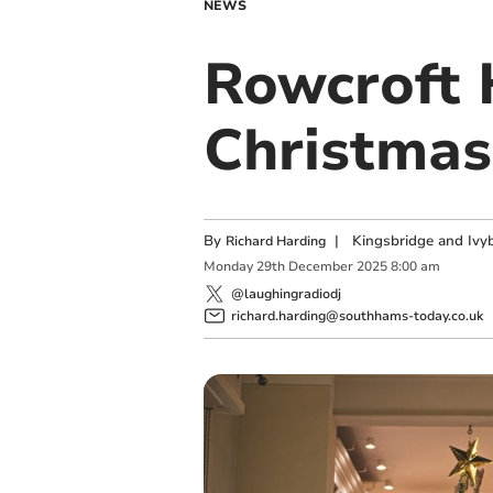
NEWS
Rowcroft 
Christmas 
By
|
Kingsbridge and Ivyb
Richard Harding
Monday
29
th
December
2025
8:00 am
@laughingradiodj
richard.harding@southhams-today.co.uk