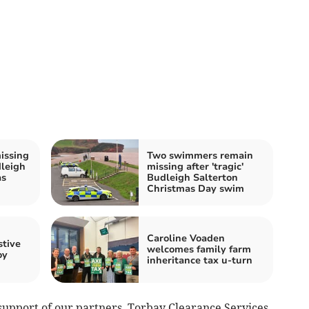
issing
Two swimmers remain
dleigh
missing after 'tragic'
as
Budleigh Salterton
Christmas Day swim
Caroline Voaden
stive
welcomes family farm
oy
inheritance tax u-turn
support of our partners, Torbay Clearance Services,