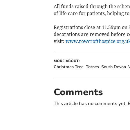
All funds raised through the schem
of-life care for patients, helping t
Registrations close at 11.59pm on 
decorations are removed before col
visit:
www.rowcrofthospice.org.uk
MORE ABOUT:
Christmas Tree
Totnes
South Devon
Comments
This article has no comments yet. B