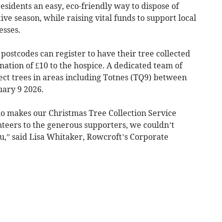
esidents an easy, eco-friendly way to dispose of
tive season, while raising vital funds to support local
esses.
postcodes can register to have their tree collected
nation of £10 to the hospice. A dedicated team of
ect trees in areas including Totnes (TQ9) between
ary 9 2026.
o makes our Christmas Tree Collection Service
nteers to the generous supporters, we couldn’t
u,” said Lisa Whitaker, Rowcroft’s Corporate