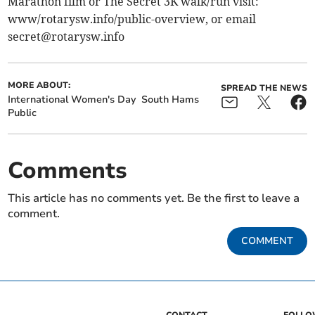
Marathon film or The Secret 3K walk/run visit:
www/rotarysw.info/public-overview, or email
secret@rotarysw.info
MORE ABOUT:
SPREAD THE NEWS
International Women's Day
South Hams
Public
Comments
This article has no comments yet. Be the first to leave a
comment.
COMMENT