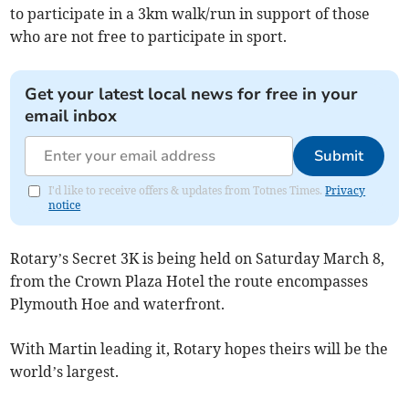
to participate in a 3km walk/run in support of those
who are not free to participate in sport.
Get your latest local news for free in your
email inbox
Submit
I'd like to receive offers & updates from Totnes Times.
Privacy
notice
Rotary’s Secret 3K is being held on Saturday March 8,
from the Crown Plaza Hotel the route encompasses
Plymouth Hoe and waterfront.
With Martin leading it, Rotary hopes theirs will be the
world’s largest.