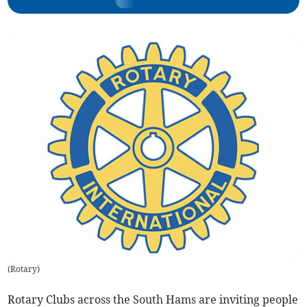
(
Rotary
)
Rotary Clubs across the South Hams are inviting people