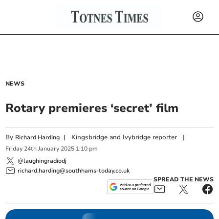
NEWS
Rotary premieres ‘secret’ film
By
|
Kingsbridge and Ivybridge reporter
|
Richard Harding
Friday
24
th
January
2025
1:10 pm
@laughingradiodj
richard.harding@southhams-today.co.uk
SPREAD THE NEWS