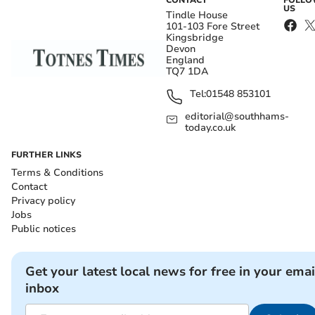
CONTACT
FOLL
US
Tindle House
101-103 Fore Street
Kingsbridge
Devon
England
TQ7 1DA
Tel:
01548 853101
editorial@southhams-
today.co.uk
FURTHER LINKS
Terms & Conditions
Contact
Privacy policy
Jobs
Public notices
Get your latest local news for free in your emai
inbox