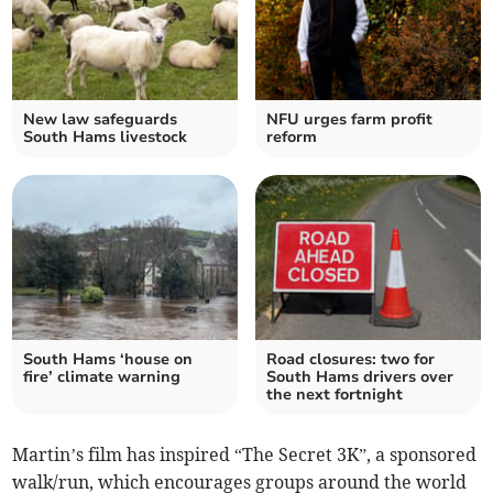
New law safeguards
NFU urges farm profit
South Hams livestock
reform
South Hams ‘house on
Road closures: two for
fire’ climate warning
South Hams drivers over
the next fortnight
Martin’s film has inspired “The Secret 3K”, a sponsored
walk/run, which encourages groups around the world