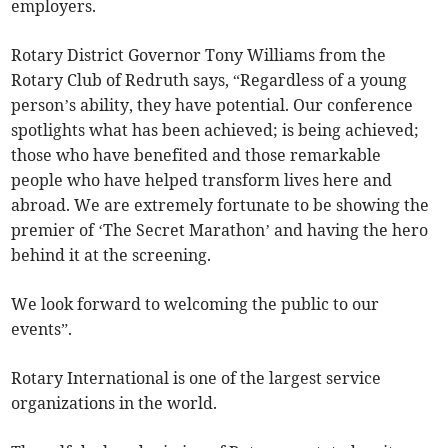
employers.
Rotary District Governor Tony Williams from the
Rotary Club of Redruth says, “Regardless of a young
person’s ability, they have potential. Our conference
spotlights what has been achieved; is being achieved;
those who have benefited and those remarkable
people who have helped transform lives here and
abroad. We are extremely fortunate to be showing the
premier of ‘The Secret Marathon’ and having the hero
behind it at the screening.
We look forward to welcoming the public to our
events”.
Rotary International is one of the largest service
organizations in the world.