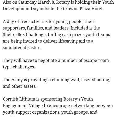
Also on Saturday March 8, Rotary is holding their Youth
Development Day outside the Crowne Plaza Hotel.
A day of free activities for young people, their
supporters, families, and leaders. Included is the
ShelterBox Challenge, for big cash prizes youth teams
are being invited to deliver lifesaving aid to a
simulated disaster.
They will have to negotiate a number of escape room-
type challenges.
The Army is providing a climbing wall, laser shooting,
and other assets.
Cornish Lithium is sponsoring Rotary’s Youth
Engagement Village to encourage networking between
youth support organizations, youth groups, and