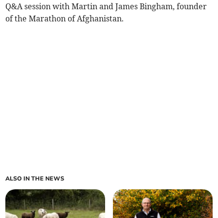
Q&A session with Martin and James Bingham, founder
of the Marathon of Afghanistan.
ALSO IN THE NEWS