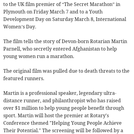
to the UK film premier of “The Secret Marathon” in
Plymouth on Friday March 7 and to a Youth
Development Day on Saturday March 8, International
Women’s Day.
The film tells the story of Devon-born Rotarian Martin
Parnell, who secretly entered Afghanistan to help
young women run a marathon.
The original film was pulled due to death threats to the
featured runners.
Martin is a professional speaker, legendary ultra-
distance runner, and philanthropist who has raised
over $1 million to help young people benefit through
sport. Martin will host the premier at Rotary's
Conference themed "Helping Young People Achieve
Their Potential." The screening will be followed by a