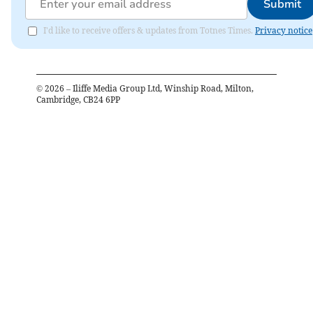
Submit
I'd like to receive offers & updates from Totnes Times.
Privacy notice
©
2026
– Iliffe Media Group Ltd, Winship Road, Milton,
Cambridge, CB24 6PP