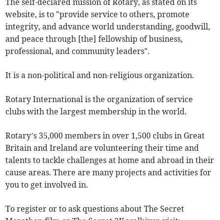
The self-declared mission of Rotary, as stated on its
website, is to "provide service to others, promote
integrity, and advance world understanding, goodwill,
and peace through [the] fellowship of business,
professional, and community leaders".
It is a non-political and non-religious organization.
Rotary International is the organization of service
clubs with the largest membership in the world.
Rotary’s 35,000 members in over 1,500 clubs in Great
Britain and Ireland are volunteering their time and
talents to tackle challenges at home and abroad in their
cause areas. There are many projects and activities for
you to get involved in.
To register or to ask questions about The Secret