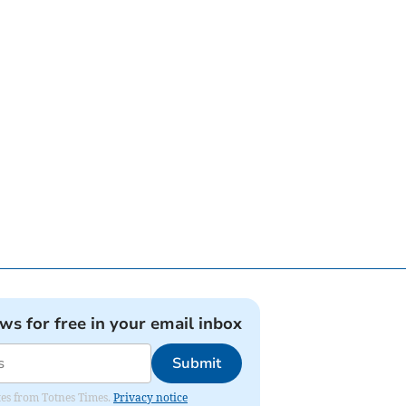
ews for free in your email inbox
Submit
ates from Totnes Times.
Privacy notice