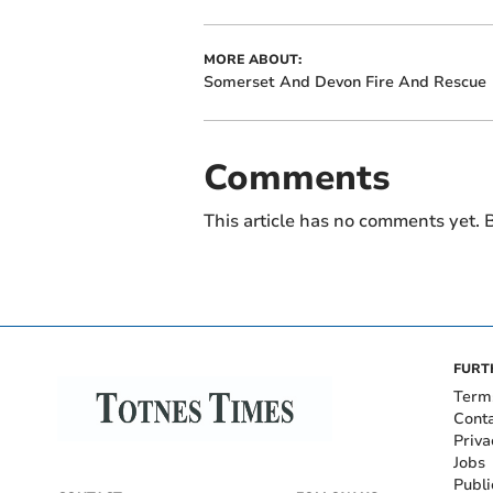
MORE ABOUT:
Somerset And Devon Fire And Rescue
Comments
This article has no comments yet. B
FURT
Term
Cont
Priva
Jobs
Publi