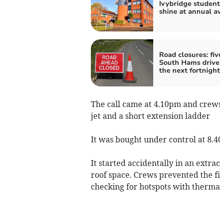
Ivybridge student
shine at annual a
Road closures: fiv
South Hams drive
the next fortnight
The call came at 4.10pm and crews 
jet and a short extension ladder
It was bought under control at 8.
It started accidentally in an extra
roof space. Crews prevented the f
checking for hotspots with therma