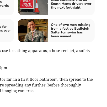
s
South Hams drivers over
wards
the next fortnight
One of two men missing
e for
from a festive Budleigh
rs over
Salterton swim has
been named.
use breathing apparatus, a hose reel jet, a safety
40pm.
ctor fan in a first floor bathroom, then spread to the
ire spreading any further, before thoroughly
l imaging cameras.