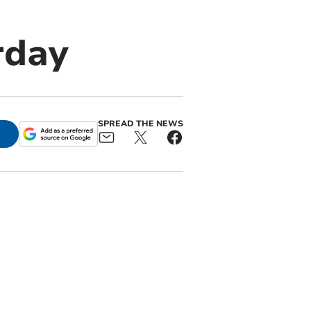
rday
SPREAD THE NEWS