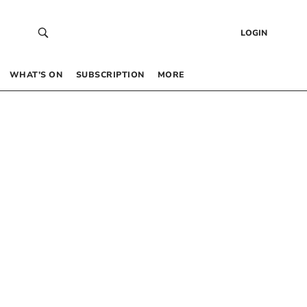
LOGIN
WHAT’S ON
SUBSCRIPTION
MORE