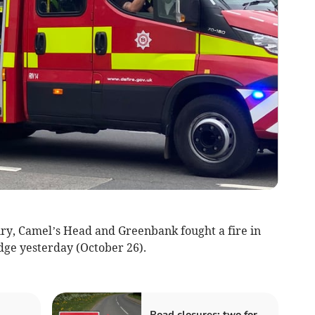
ry, Camel’s Head and Greenbank fought a fire in
idge yesterday (October 26).
Road closures: two for