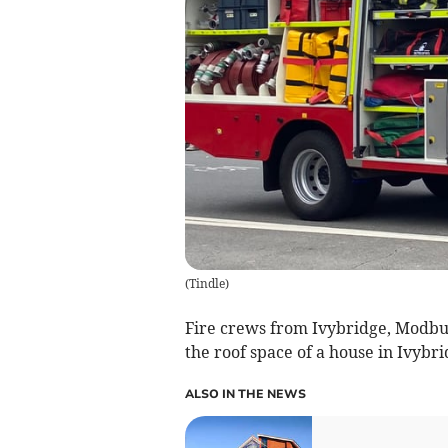
(
Tindle
)
Fire crews from Ivybridge, Modbu
the roof space of a house in Ivybr
ALSO IN THE NEWS