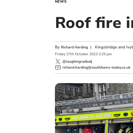
NEWS
Roof fire 
By
|
Kingsbridge and Ivyb
Richard Harding
Friday
27
th
October
2023
2:25 pm
@laughingradiodj
richard.harding@southhams-today.co.uk