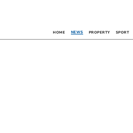
NEWS
HOME
PROPERTY
SPORT