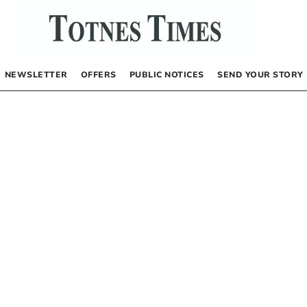
NEWSLETTER
OFFERS
PUBLIC NOTICES
SEND YOUR STORY