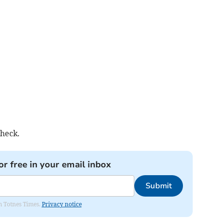
check.
or free in your email inbox
Submit
om Totnes Times.
Privacy notice