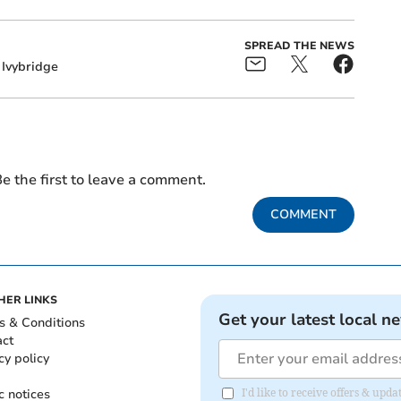
SPREAD THE NEWS
Ivybridge
e the first to leave a comment.
COMMENT
HER LINKS
Get your latest local n
s & Conditions
act
cy policy
c notices
I'd like to receive offers & upd