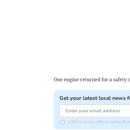
One engine returned for a safety 
Get your latest local news f
I'd like to receive offers & updates fr