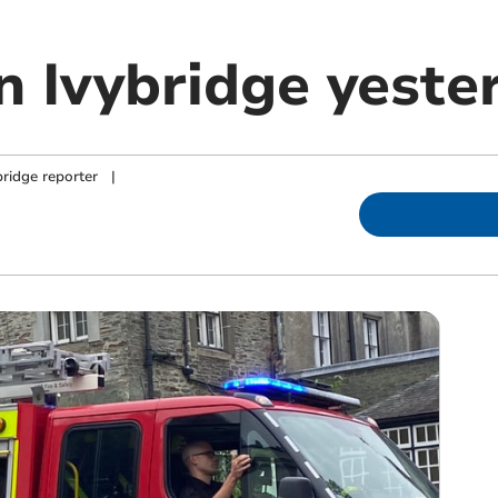
in Ivybridge yeste
ridge reporter
|