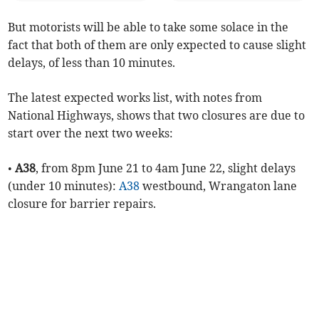
But motorists will be able to take some solace in the
fact that both of them are only expected to cause slight
delays, of less than 10 minutes.
The latest expected works list, with notes from
National Highways, shows that two closures are due to
start over the next two weeks:
•
A38
, from 8pm June 21 to 4am June 22, slight delays
(under 10 minutes):
A38
westbound, Wrangaton lane
closure for barrier repairs.