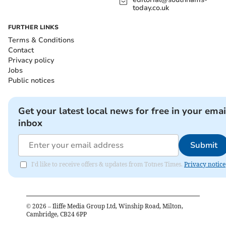
today.co.uk
FURTHER LINKS
Terms & Conditions
Contact
Privacy policy
Jobs
Public notices
Get your latest local news for free in your emai
inbox
Submit
I'd like to receive offers & updates from Totnes Times.
Privacy notice
©
2026
– Iliffe Media Group Ltd, Winship Road, Milton,
Cambridge, CB24 6PP