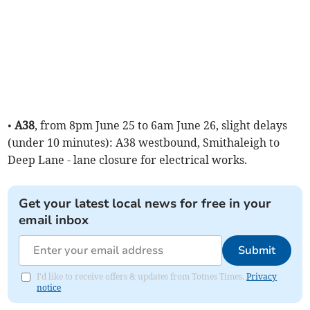
•
A38
, from 8pm June 25 to 6am June 26, slight delays
(under 10 minutes): A38 westbound, Smithaleigh to
Deep Lane - lane closure for electrical works.
Get your latest local news for free in your
email inbox
Submit
I'd like to receive offers & updates from Totnes Times.
Privacy
notice