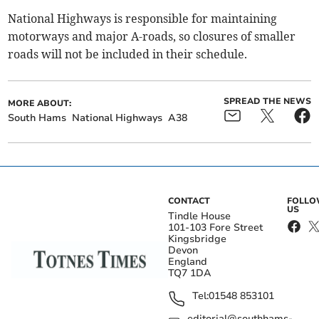
National Highways is responsible for maintaining
motorways and major A-roads, so closures of smaller
roads will not be included in their schedule.
SPREAD THE NEWS
MORE ABOUT:
South Hams
National Highways
A38
CONTACT
FOLL
US
Tindle House
101-103 Fore Street
Kingsbridge
Devon
England
TQ7 1DA
Tel:
01548 853101
editorial@southhams-