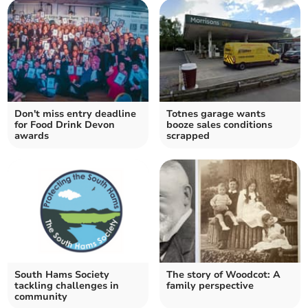
Don't miss entry deadline
Totnes garage wants
for Food Drink Devon
booze sales conditions
awards
scrapped
South Hams Society
The story of Woodcot: A
tackling challenges in
family perspective
community