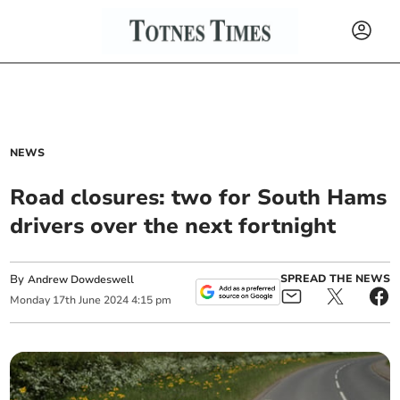
NEWS
Road closures: two for South Hams
drivers over the next fortnight
By
SPREAD THE NEWS
Andrew Dowdeswell
Monday
17
th
June
2024
4:15 pm