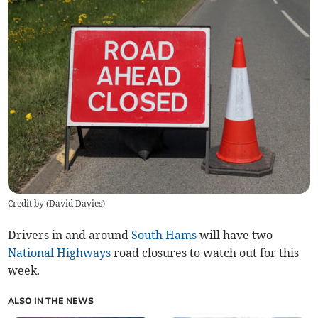
Credit by (
David Davies
)
Drivers in and around
South Hams
will have two
National Highways
road closures to watch out for this
week.
ALSO IN THE NEWS