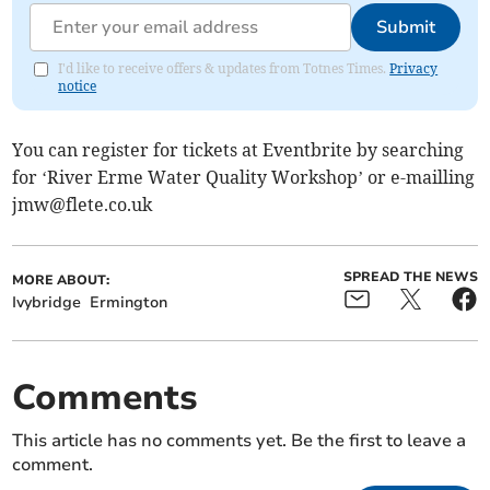
Submit
I'd like to receive offers & updates from Totnes Times.
Privacy
notice
You can register for tickets at Eventbrite by searching
for ‘River Erme Water Quality Workshop’ or e-mailling
jmw@flete.co.uk
SPREAD THE NEWS
MORE ABOUT:
Ivybridge
Ermington
Comments
This article has no comments yet. Be the first to leave a
comment.