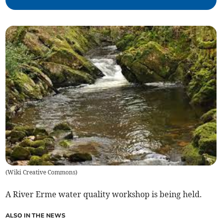
(
Wiki Creative Commons
)
A River Erme water quality workshop is being held.
ALSO IN THE NEWS