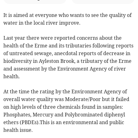
It is aimed at everyone who wants to see the quality of
water in the local river improve.
Last year there were reported concerns about the
health of the Erme and its tributaries following reports
of untreated sewage, anecdotal reports of decrease in
biodiversity in Ayleston Brook, a tributary of the Erme
and assessment by the Environment Agency of river
health.
At the time the rating by the Environment Agency of
overall water quality was Moderate/Poor but it failed
on high levels of three chemicals found in samples:
Phosphates, Mercury and Polybrominated diphenyl
ethers (PBDEs).This is an environmental and public
health issue.