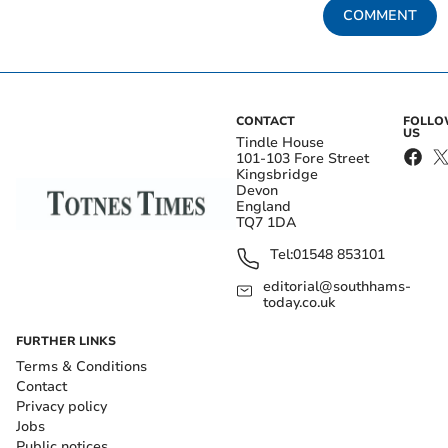
COMMENT
CONTACT
FOLL
US
Tindle House
101-103 Fore Street
Kingsbridge
Devon
England
TQ7 1DA
Tel:
01548 853101
editorial@southhams-
today.co.uk
FURTHER LINKS
Terms & Conditions
Contact
Privacy policy
Jobs
Public notices