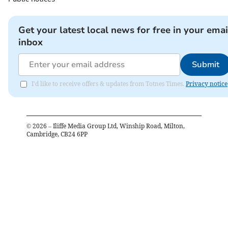
Get your latest local news for free in your emai
inbox
Submit
I'd like to receive offers & updates from Totnes Times.
Privacy notice
©
2026
– Iliffe Media Group Ltd, Winship Road, Milton,
Cambridge, CB24 6PP