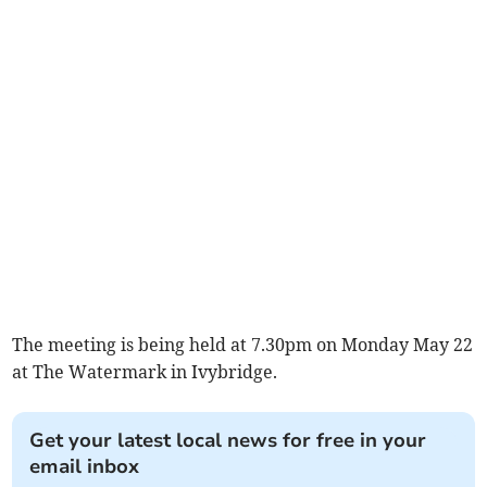
The meeting is being held at 7.30pm on Monday May 22
at The Watermark in Ivybridge.
Get your latest local news for free in your
email inbox