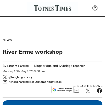
NEWS
River Erme workshop
By
|
Kingsbridge and Ivybridge reporter
|
Richard Harding
Monday
15
th
May
2023
5:00 pm
@laughingradiodj
richard.harding@southhams-today.co.uk
SPREAD THE NEWS