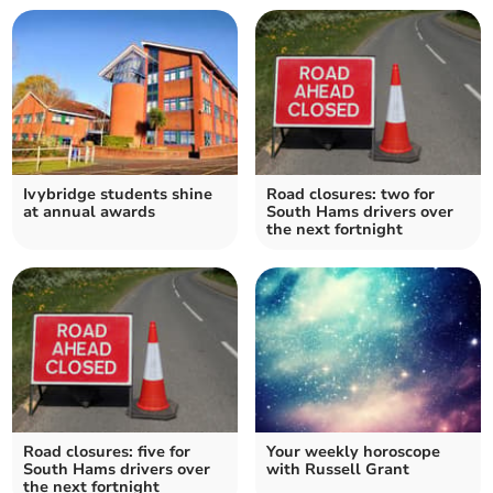
Ivybridge students shine
Road closures: two for
at annual awards
South Hams drivers over
the next fortnight
Road closures: five for
Your weekly horoscope
South Hams drivers over
with Russell Grant
the next fortnight