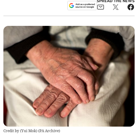
SPREAD THE NEWS
Credit by (
Yui Mok
)
(
PA Archive
)