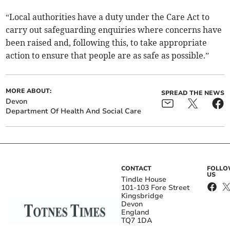
“Local authorities have a duty under the Care Act to
carry out safeguarding enquiries where concerns have
been raised and, following this, to take appropriate
action to ensure that people are as safe as possible.”
MORE ABOUT:
SPREAD THE NEWS
Devon
Department Of Health And Social Care
CONTACT
FOLL
US
Tindle House
101-103 Fore Street
Kingsbridge
Devon
England
TQ7 1DA