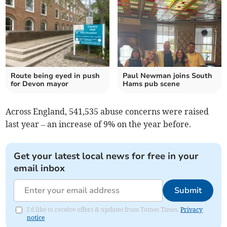
Route being eyed in push
Paul Newman joins South
for Devon mayor
Hams pub scene
Across England, 541,535 abuse concerns were raised
last year – an increase of 9% on the year before.
Get your latest local news for free in your
email inbox
Submit
I'd like to receive offers & updates from Totnes Times.
Privacy
notice