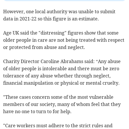
However, one local authority was unable to submit
data in 2021-22 so this figure is an estimate.
Age UK said the "distressing" figures show that some
older people in care are not being treated with respect
or protected from abuse and neglect.
Charity Director Caroline Abrahams said: “Any abuse
of older people is intolerable and there must be zero
tolerance of any abuse whether through neglect,
financial manipulation or physical or mental cruelty.
"These cases concern some of the most vulnerable
members of our society, many of whom feel that they
have no one to turn to for help.
"Care workers must adhere to the strict rules and