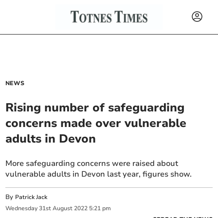
NEWS
Rising number of safeguarding
concerns made over vulnerable
adults in Devon
More safeguarding concerns were raised about
vulnerable adults in Devon last year, figures show.
By
Patrick Jack
Wednesday
31
st
August
2022
5:21 pm