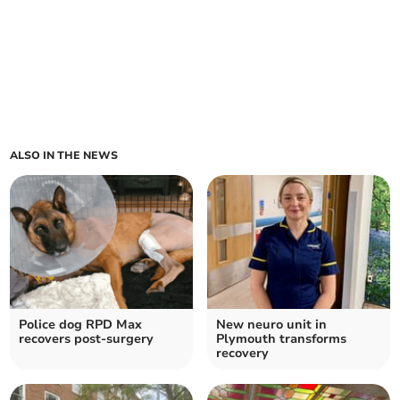
ALSO IN THE NEWS
Police dog RPD Max
New neuro unit in
recovers post-surgery
Plymouth transforms
recovery