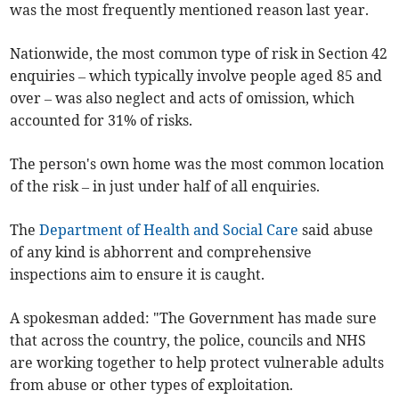
was the most frequently mentioned reason last year.
Nationwide, the most common type of risk in Section 42
enquiries – which typically involve people aged 85 and
over – was also neglect and acts of omission, which
accounted for 31% of risks.
The person's own home was the most common location
of the risk – in just under half of all enquiries.
The
Department of Health and Social Care
said abuse
of any kind is abhorrent and comprehensive
inspections aim to ensure it is caught.
A spokesman added: "The Government has made sure
that across the country, the police, councils and NHS
are working together to help protect vulnerable adults
from abuse or other types of exploitation.