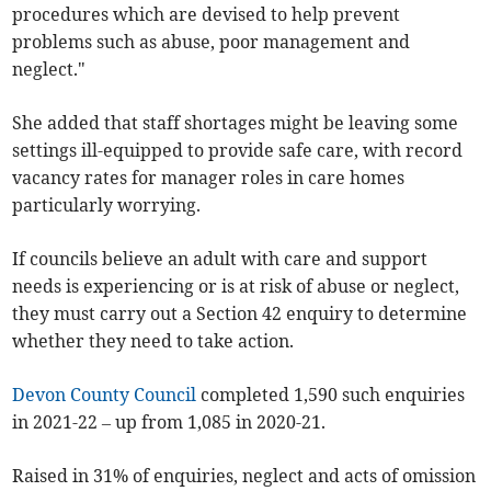
procedures which are devised to help prevent
problems such as abuse, poor management and
neglect."
She added that staff shortages might be leaving some
settings ill-equipped to provide safe care, with record
vacancy rates for manager roles in care homes
particularly worrying.
If councils believe an adult with care and support
needs is experiencing or is at risk of abuse or neglect,
they must carry out a Section 42 enquiry to determine
whether they need to take action.
Devon County Council
completed 1,590 such enquiries
in 2021-22 – up from 1,085 in 2020-21.
Raised in 31% of enquiries, neglect and acts of omission