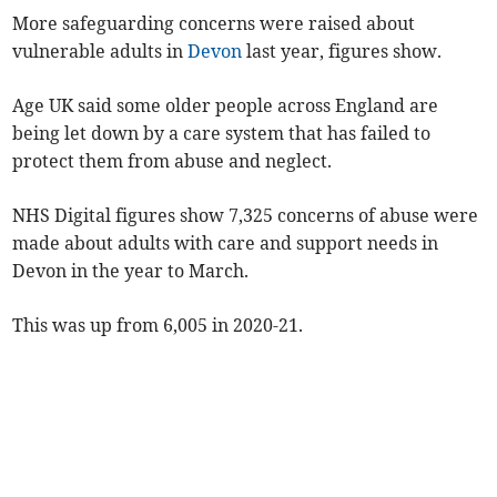
More safeguarding concerns were raised about
vulnerable adults in
Devon
last year, figures show.
Age UK said some older people across England are
being let down by a care system that has failed to
protect them from abuse and neglect.
NHS Digital figures show 7,325 concerns of abuse were
made about adults with care and support needs in
Devon in the year to March.
This was up from 6,005 in 2020-21.