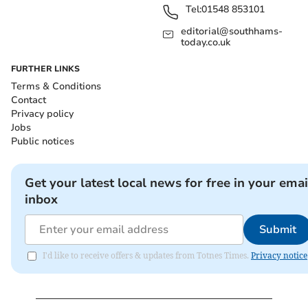
Tel:
01548 853101
editorial@southhams-
today.co.uk
FURTHER LINKS
Terms & Conditions
Contact
Privacy policy
Jobs
Public notices
Get your latest local news for free in your emai
inbox
Submit
I'd like to receive offers & updates from Totnes Times.
Privacy notice