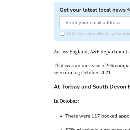
Get your latest local news f
I'd like to receive offers & updates fr
Across England, A&E departments
That was an increase of 9% compa
seen during October 2021.
At Torbay and South Devon 
In October:
There were 117 booked appoi
57% of arrivals were seen wi