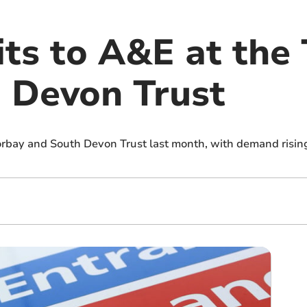
sits to A&E at the
 Devon Trust
orbay and South Devon Trust last month, with demand rising