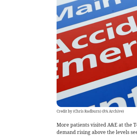
Credit by (
Chris Radburn
)
(
PA Archive
)
More patients visited
A&E
at
the T
demand rising above the levels se