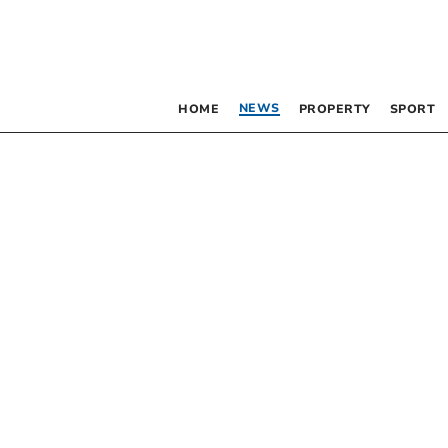
NEWS
HOME
PROPERTY
SPORT