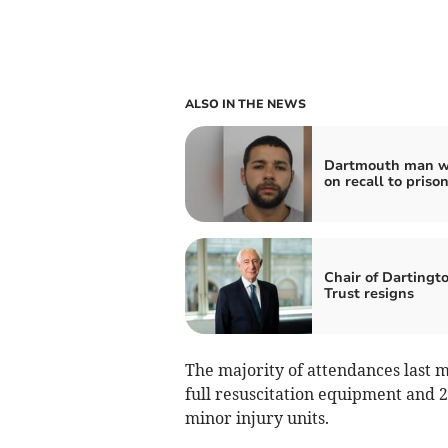
ALSO IN THE NEWS
Dartmouth man w
on recall to priso
Chair of Dartingt
Trust resigns
The majority of attendances last
full resuscitation equipment and 2
minor injury units.