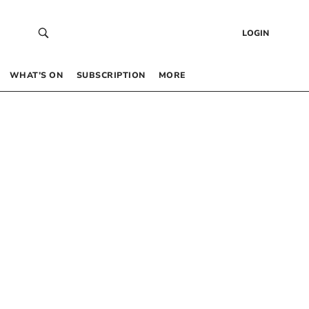
LOGIN
WHAT’S ON
SUBSCRIPTION
MORE