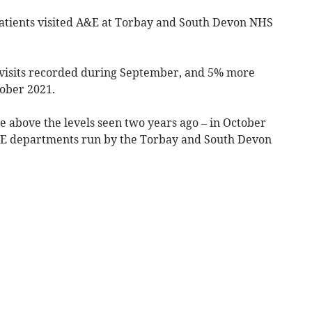
tients visited
A&E
at Torbay and South Devon NHS
5 visits recorded during September, and 5% more
tober 2021.
 above the levels seen two years ago – in October
A&E departments run by the Torbay and South Devon