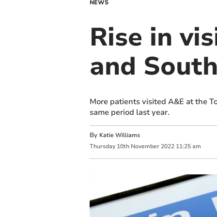
NEWS
Rise in vi
and South
More patients visited A&E at the T
same period last year.
By
Katie Williams
Thursday
10
th
November
2022
11:25 am