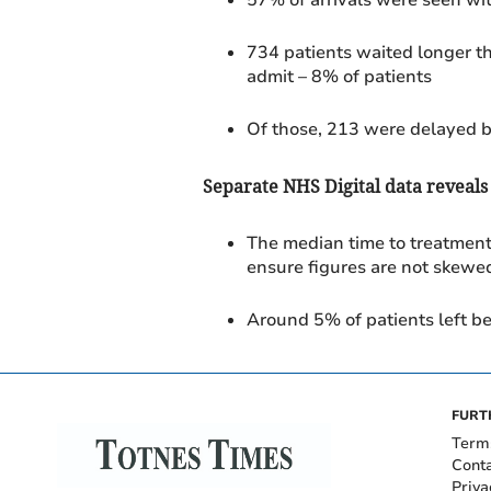
734 patients waited longer th
admit
– 8% of patients
Of those, 213 were delayed 
Separate NHS Digital data reveals
The median time to treatmen
ensure figures are not skewed
Around 5% of patients left be
FURT
Term
Cont
Priva