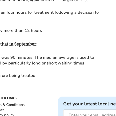
an four hours for treatment following a decision to
by more than 12 hours
 that in September:
t was 90 minutes.
The median average is used to
 by particularly long or short waiting times
fore being treated
HER LINKS
Get your latest local n
s & Conditions
act
cy policy