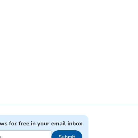
ews for free in your email inbox
Submit