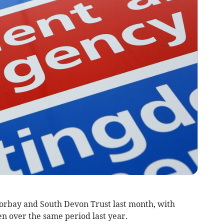
orbay and South Devon Trust
last month, with
en over the same period last year
.