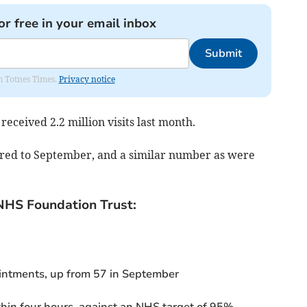
or free in your email inbox
Submit
om Totnes Times.
Privacy notice
 received
2.2 million
v
isits last month.
red to
September,
and
a similar number as were
NHS Foundation Trust:
ntments, up from 57 in September
thin four hours, against an NHS target of 95%