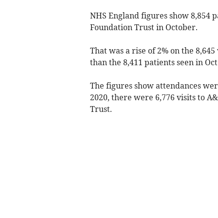
NHS England figures show 8,854 pa
Foundation Trust in October.
That was a rise of 2% on the 8,64
than the 8,411 patients seen in Oc
The figures show attendances were
2020, there were 6,776 visits to 
Trust.