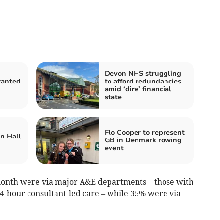
Devon NHS struggling
anted
to afford redundancies
n
amid ‘dire’ financial
state
Flo Cooper to represent
on Hall
GB in Denmark rowing
event
 month were via major A&E departments – those with
4-hour consultant-led care
– while 35% were via