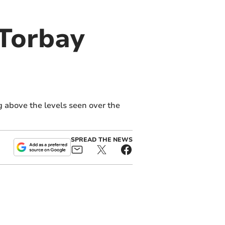
 Torbay
 above the levels seen over the
SPREAD THE NEWS