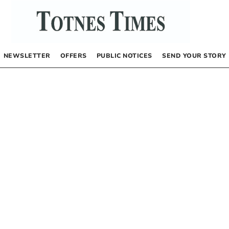
NEWSLETTER
OFFERS
PUBLIC NOTICES
SEND YOUR STORY