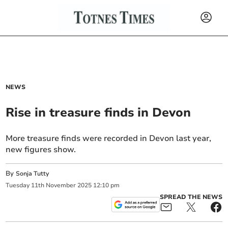
NEWS
Rise in treasure finds in Devon
More treasure finds were recorded in Devon last year,
new figures show.
By
Sonja Tutty
Tuesday
11
th
November
2025
12:10 pm
SPREAD THE NEWS