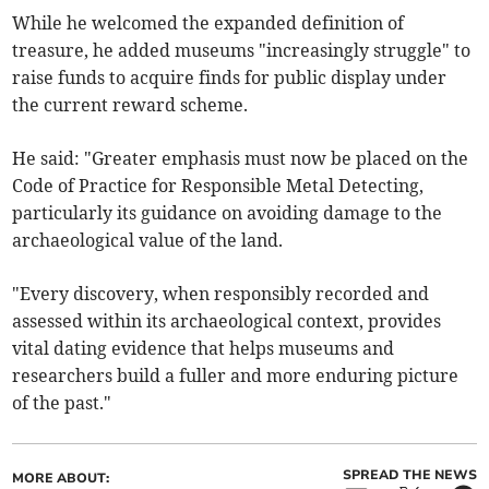
While he welcomed the expanded definition of
treasure, he added museums "increasingly struggle" to
raise funds to acquire finds for public display under
the current reward scheme.
He said: "Greater emphasis must now be placed on the
Code of Practice for Responsible Metal Detecting,
particularly its guidance on avoiding damage to the
archaeological value of the land.
"Every discovery, when responsibly recorded and
assessed within its archaeological context, provides
vital dating evidence that helps museums and
researchers build a fuller and more enduring picture
of the past."
SPREAD THE NEWS
MORE ABOUT: