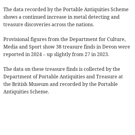
The data recorded by the Portable Antiquities Scheme
shows a continued increase in metal detecting and
treasure discoveries across the nations.
Provisional figures from the Department for Culture,
Media and Sport show 38 treasure finds in Devon were
reported in 2024 – up slightly from 27 in 2023.
The data on these treasure finds is collected by the
Department of Portable Antiquities and Treasure at
the British Museum and recorded by the Portable
Antiquities Scheme.