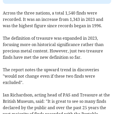
Across the three nations, a total 1,540 finds were
recorded. It was an increase from 1,343 in 2023 and
was the highest figure since records began in 1996.
The definition of treasure was expanded in 2023,
focusing more on historical significance rather than
precious metal content. However, just two treasure
finds have met the new definition so far.
The report notes the upward trend in discoveries
"would not change even if these two finds were
excluded".
Ian Richardson, acting head of PAS and Treasure at the
British Museum, said: "It is great to see so many finds
declared by the public and over the past 25 years the