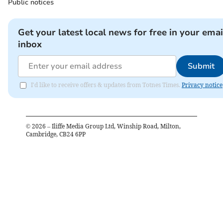
Public notices
Get your latest local news for free in your emai
inbox
Submit
I'd like to receive offers & updates from Totnes Times.
Privacy notice
©
2026
– Iliffe Media Group Ltd, Winship Road, Milton,
Cambridge, CB24 6PP