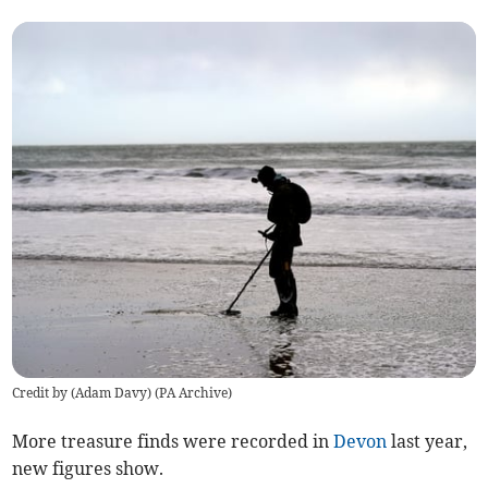
Credit by (
Adam Davy
)
(
PA Archive
)
More treasure finds were recorded in
Devon
last year,
new figures show.