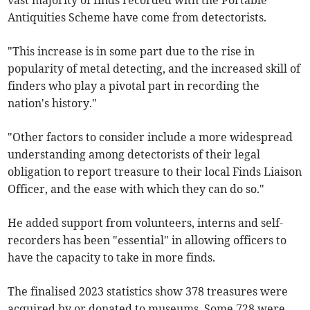
vast majority of finds recorded with the Portable
Antiquities Scheme have come from detectorists.
"This increase is in some part due to the rise in
popularity of metal detecting, and the increased skill of
finders who play a pivotal part in recording the
nation's history."
"Other factors to consider include a more widespread
understanding among detectorists of their legal
obligation to report treasure to their local Finds Liaison
Officer, and the ease with which they can do so."
He added support from volunteers, interns and self-
recorders has been "essential" in allowing officers to
have the capacity to take in more finds.
The finalised 2023 statistics show 378 treasures were
acquired by or donated to museums. Some 728 were