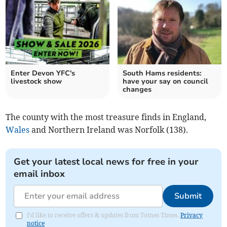
Enter Devon YFC's
South Hams residents:
livestock show
have your say on council
changes
The county with the most treasure finds in England,
Wales
and Northern Ireland was Norfolk (138).
Get your latest local news for free in your
email inbox
Submit
I'd like to receive offers & updates from Totnes Times.
Privacy
notice