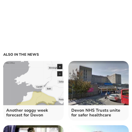
ALSO IN THE NEWS
Another soggy week
Devon NHS Trusts unite
forecast for Devon
for safer healthcare