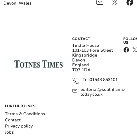
Devon
Wales
CONTACT
FOLL
US
Tindle House
101-103 Fore Street
Kingsbridge
Devon
England
TQ7 1DA
Tel:
01548 853101
editorial@southhams-
today.co.uk
FURTHER LINKS
Terms & Conditions
Contact
Privacy policy
Jobs