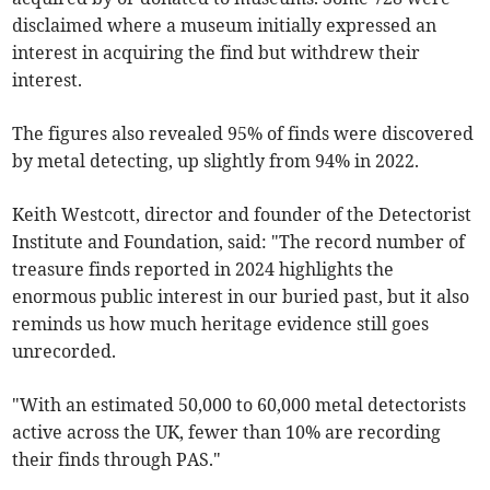
disclaimed where a museum initially expressed an
interest in acquiring the find but withdrew their
interest.
The figures also revealed 95% of finds were discovered
by metal detecting, up slightly from 94% in 2022.
Keith Westcott, director and founder of the Detectorist
Institute and Foundation, said: "The record number of
treasure finds reported in 2024 highlights the
enormous public interest in our buried past, but it also
reminds us how much heritage evidence still goes
unrecorded.
"With an estimated 50,000 to 60,000 metal detectorists
active across the UK, fewer than 10% are recording
their finds through PAS."