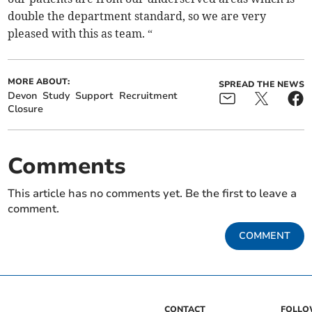
double the department standard, so we are very
pleased with this as team. “
MORE ABOUT:
SPREAD THE NEWS
Devon
Study
Support
Recruitment
Closure
Comments
This article has no comments yet. Be the first to leave a
comment.
COMMENT
CONTACT
FOLL