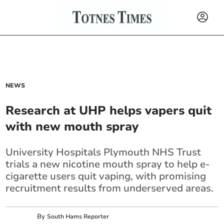
NEWS
Research at UHP helps vapers quit
with new mouth spray
University Hospitals Plymouth NHS Trust
trials a new nicotine mouth spray to help e-
cigarette users quit vaping, with promising
recruitment results from underserved areas.
By
South Hams Reporter