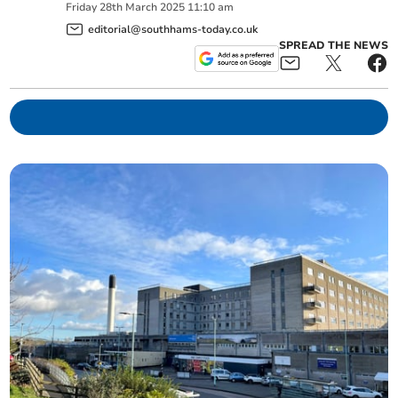
Friday
28
th
March
2025
11:10 am
editorial@southhams-today.co.uk
SPREAD THE NEWS