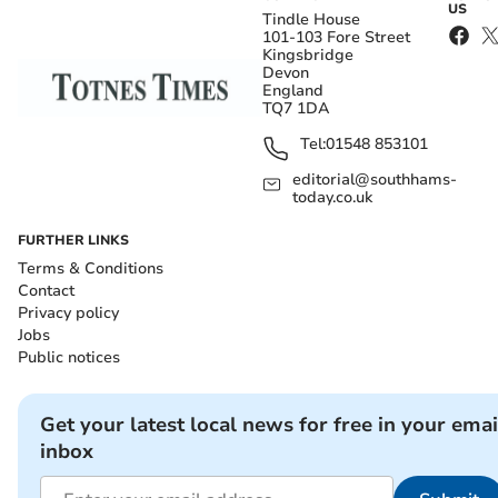
US
Tindle House
101-103 Fore Street
Kingsbridge
Devon
England
TQ7 1DA
Tel:
01548 853101
editorial@southhams-
today.co.uk
FURTHER LINKS
Terms & Conditions
Contact
Privacy policy
Jobs
Public notices
Get your latest local news for free in your emai
inbox