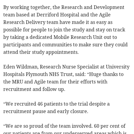
By working together, the Research and Development
team based at Derriford Hospital and the Agile
Research Delivery team have made it as easy as
possible for people to join the study and stay on track
by taking a dedicated Mobile Research Unit out to
participants and communities to make sure they could
attend their study appointments.
Eden Wildman, Research Nurse Specialist at University
Hospitals Plymouth NHS Trust, said: “Huge thanks to
the MRU and Agile team for their efforts with
recruitment and follow up.
“We recruited 46 patients to the trial despite a
recruitment pause and early closure.
“We are so proud of the team involved. 60 per cent of
our patients are from our underserved areas which is