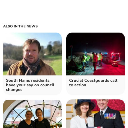
ALSO IN THE NEWS
South Hams residents:
Crucial Coastguards call
have your say on council
to action
changes