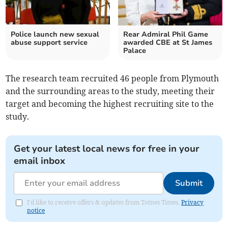
Police launch new sexual
Rear Admiral Phil Game
abuse support service
awarded CBE at St James
Palace
The research team recruited 46 people from Plymouth
and the surrounding areas to the study, meeting their
target and becoming the highest recruiting site to the
study.
Get your latest local news for free in your
email inbox
Submit
I'd like to receive offers & updates from Totnes Times.
Privacy
notice