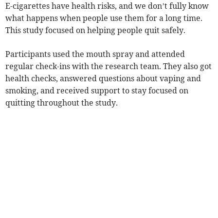
E-cigarettes have health risks, and we don’t fully know
what happens when people use them for a long time.
This study focused on helping people quit safely.
Participants used the mouth spray and attended
regular check-ins with the research team. They also got
health checks, answered questions about vaping and
smoking, and received support to stay focused on
quitting throughout the study.