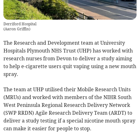
Derriford Hospital
(
Aaron Griffin
)
The Research and Development team at University
Hospitals Plymouth NHS Trust (UHP) has worked with
research nurses from Devon to deliver a study aiming
to help e-cigarette users quit vaping using a new mouth
spray.
The team at UHP utilised their Mobile Research Units
(MRUs) and worked with members of the NIHR South
West Peninsula Regional Research Delivery Network
(SWP RRDN) Agile Research Delivery Team (ARDT) to
deliver a study testing if a special nicotine mouth spray
can make it easier for people to stop.