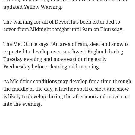
updated Yellow Warning.
The warning for all of Devon has been extended to
cover from Midnight tonight until 9am on Thursday.
The Met Office says: ‘An area of rain, sleet and snow is
expected to develop over southwest England during
Tuesday evening and move east during early
Wednesday before clearing mid-morning.
‘While drier conditions may develop for a time through
the middle of the day, a further spell of sleet and snow
is likely to develop during the afternoon and move east
into the evening.