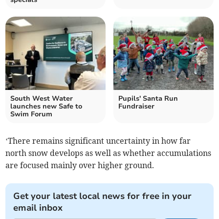
South West Water
Pupils' Santa Run
launches new Safe to
Fundraiser
Swim Forum
‘There remains significant uncertainty in how far
north snow develops as well as whether accumulations
are focused mainly over higher ground.
Get your latest local news for free in your
email inbox