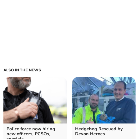
ALSO IN THE NEWS
Police force now hiring
Hedgehog Rescued by
new officers, PCSOs,
Devon Heroes
specials