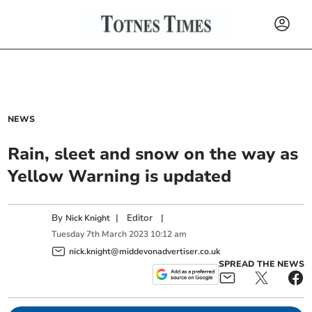
NEWS
Rain, sleet and snow on the way as
Yellow Warning is updated
By
|
Editor
|
Nick Knight
Tuesday
7
th
March
2023
10:12 am
nick.knight@middevonadvertiser.co.uk
SPREAD THE NEWS