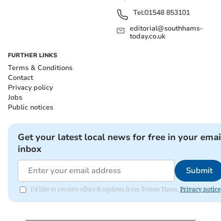
Tel:
01548 853101
editorial@southhams-
today.co.uk
FURTHER LINKS
Terms & Conditions
Contact
Privacy policy
Jobs
Public notices
Get your latest local news for free in your emai
inbox
Submit
I'd like to receive offers & updates from Totnes Times.
Privacy notice