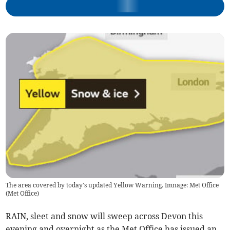
The area covered by today's updated Yellow Warning. Imnage: Met Office
(
Met Office
)
RAIN, sleet and snow will sweep across Devon this
evening and overnight as the Met Office has issued an