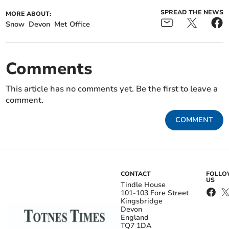
SPREAD THE NEWS
MORE ABOUT:
Snow
Devon
Met Office
Comments
This article has no comments yet. Be the first to leave a
comment.
COMMENT
CONTACT
FOLL
US
Tindle House
101-103 Fore Street
Kingsbridge
Devon
England
TQ7 1DA