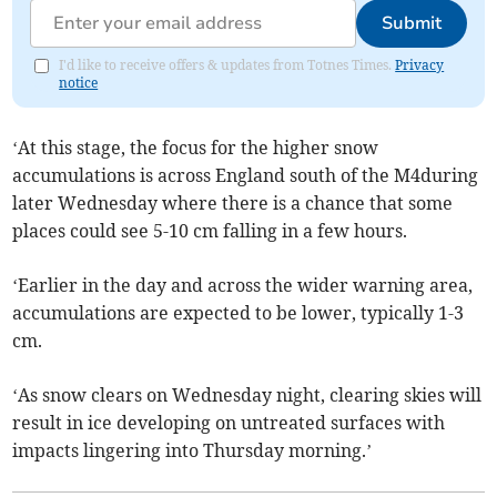
Submit
I'd like to receive offers & updates from Totnes Times.
Privacy
notice
‘At this stage, the focus for the higher snow
accumulations is across England south of the M4during
later Wednesday where there is a chance that some
places could see 5-10 cm falling in a few hours.
‘Earlier in the day and across the wider warning area,
accumulations are expected to be lower, typically 1-3
cm.
‘As snow clears on Wednesday night, clearing skies will
result in ice developing on untreated surfaces with
impacts lingering into Thursday morning.’