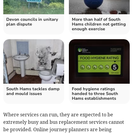
Devon councils in unitary
More than half of South
plan dispute
Hams children not getting
enough exercise
South Hams tackles damp
Food hygiene ratings
and mould issues
handed to three South
Hams establishments
Where services can run, they are expected to be
extremely busy and bus replacement services cannot
be provided. Online journey planners are being