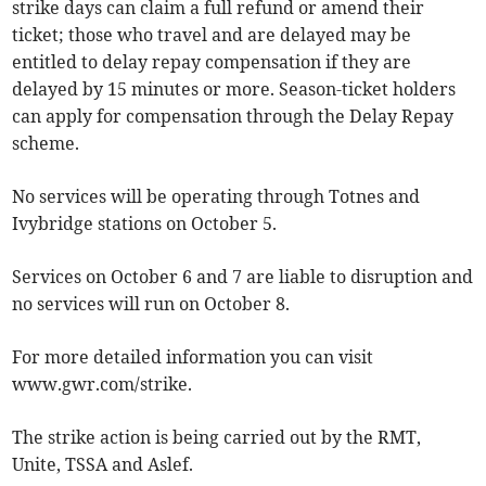
strike days can claim a full refund or amend their
ticket; those who travel and are delayed may be
entitled to delay repay compensation if they are
delayed by 15 minutes or more. Season-ticket holders
can apply for compensation through the Delay Repay
scheme.
No services will be operating through Totnes and
Ivybridge stations on October 5.
Services on October 6 and 7 are liable to disruption and
no services will run on October 8.
For more detailed information you can visit
www.gwr.com/strike.
The strike action is being carried out by the RMT,
Unite, TSSA and Aslef.