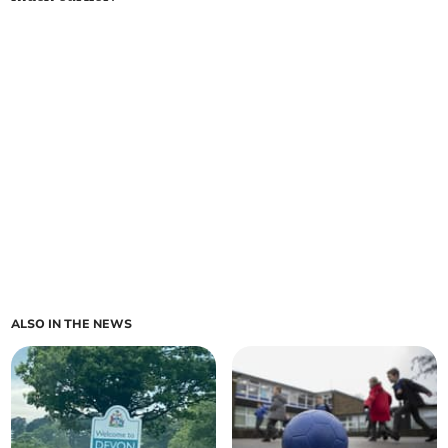
ALSO IN THE NEWS