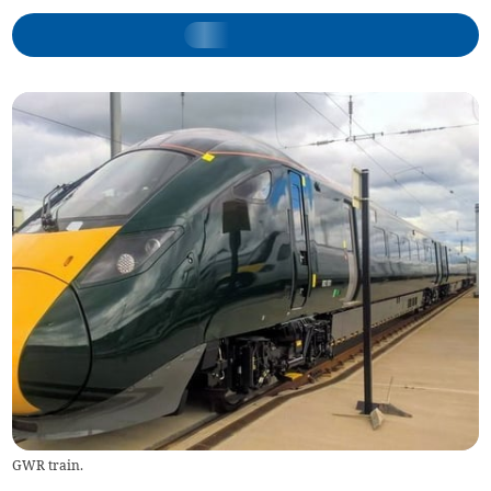
GWR train.