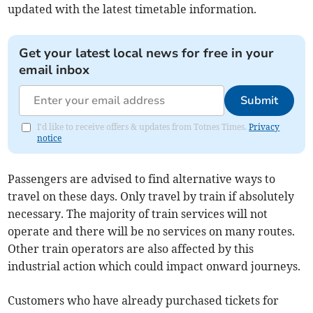
updated with the latest timetable information.
Get your latest local news for free in your
email inbox
Submit
I'd like to receive offers & updates from Totnes Times.
Privacy
notice
Passengers are advised to find alternative ways to
travel on these days. Only travel by train if absolutely
necessary. The majority of train services will not
operate and there will be no services on many routes.
Other train operators are also affected by this
industrial action which could impact onward journeys.
Customers who have already purchased tickets for