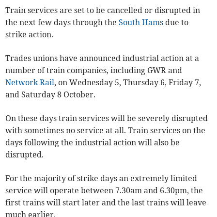
Train services are set to be cancelled or disrupted in
the next few days through the
South Hams
due to
strike action.
Trades unions have announced industrial action at a
number of train companies, including GWR and
Network Rail
, on Wednesday 5, Thursday 6, Friday 7,
and Saturday 8 October.
On these days train services will be severely disrupted
with sometimes no service at all. Train services on the
days following the industrial action will also be
disrupted.
For the majority of strike days an extremely limited
service will operate between 7.30am and 6.30pm, the
first trains will start later and the last trains will leave
much earlier.