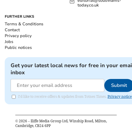
editorial@southhams-
today.co.uk
FURTHER LINKS
Terms & Conditions
Contact
Privacy policy
Jobs
Public notices
Get your latest local news for free in your emai
inbox
Submit
I'd like to receive offers & updates from Totnes Times.
Privacy notice
©
2026
– Iliffe Media Group Ltd, Winship Road, Milton,
Cambridge, CB24 6PP