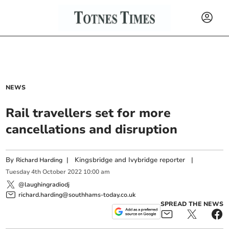
NEWS
Rail travellers set for more
cancellations and disruption
By
|
Kingsbridge and Ivybridge reporter
|
Richard Harding
Tuesday
4
th
October
2022
10:00 am
@laughingradiodj
richard.harding@southhams-today.co.uk
SPREAD THE NEWS