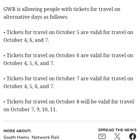
GWR is allowing people with tickets for travel on
alternative days as follows:
• Tickets for travel on October 5 are valid for travel on
October 4, 6, and 7.
• Tickets for travel on October 6 are valid for travel on
October 4, 5, 6, and 7.
• Tickets for travel on October 7 are valid for travel on
October 4, 5, 6, and 7.
• Tickets for travel on October 8 will be valid for travel
on October 7, 9, 10, 11.
SPREAD THE NEWS
MORE ABOUT:
South Hams
Network Rail