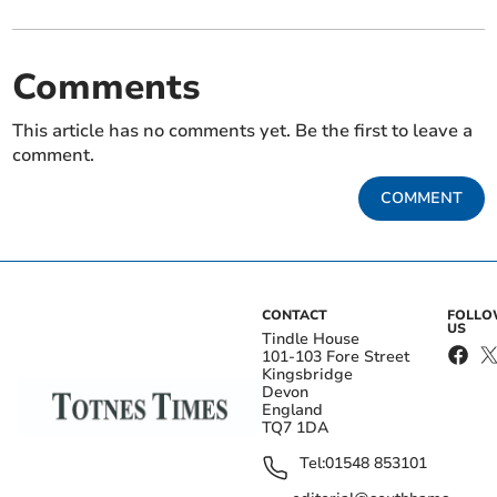
Comments
This article has no comments yet. Be the first to leave a
comment.
COMMENT
CONTACT
FOLL
US
Tindle House
101-103 Fore Street
Kingsbridge
Devon
England
TQ7 1DA
Tel:
01548 853101