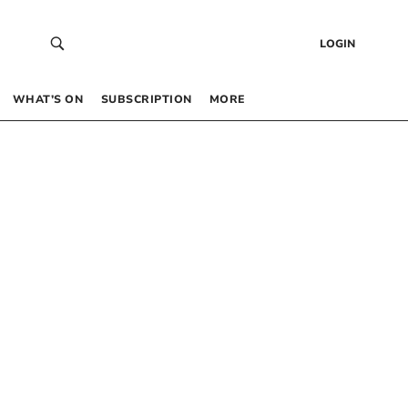
LOGIN
WHAT’S ON
SUBSCRIPTION
MORE