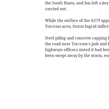
the South Hams, and has left a key
carried out.
While the surface of the A379 app
Torcross area, Storm Ingrid inflic
Steel piling and concrete capping
the road near Torcross’s pub and 
highways officers stated it had b
been swept away by the storm, esse