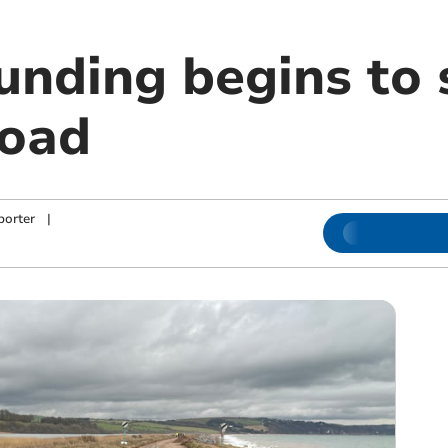
unding begins to s
road
porter
|