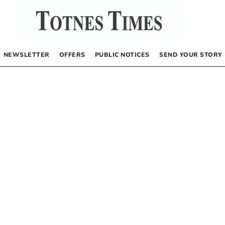
NEWSLETTER
OFFERS
PUBLIC NOTICES
SEND YOUR STORY