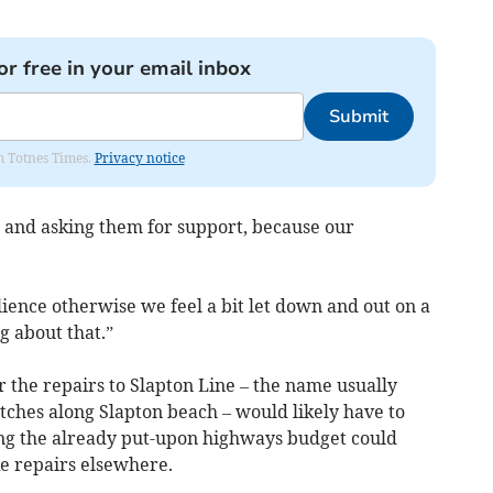
or free in your email inbox
Submit
om Totnes Times.
Privacy notice
 and asking them for support, because our
lience otherwise we feel a bit let down and out on a
g about that.”
r the repairs to Slapton Line – the name usually
etches along Slapton beach – would likely have to
ing the already put-upon highways budget could
e repairs elsewhere.