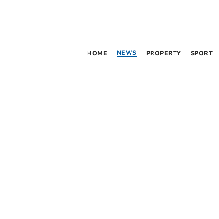
NEWS
HOME
PROPERTY
SPORT