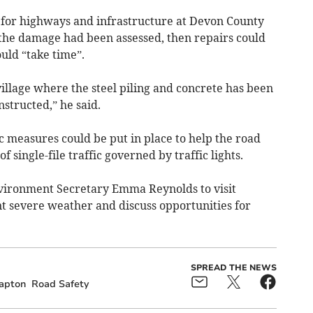
 for highways and infrastructure at Devon County
of the damage had been assessed, then repairs could
uld “take time”.
village where the steel piling and concrete has been
structed,” he said.
c measures could be put in place to help the road
f single-file traffic governed by traffic lights.
Environment Secretary Emma Reynolds to visit
t severe weather and discuss opportunities for
SPREAD THE NEWS
apton
Road Safety