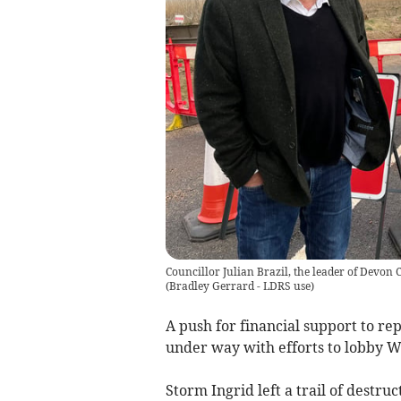
Councillor Julian Brazil, the leader of Devon 
(
Bradley Gerrard - LDRS use
)
A push for financial support to r
under way with efforts to lobby W
Storm Ingrid left a trail of destru