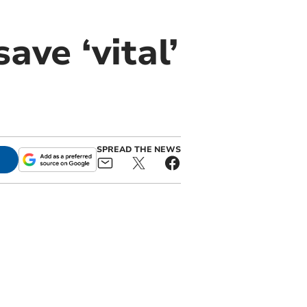
ave ‘vital’
SPREAD THE NEWS