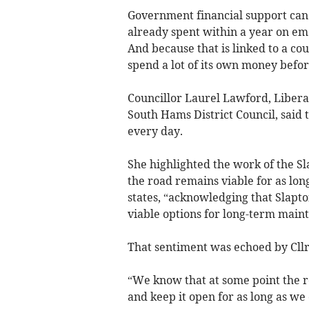
Government financial support can
already spent within a year on e
And because that is linked to a cou
spend a lot of its own money before
Councillor Laurel Lawford, Libera
South Hams District Council, said 
every day.
She highlighted the work of the S
the road remains viable for as long
states, “acknowledging that Slapton
viable options for long-term maint
That sentiment was echoed by Cllr 
“We know that at some point the r
and keep it open for as long as we 