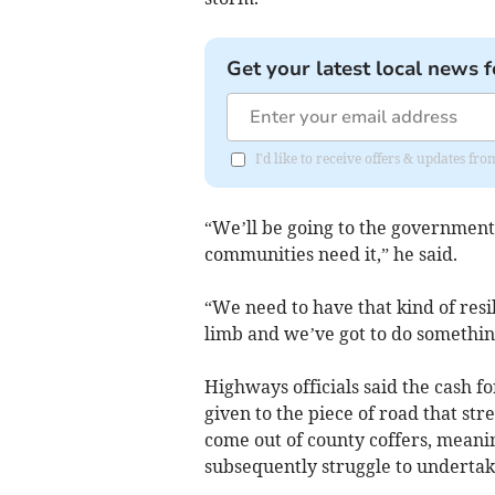
Get your latest local news f
I'd like to receive offers & updates fr
“We’ll be going to the government
communities need it,” he said.
“We need to have that kind of resi
limb and we’ve got to do somethin
Highways officials said the cash fo
given to the piece of road that str
come out of county coffers, mean
subsequently struggle to undertak