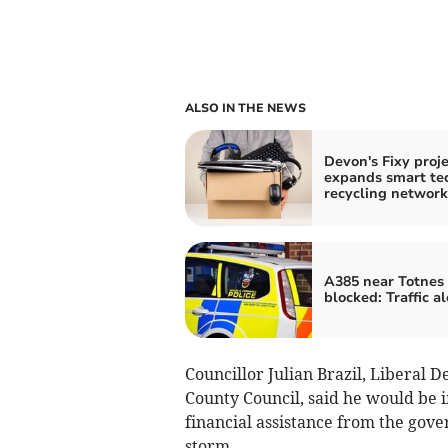
ALSO IN THE NEWS
Devon's Fixy proje
expands smart te
recycling network
A385 near Totnes
blocked: Traffic al
Councillor Julian Brazil, Liberal 
County Council, said he would be 
financial assistance from the gov
storm.