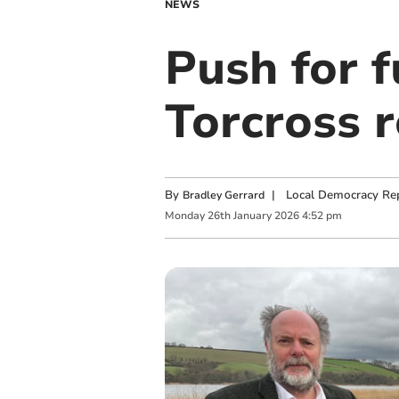
NEWS
Push for f
Torcross 
By
|
Local Democracy Re
Bradley Gerrard
Monday
26
th
January
2026
4:52 pm