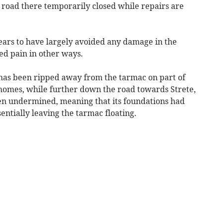
 road there temporarily closed while repairs are
ears to have largely avoided any damage in the
ted pain in other ways.
 has been ripped away from the tarmac on part of
homes, while further down the road towards Strete,
een undermined, meaning that its foundations had
ntially leaving the tarmac floating.