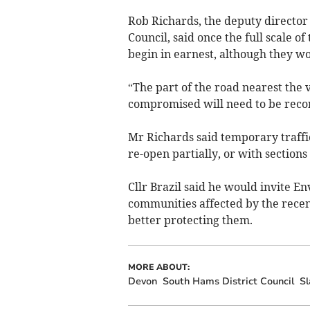
Rob Richards, the deputy director
Council, said once the full scale 
begin in earnest, although they wo
“The part of the road nearest the 
compromised will need to be recon
Mr Richards said temporary traffi
re-open partially, or with sections o
Cllr Brazil said he would invite 
communities affected by the recen
better protecting them.
MORE ABOUT:
Devon
South Hams District Council
Sl