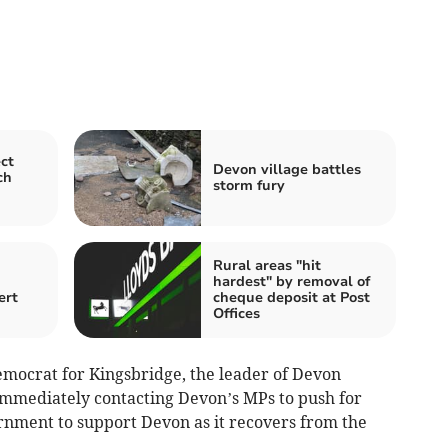
ct
Devon village battles
ch
storm fury
Rural areas "hit
hardest" by removal of
ert
cheque deposit at Post
Offices
Democrat for Kingsbridge, the leader of Devon
immediately contacting Devon’s MPs to push for
ernment to support Devon as it recovers from the