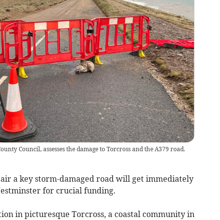
County Council, assesses the damage to Torcross and the A379 road.
epair a key storm-damaged road will get immediately
estminster for crucial funding.
ction in picturesque Torcross, a coastal community in