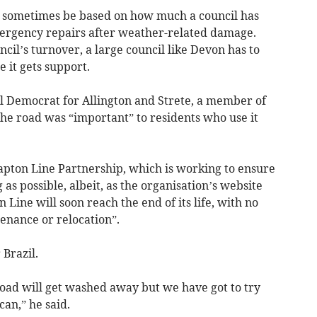
 sometimes be based on how much a council has
mergency repairs after weather-related damage.
ncil’s turnover, a large council like Devon has to
 it gets support.
l Democrat for Allington and Strete, a member of
the road was “important” to residents who use it
lapton Line Partnership, which is working to ensure
 as possible, albeit, as the organisation’s website
 Line will soon reach the end of its life, with no
enance or relocation”.
Brazil.
oad will get washed away but we have got to try
can,” he said.