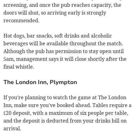
screening, and once the pub reaches capacity, the
doors will shut, so arriving early is strongly
recommended.
Hot dogs, bar snacks, soft drinks and alcoholic
beverages will be available throughout the match.
Although the pub has permission to stay open until
5am, management says it will close shortly after the
final whistle.
The London Inn, Plympton
If you're planning to watch the game at The London
Inn, make sure you've booked ahead. Tables require a
£20 deposit, with a maximum of six people per table,
and the deposit is deducted from your drinks bill on
arrival.