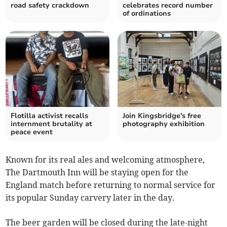
road safety crackdown
celebrates record number
of ordinations
Flotilla activist recalls
Join Kingsbridge's free
internment brutality at
photography exhibition
peace event
Known for its real ales and welcoming atmosphere,
The Dartmouth Inn will be staying open for the
England match before returning to normal service for
its popular Sunday carvery later in the day.
The beer garden will be closed during the late-night