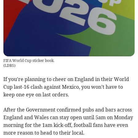
FIFA World Cup sticker book.
(
LDRS
)
If you're planning to cheer on England in their World
Cup last-16 clash against Mexico, you won't have to
keep one eye on last orders.
After the Government confirmed pubs and bars across
England and Wales can stay open until 5am on Monday
morning for the 1am kick-off, football fans have even
more reason to head to their local.