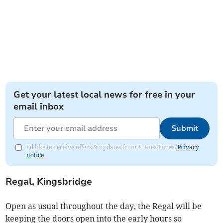
Get your latest local news for free in your
email inbox
Submit
I'd like to receive offers & updates from Totnes Times.
Privacy
notice
Regal, Kingsbridge
Open as usual throughout the day, the Regal will be
keeping the doors open into the early hours so