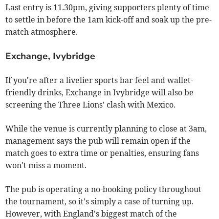
Last entry is 11.30pm, giving supporters plenty of time
to settle in before the 1am kick-off and soak up the pre-
match atmosphere.
Exchange, Ivybridge
If you're after a livelier sports bar feel and wallet-
friendly drinks, Exchange in Ivybridge will also be
screening the Three Lions' clash with Mexico.
While the venue is currently planning to close at 3am,
management says the pub will remain open if the
match goes to extra time or penalties, ensuring fans
won't miss a moment.
The pub is operating a no-booking policy throughout
the tournament, so it's simply a case of turning up.
However, with England's biggest match of the