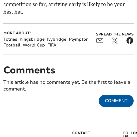
competition so far, arriving early is likely to be your
best bet.
MORE ABOUT:
SPREAD THE NEWS
Totnes
Kingsbridge
Ivybridge
Plympton
Football
World Cup
FIFA
Comments
This article has no comments yet. Be the first to leave a
comment.
COMMENT
CONTACT
FOLL
US