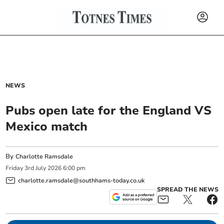
NEWS
Pubs open late for the England VS
Mexico match
By
Charlotte Ramsdale
Friday
3
rd
July
2026
6:00 pm
charlotte.ramsdale@southhams-today.co.uk
SPREAD THE NEWS