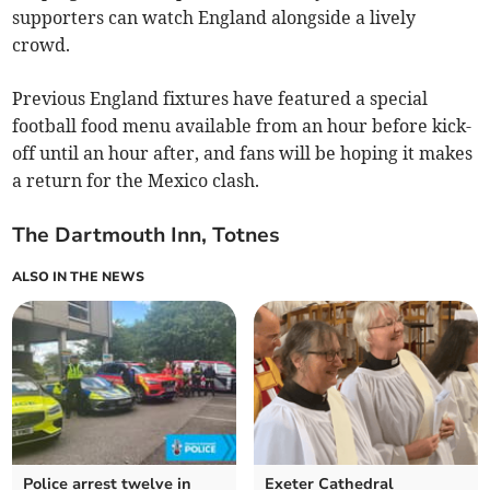
supporters can watch England alongside a lively
crowd.
Previous England fixtures have featured a special
football food menu available from an hour before kick-
off until an hour after, and fans will be hoping it makes
a return for the Mexico clash.
The Dartmouth Inn, Totnes
ALSO IN THE NEWS
Police arrest twelve in
Exeter Cathedral