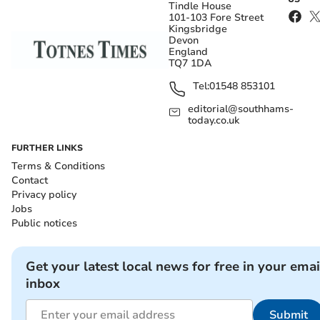
Tindle House
101-103 Fore Street
Kingsbridge
Devon
England
TQ7 1DA
Tel:
01548 853101
editorial@southhams-
today.co.uk
FURTHER LINKS
Terms & Conditions
Contact
Privacy policy
Jobs
Public notices
Get your latest local news for free in your emai
inbox
Submit