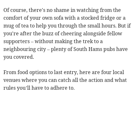
Of course, there's no shame in watching from the
comfort of your own sofa with a stocked fridge or a
mug of tea to help you through the small hours. But if
you're after the buzz of cheering alongside fellow
supporters – without making the trek to a
neighbouring city – plenty of South Hams pubs have
you covered.
From food options to last entry, here are four local
venues where you can catch all the action and what
rules you’ll have to adhere to.