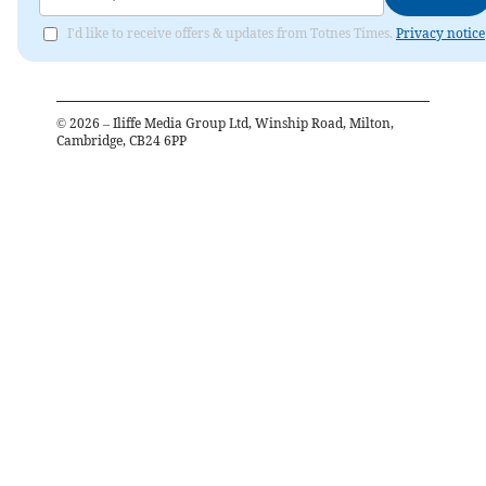
I'd like to receive offers & updates from Totnes Times.
Privacy notice
©
2026
– Iliffe Media Group Ltd, Winship Road, Milton,
Cambridge, CB24 6PP